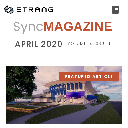
Sync
MAGAZINE
APRIL 2020
| VOLUME 5, ISSUE 1
FEATURED ARTICLE