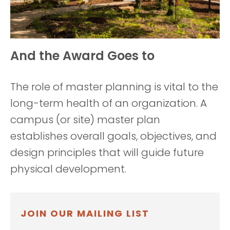
And the Award Goes to
The role of master planning is vital to the
long-term health of an organization. A
campus (or site) master plan
establishes overall goals, objectives, and
design principles that will guide future
physical development.
JOIN OUR MAILING LIST