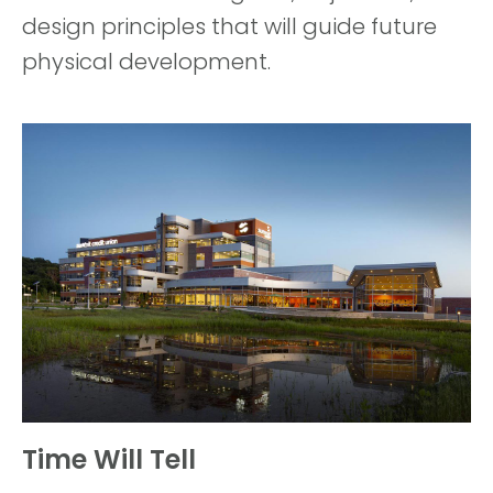
design principles that will guide future
physical development.
Time Will Tell