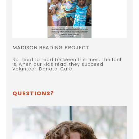
MADISON READING PROJECT
No need to read between the lines. The fact
is, when our kids read, they succeed.
Volunteer. Donate. Care.
QUESTIONS?