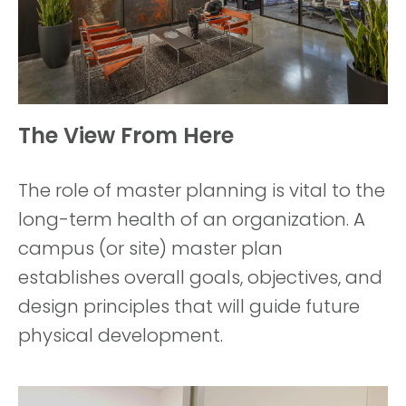
The View From Here
The role of master planning is vital to the
long-term health of an organization. A
campus (or site) master plan
establishes overall goals, objectives, and
design principles that will guide future
physical development.