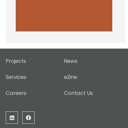
Projects
News
Services
eZine
Careers
Contact Us