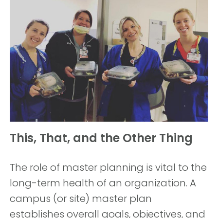
This, That, and the Other Thing
The role of master planning is vital to the
long-term health of an organization. A
campus (or site) master plan
establishes overall goals, objectives, and