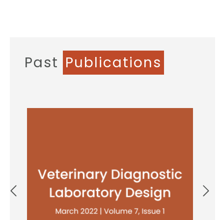
Past
Publications