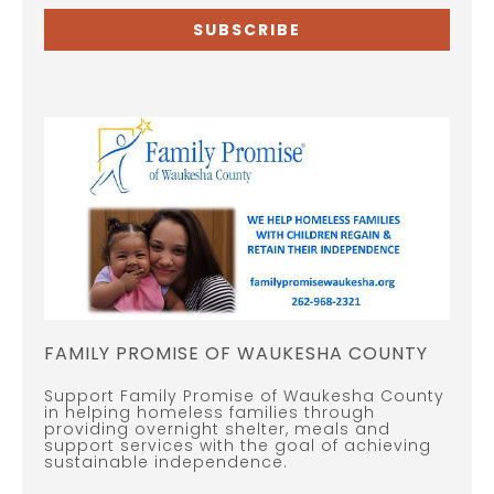
SUBSCRIBE
FAMILY PROMISE OF WAUKESHA COUNTY
Support Family Promise of Waukesha County
in helping homeless families through
providing overnight shelter, meals and
support services with the goal of achieving
sustainable independence.