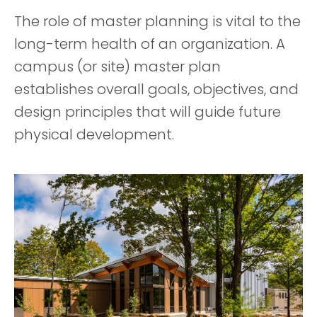
The role of master planning is vital to the
long-term health of an organization. A
campus (or site) master plan
establishes overall goals, objectives, and
design principles that will guide future
physical development.