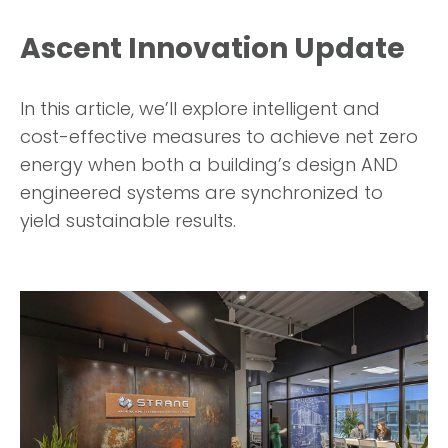
Ascent Innovation Update
In this article, we’ll explore intelligent and
cost-effective measures to achieve net zero
energy when both a building’s design AND
engineered systems are synchronized to
yield sustainable results.