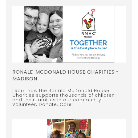
RONALD MCDONALD HOUSE CHARITIES -
MADISON
Learn how the Ronald McDonald House
Charities supports thousands of children
and their families in our community.
Volunteer. Donate. Care.