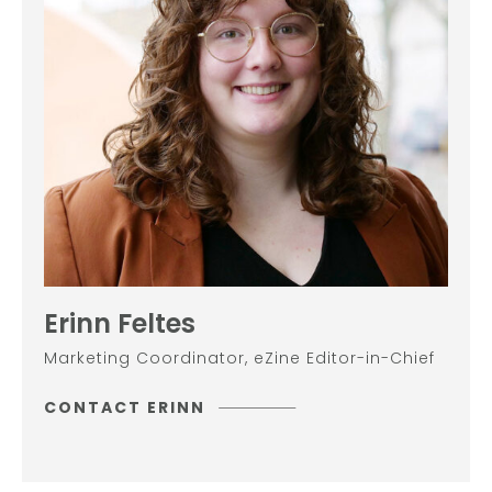
Erinn Feltes
Marketing Coordinator, eZine Editor-in-Chief
CONTACT ERINN