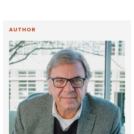
AUTHOR