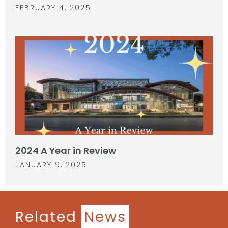
FEBRUARY 4, 2025
2024 A Year in Review
JANUARY 9, 2025
Related
News