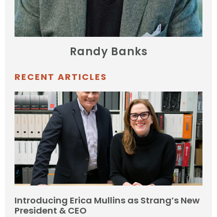
Randy Banks
RECENT ARTICLES
Introducing Erica Mullins as Strang’s New
President & CEO