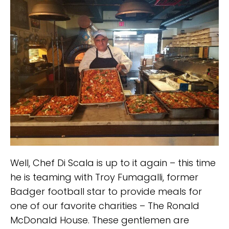
Well, Chef Di Scala is up to it again – this time
he is teaming with Troy Fumagalli, former
Badger football star to provide meals for
one of our favorite charities – The Ronald
McDonald House. These gentlemen are