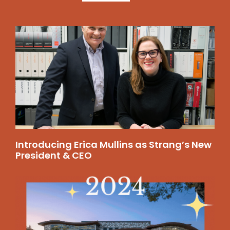
Introducing Erica Mullins as Strang’s New
President & CEO