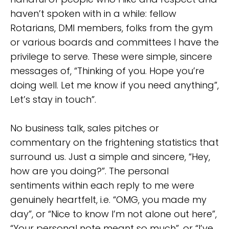
haven’t spoken with in a while: fellow
Rotarians, DMI members, folks from the gym
or various boards and committees I have the
privilege to serve. These were simple, sincere
messages of, “Thinking of you. Hope you’re
doing well. Let me know if you need anything”,
Let’s stay in touch”.
No business talk, sales pitches or
commentary on the frightening statistics that
surround us. Just a simple and sincere, “Hey,
how are you doing?”. The personal
sentiments within each reply to me were
genuinely heartfelt, i.e. “OMG, you made my
day”, or “Nice to know I’m not alone out here”,
“Your personal note meant so much”, or “I’ve