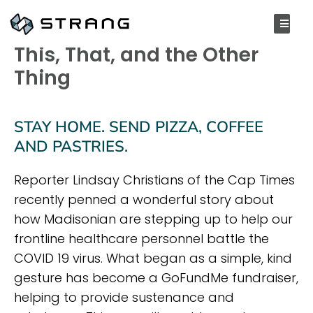
APRIL 8, 2020
This, That, and the Other
Thing
STAY HOME. SEND PIZZA, COFFEE
AND PASTRIES.
Reporter Lindsay Christians of the Cap Times
recently penned a wonderful story about
how Madisonian are stepping up to help our
frontline healthcare personnel battle the
COVID 19 virus. What began as a simple, kind
gesture has become a GoFundMe fundraiser,
helping to provide sustenance and