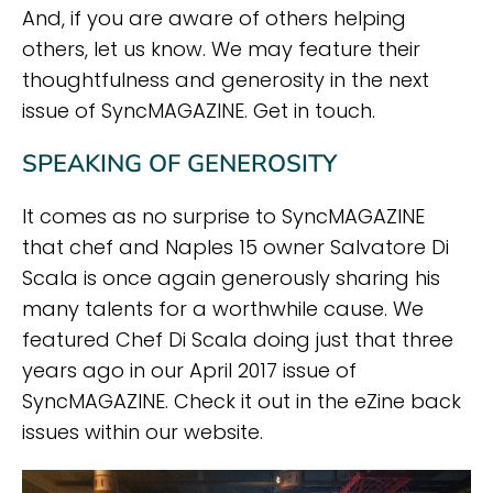
And, if you are aware of others helping
others, let us know. We may feature their
thoughtfulness and generosity in the next
issue of SyncMAGAZINE. Get in touch.
SPEAKING OF GENEROSITY
It comes as no surprise to SyncMAGAZINE
that chef and Naples 15 owner Salvatore Di
Scala is once again generously sharing his
many talents for a worthwhile cause. We
featured Chef Di Scala doing just that three
years ago in our April 2017 issue of
SyncMAGAZINE. Check it out in the eZine back
issues within our website.