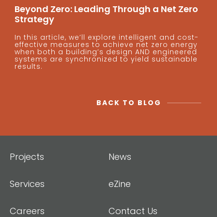
Beyond Zero: Leading Through a Net Zero
Strategy
In this article, we’ll explore intelligent and cost-
effective measures to achieve net zero energy
when both a building’s design AND engineered
systems are synchronized to yield sustainable
results.
BACK TO BLOG
Projects
News
Services
eZine
Careers
Contact Us