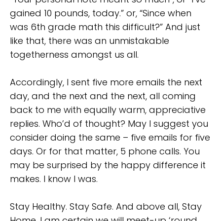
gained 10 pounds, today.” or, “Since when
was 6th grade math this difficult?” And just
like that, there was an unmistakable
togetherness amongst us all.
Accordingly, I sent five more emails the next
day, and the next and the next, all coming
back to me with equally warm, appreciative
replies. Who’d of thought? May I suggest you
consider doing the same – five emails for five
days. Or for that matter, 5 phone calls. You
may be surprised by the happy difference it
makes. I know I was.
Stay Healthy. Stay Safe. And above all, Stay
Home. I am certain we will meet-up ‘round