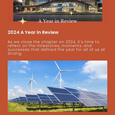
2024 A Year in Review
As we close the chapter on 2024, it’s time to
reflect on the milestones, moments, and
successes that defined the year for all of us at
Strang.