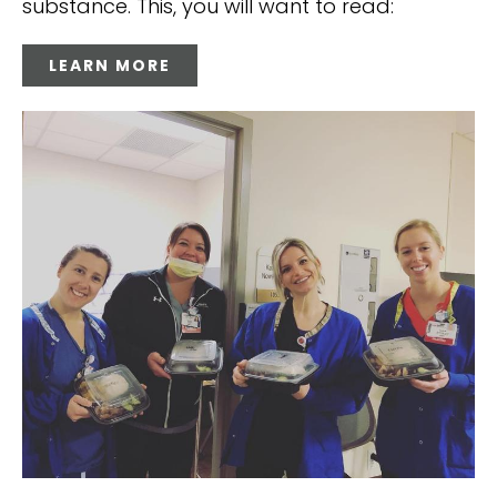
substance. This, you will want to read:
LEARN MORE