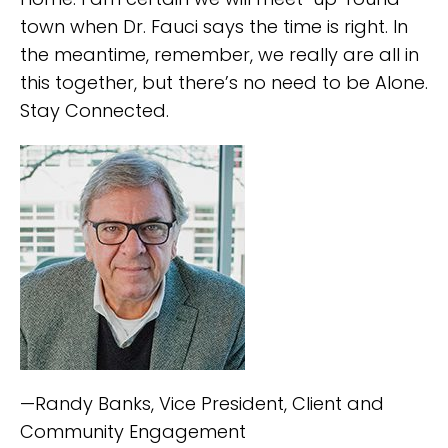
town when Dr. Fauci says the time is right. In
the meantime, remember, we really are all in
this together, but there’s no need to be Alone.
Stay Connected.
—Randy Banks, Vice President, Client and
Community Engagement