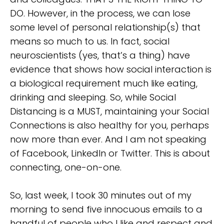
DO. However, in the process, we can lose
some level of personal relationship(s) that
means so much to us. In fact, social
neuroscientists (yes, that’s a thing) have
evidence that shows how social interaction is
a biological requirement much like eating,
drinking and sleeping. So, while Social
Distancing is a MUST, maintaining your Social
Connections is also healthy for you, perhaps
now more than ever. And I am not speaking
of Facebook, LinkedIn or Twitter. This is about
connecting, one-on-one.
So, last week, I took 30 minutes out of my
morning to send five innocuous emails to a
handful of people who I like and respect and