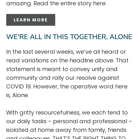
amazing. Read the entire story here:
LEARN MORE
WE'RE ALL IN THIS TOGETHER, ALONE
In the last several weeks, we’ve all heard or
read variations on the headline above. That
statement is meant to convey unity and
community and rally our resolve against
COVID 19. However, the operative word here
is, Alone.
With gritty resourcefulness, we each tend to
our daily tasks – personal and professional –
isolated at home away from family, friends
and colleagues. THAT’S THE RIGHT THING TO