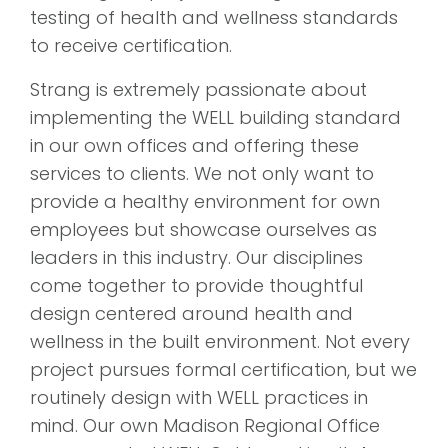
testing of health and wellness standards
to receive certification.
Strang is extremely passionate about
implementing the WELL building standard
in our own offices and offering these
services to clients. We not only want to
provide a healthy environment for own
employees but showcase ourselves as
leaders in this industry. Our disciplines
come together to provide thoughtful
design centered around health and
wellness in the built environment. Not every
project pursues formal certification, but we
routinely design with WELL practices in
mind. Our own Madison Regional Office