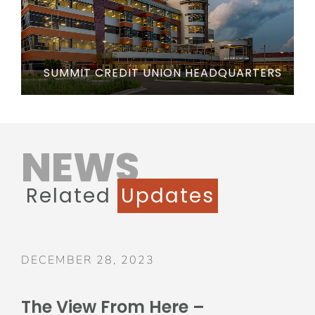
SUMMIT CREDIT UNION HEADQUARTERS
NEWS
Related
Updates
DECEMBER 28, 2023
The View From Here –
December 2023