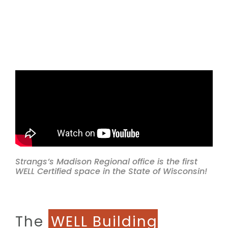
Strangs’s Madison Regional office is the first
WELL Certified space in the State of Wisconsin!
The
WELL Building