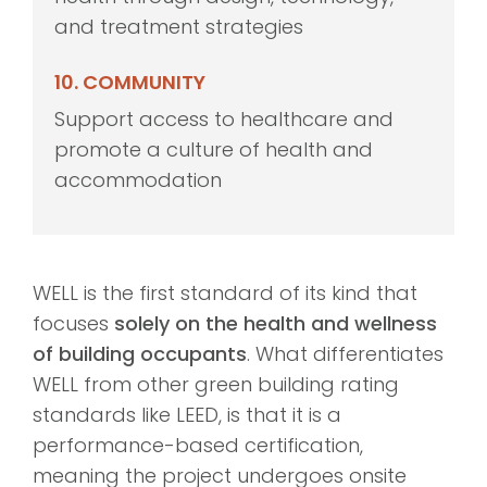
and treatment strategies
10. COMMUNITY
Support access to healthcare and
promote a culture of health and
accommodation
WELL is the first standard of its kind that
focuses
solely on the health and wellness
of building occupants
. What differentiates
WELL from other green building rating
standards like LEED, is that it is a
performance-based certification,
meaning the project undergoes onsite