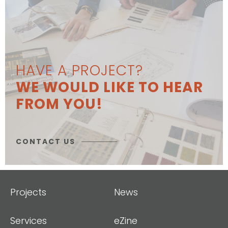
HAVE A PROJECT?
WE WOULD LIKE TO HEAR
FROM YOU!
CONTACT US
Projects
News
Services
eZine