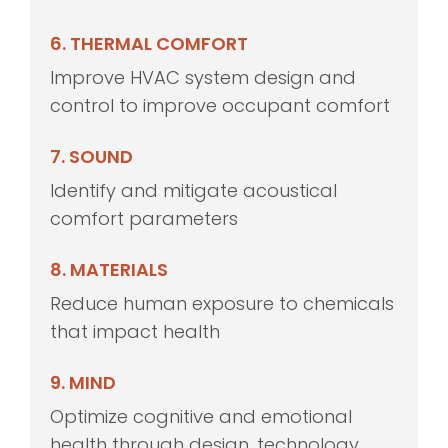
6. THERMAL COMFORT
Improve HVAC system design and
control to improve occupant comfort
7. SOUND
Identify and mitigate acoustical
comfort parameters
8. MATERIALS
Reduce human exposure to chemicals
that impact health
9. MIND
Optimize cognitive and emotional
health through design, technology,