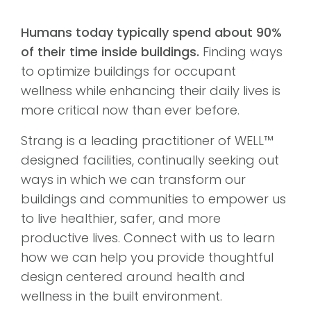
Humans today typically spend about 90%
of their time inside buildings.
Finding ways
to optimize buildings for occupant
wellness while enhancing their daily lives is
more critical now than ever before.
Strang is a leading practitioner of WELL™
designed facilities, continually seeking out
ways in which we can transform our
buildings and communities to empower us
to live healthier, safer, and more
productive lives. Connect with us to learn
how we can help you provide thoughtful
design centered around health and
wellness in the built environment.