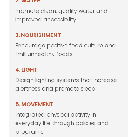
2. WATER
Promote clean, quality water and
improved accessibility
3. NOURISHMENT
Encourage positive food culture and
limit unhealthy foods
4. LIGHT
Design lighting systems that increase
alertness and promote sleep
5. MOVEMENT
Integrated physical activity in
everyday life through policies and
programs