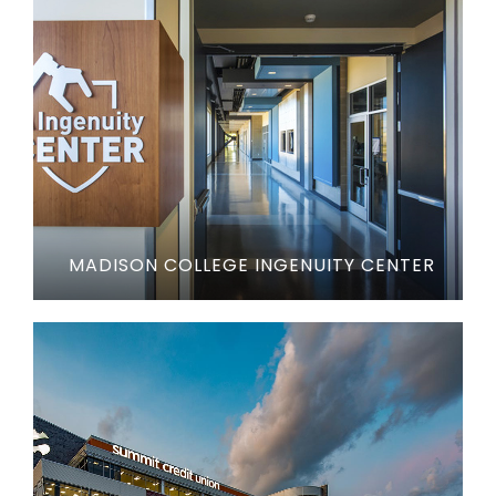
MADISON COLLEGE INGENUITY CENTER