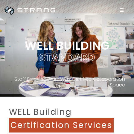
WELL BUILDING
S
T
A
N
D
A
R
D
Staff Enjoying Their WELL Certified Collaboration
Space
WELL Building
Certification Services