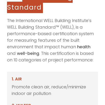
Standard
The International WELL Building Institute’s
WELL Building Standard™ (WELL), is a
performance-based certification system
for measuring features of the built
environment that impact human
health
and
well-being
. This certification is based
on 10 categories of project performance:
1. AIR
Promote clean air, reduce/minimize
indoor air pollution