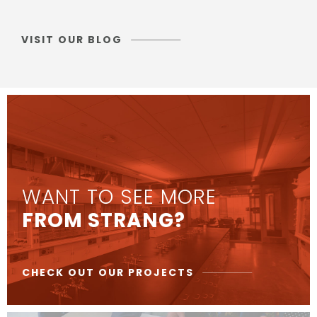
VISIT OUR BLOG
WANT TO SEE MORE
FROM STRANG?
CHECK OUT OUR PROJECTS