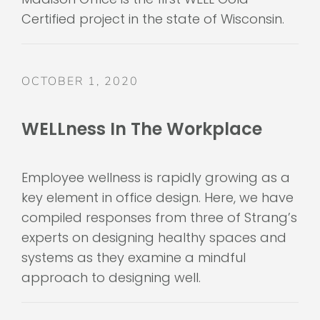
Certified project in the state of Wisconsin.
OCTOBER 1, 2020
WELLness In The Workplace
Employee wellness is rapidly growing as a
key element in office design. Here, we have
compiled responses from three of Strang’s
experts on designing healthy spaces and
systems as they examine a mindful
approach to designing well.