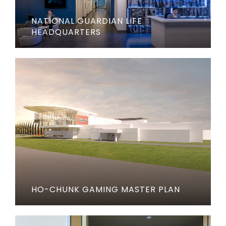
NATIONAL GUARDIAN LIFE
HEADQUARTERS
HO-CHUNK GAMING MASTER PLAN