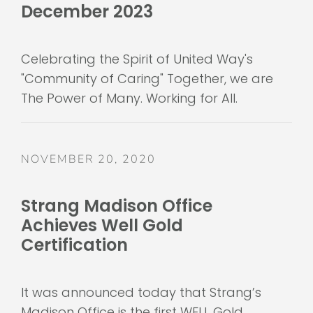
Celebrating the Spirit of United Way's
"Community of Caring" Together, we are
The Power of Many. Working for All.
NOVEMBER 20, 2020
Strang Madison Office
Achieves Well Gold
Certification
It was announced today that Strang’s
Madison Office is the first WELL Gold