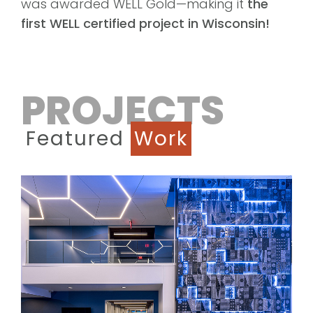
was awarded WELL Gold—making it
the
first WELL certified project in Wisconsin!
PROJECTS
Featured
Work