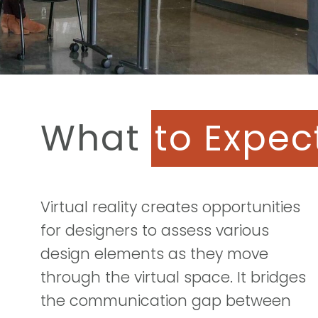
What
to Expec
Virtual reality creates opportunities
for designers to assess various
design elements as they move
through the virtual space. It bridges
the communication gap between