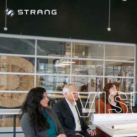
V
I
S