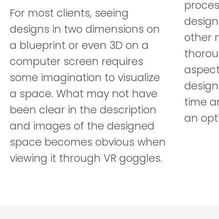
proces
For most clients, seeing
design
designs in two dimensions on
other 
a blueprint or even 3D on a
thoroug
computer screen requires
aspect
some imagination to visualize
design
a space. What may not have
time a
been clear in the description
an opt
and images of the designed
space becomes obvious when
viewing it through VR goggles.