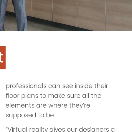
t
professionals can see inside their
floor plans to make sure all the
elements are where they’re
supposed to be.
“Virtual reality gives our designers a