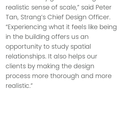
realistic sense of scale,” said Peter
Tan, Strang’s Chief Design Officer.
“Experiencing what it feels like being
in the building offers us an
opportunity to study spatial
relationships. It also helps our
clients by making the design
process more thorough and more
realistic.”