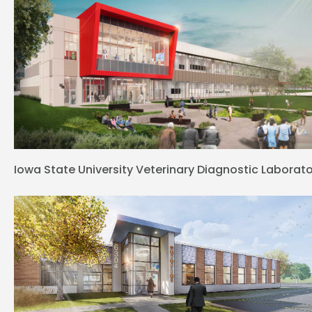
Iowa State University Veterinary Diagnostic Laborat