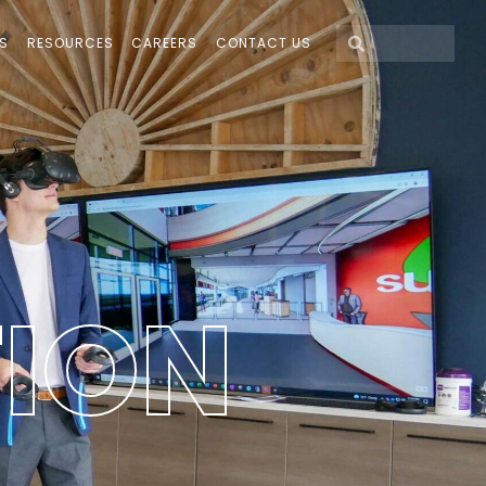
S
RESOURCES
CAREERS
CONTACT US
T
I
O
N