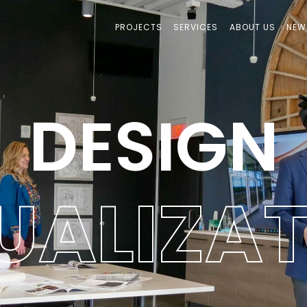
PROJECTS
SERVICES
ABOUT US
NEW
DESIGN
U
A
L
I
Z
A