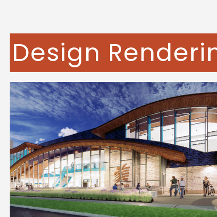
Design Renderi