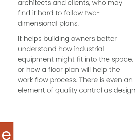
architects and clients, who may
find it hard to follow two-
dimensional plans.
It helps building owners better
understand how industrial
equipment might fit into the space,
or how a floor plan will help the
work flow process. There is even an
element of quality control as design
ce