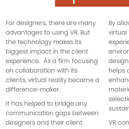
For designers, there are many
By all
advantages to using VR. But
virtual
the technology makes its
experi
biggest impact in the client
enviro
experience. As a firm focusing
design
on collaboration with its
helps 
clients, virtual reality became a
enhanc
difference-maker.
materi
selecti
It has helped to bridge any
sustai
communication gaps between
designers and their client.
VR com