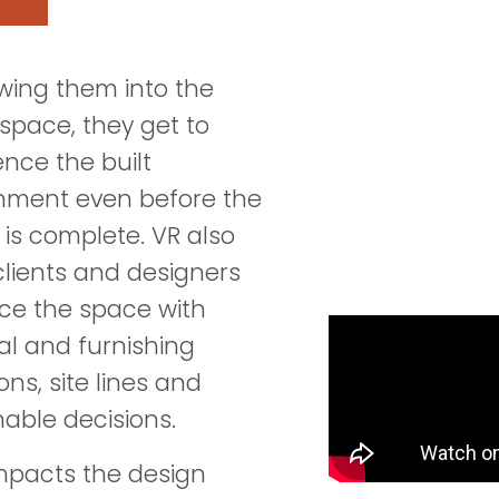
owing them into the
 space, they get to
ence the built
nment even before the
 is complete. VR also
clients and designers
e the space with
al and furnishing
ons, site lines and
nable decisions.
pacts the design