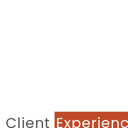
Client
Experien