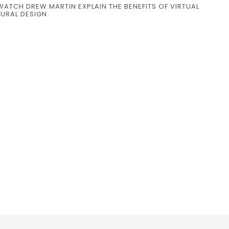
WATCH DREW MARTIN EXPLAIN THE BENEFITS OF VIRTUAL
TURAL DESIGN