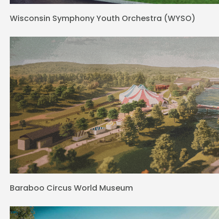
Wisconsin Symphony Youth Orchestra (WYSO)
Baraboo Circus World Museum