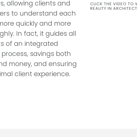
s, allowing clients and
CLICK THE VIDEO TO 
REALITY IN ARCHITEC
ers to understand each
more quickly and more
hly. In fact, it guides all
s of an integrated
 process, savings both
nd money, and ensuring
imal client experience.