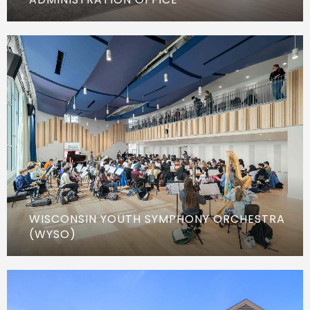
WISCONSIN YOUTH SYMPHONY ORCHESTRA
(WYSO)