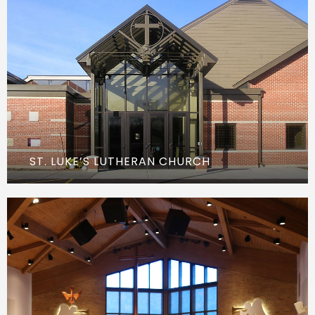
ST. LUKE’S LUTHERAN CHURCH