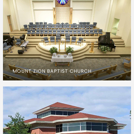
MOUNT ZION BAPTIST CHURCH