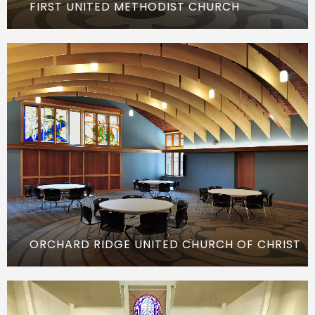
FIRST UNITED METHODIST CHURCH
ORCHARD RIDGE UNITED CHURCH OF CHRIST