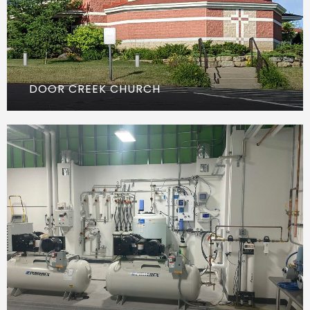
DOOR CREEK CHURCH