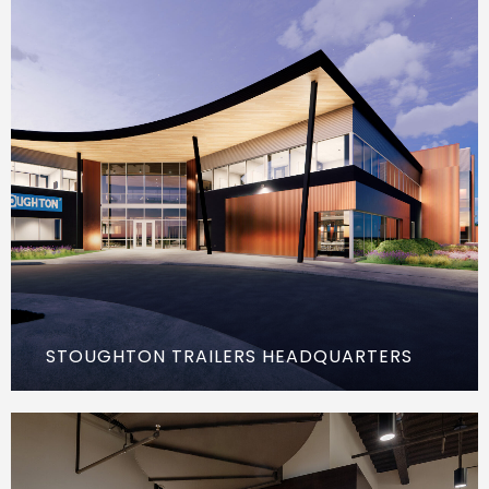
STOUGHTON TRAILERS HEADQUARTERS