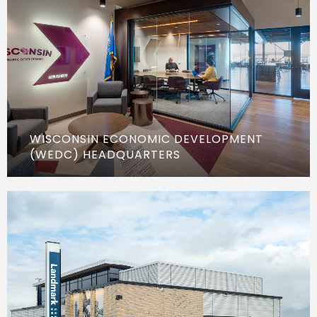
WISCONSIN ECONOMIC DEVELOPMENT
(WEDC) HEADQUARTERS