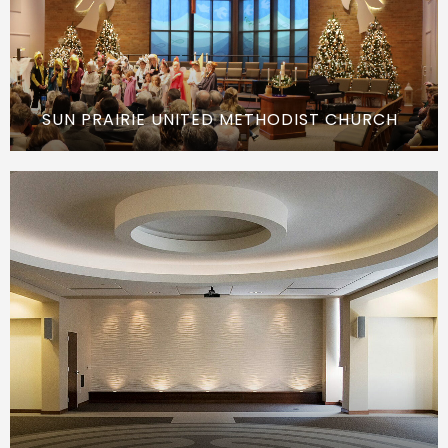
SUN PRAIRIE UNITED METHODIST CHURCH