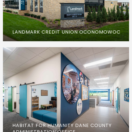
LANDMARK CREDIT UNION OCONOMOWOC
HABITAT FOR HUMANITY DANE COUNTY
ADMINISTRATION OFFICE