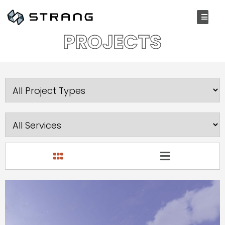
P
R
O
J
E
C
T
S