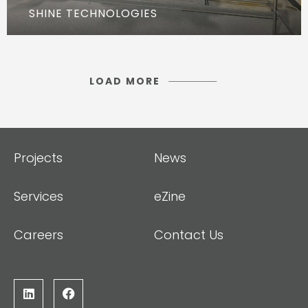
SHINE TECHNOLOGIES
LOAD MORE
Projects
News
Services
eZine
Careers
Contact Us