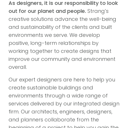
As designers, it is our responsibility to look
out for our planet and people.
Strang’s
creative solutions advance the well-being
and sustainability of the clients and built
environments we serve. We develop
positive, long-term relationships by
working together to create designs that
improve our community and environment
overall.
Our expert designers are here to help you
create sustainable buildings and
environments through a wide range of
services delivered by our integrated design
firm. Our architects, engineers, designers,
and planners collaborate from the
beginning of a project to help you gain the