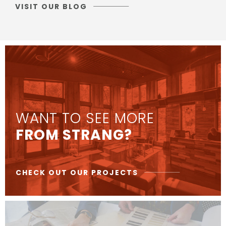
VISIT OUR BLOG
WANT TO SEE MORE
FROM STRANG?
CHECK OUT OUR PROJECTS