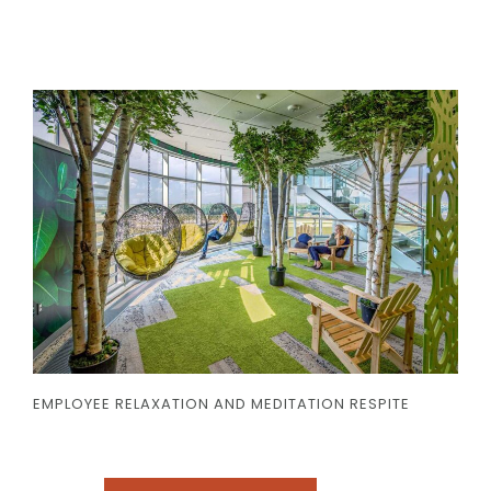
EMPLOYEE RELAXATION AND MEDITATION RESPITE