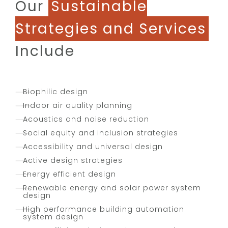
Our
Sustainable
Strategies and Services
Include
Biophilic design
Indoor air quality planning
Acoustics and noise reduction
Social equity and inclusion strategies
Accessibility and universal design
Active design strategies
Energy efficient design
Renewable energy and solar power system
design
High performance building automation
system design