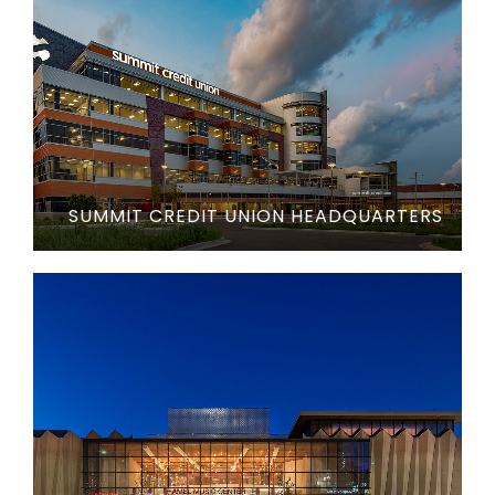
SUMMIT CREDIT UNION HEADQUARTERS