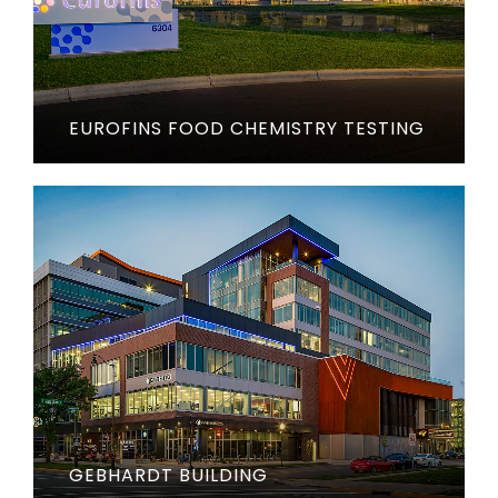
EUROFINS FOOD CHEMISTRY TESTING
GEBHARDT BUILDING