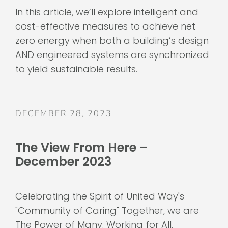
In this article, we’ll explore intelligent and
cost-effective measures to achieve net
zero energy when both a building’s design
AND engineered systems are synchronized
to yield sustainable results.
DECEMBER 28, 2023
The View From Here –
December 2023
Celebrating the Spirit of United Way's
"Community of Caring" Together, we are
The Power of Many. Working for All.