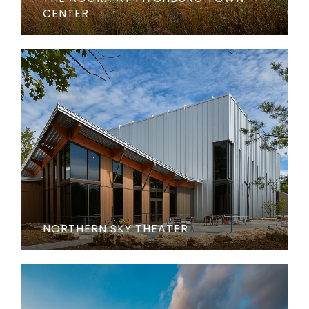
CENTER
NORTHERN SKY THEATER