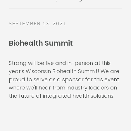
SEPTEMBER 13, 2021
Biohealth Summit
Strang will be live and in-person at this
year's Wisconsin Biohealth Summit! We are
proud to serve as a sponsor for this event
where we'll hear from industry leaders on
the future of integrated health solutions.