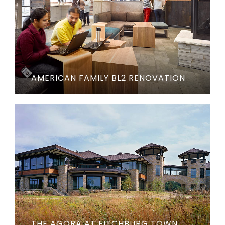
AMERICAN FAMILY BL2 RENOVATION
THE AGORA AT FITCHBURG TOWN