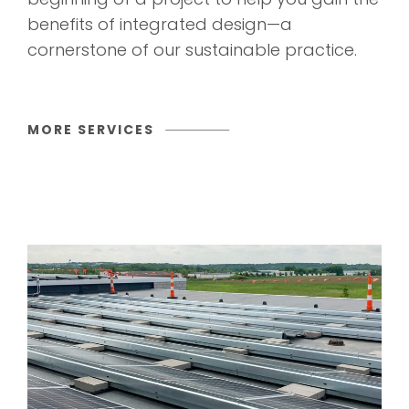
benefits of integrated design—a
cornerstone of our sustainable practice.
MORE SERVICES