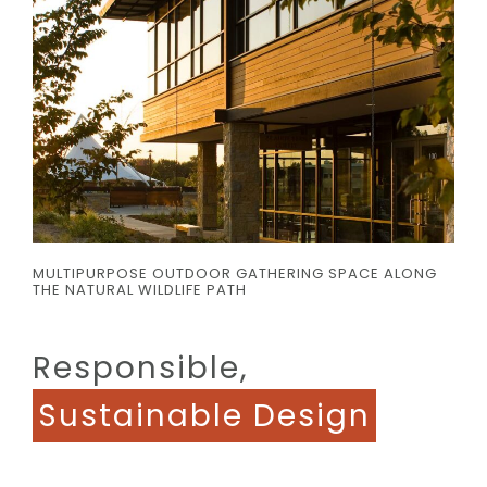
MULTIPURPOSE OUTDOOR GATHERING SPACE ALONG
THE NATURAL WILDLIFE PATH
Responsible,
Sustainable Design