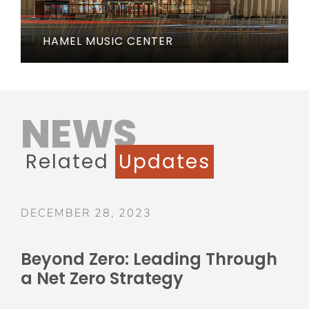
HAMEL MUSIC CENTER
NEWS
Related
Updates
DECEMBER 28, 2023
Beyond Zero: Leading Through
a Net Zero Strategy