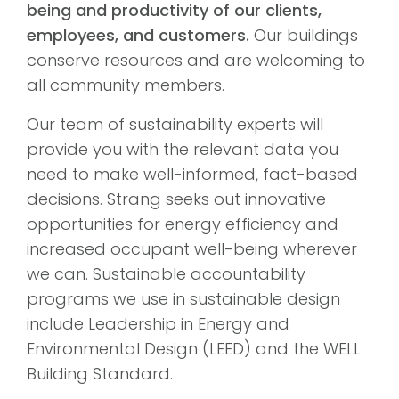
being and productivity of our clients,
employees, and customers.
Our buildings
conserve resources and are welcoming to
all community members.
Our team of sustainability experts will
provide you with the relevant data you
need to make well-informed, fact-based
decisions. Strang seeks out innovative
opportunities for energy efficiency and
increased occupant well-being wherever
we can. Sustainable accountability
programs we use in sustainable design
include Leadership in Energy and
Environmental Design (LEED) and the WELL
Building Standard.