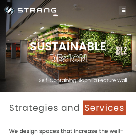
SUSTAINABLE
D
E
S
I
G
N
Self-Containing Biophilia Feature Wall
Strategies and
Services
We design spaces that increase the well-