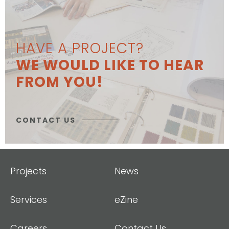
HAVE A PROJECT?
WE WOULD LIKE TO HEAR
FROM YOU!
CONTACT US
Projects
News
Services
eZine
Careers
Contact Us