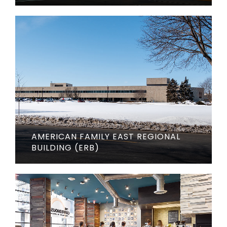
AMERICAN FAMILY EAST REGIONAL
BUILDING (ERB)