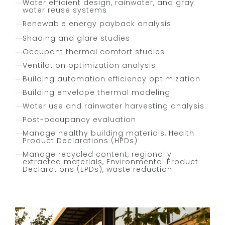
Water efficient design, rainwater, and gray
water reuse systems
Renewable energy payback analysis
Shading and glare studies
Occupant thermal comfort studies
Ventilation optimization analysis
Building automation efficiency optimization
Building envelope thermal modeling
Water use and rainwater harvesting analysis
Post-occupancy evaluation
Manage healthy building materials, Health
Product Declarations (HPDs)
Manage recycled content, regionally
extracted materials, Environmental Product
Declarations (EPDs), waste reduction