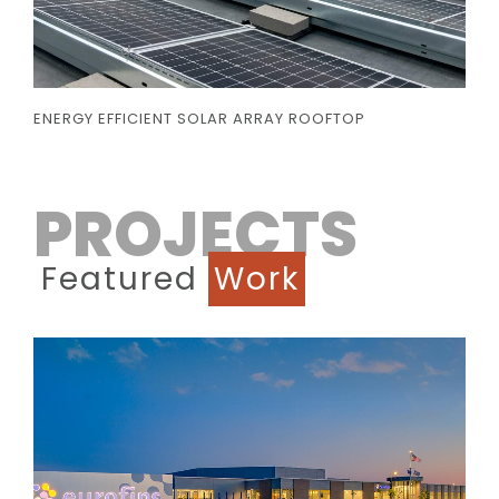
ENERGY EFFICIENT SOLAR ARRAY ROOFTOP
PROJECTS
Featured
Work