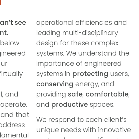
can’t see
operational efficiencies and
nt.
leading multi-disciplinary
 below
design for these complex
gineered
systems. We understand the
our
importance of engineered
irtually
systems in
protecting
users,
conserving
energy, and
l, and
providing
safe
,
comfortable
,
operate.
and
productive
spaces.
tand that
We respond to each client’s
 address
unique needs with innovative
ndamental