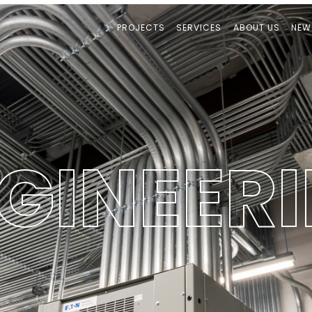
PROJECTS
SERVICES
ABOUT US
NEW
G
I
N
E
E
R
I