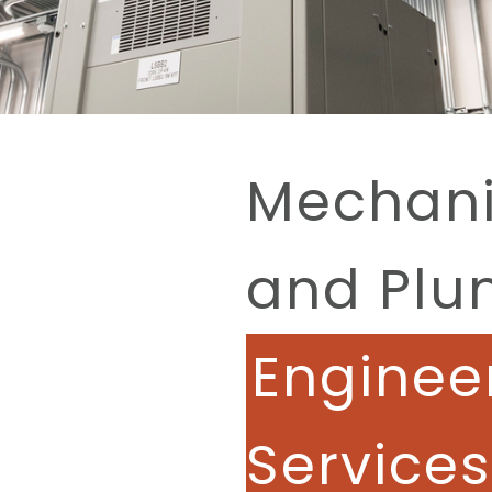
Mechanic
and Plu
Enginee
Services