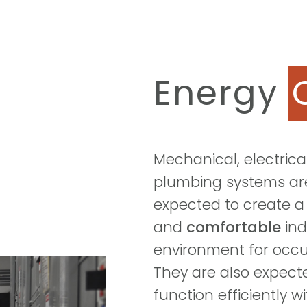
Energy
Mechanical, electrica
plumbing systems ar
expected to create 
and
comfortable
ind
environment for occ
They are also expect
function efficiently w