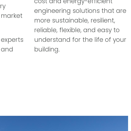
cost and energy-efficient
ry
engineering solutions that are
y market
more sustainable, resilient,
reliable, flexible, and easy to
 experts
understand for the life of your
 and
building.