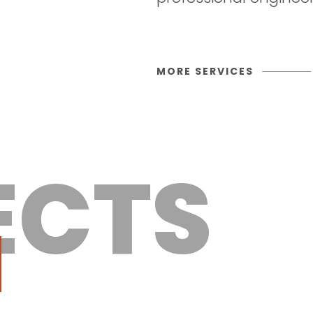
MORE SERVICES
ECTS