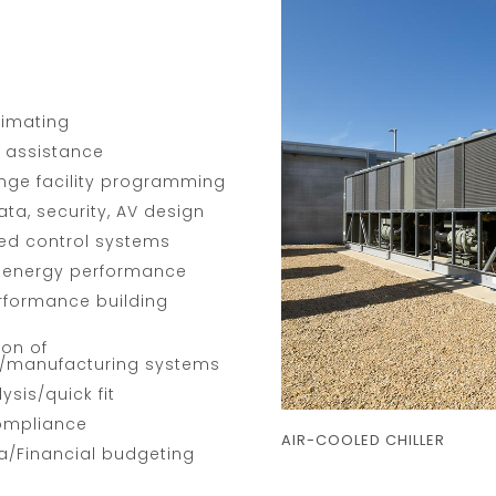
timating
p assistance
nge facility programming
ata, security, AV design
ted control systems
g energy performance
rformance building
ion of
/manufacturing systems
ysis/quick fit
ompliance
AIR-COOLED CHILLER
a/Financial budgeting