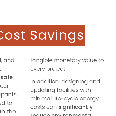
Cost Savings
l, and
tangible monetary value to
e
every project.
a
safe
In addition, designing and
oor
updating facilities with
upants.
minimal life-cycle energy
ed to
costs can
significantly
ith the
reduce environmental