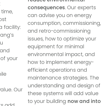
t
consequences
. Our experts
 time,
can advise you on energy
ost
consumption, commissioning,
facility:
and retro-commissioning
rang’s
issues, how to optimize your
ou
equipment for minimal
 and
environmental impact, and
of your
how to implement energy-
efficient operations and
ile
maintenance strategies. The
understanding and design of
alue. Our
these systems will add value
to your building
now and into
rs add