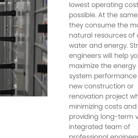
lowest operating cos
possible. At the same
they consume the m
natural resources of a 
water and energy. St
engineers will help y
maximize the energy
system performance 
new construction or
renovation project wh
minimizing costs and
providing long-term v
integrated team of
professional enginee