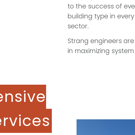
to the success of eve
building type in ever
sector.
Strang engineers are
in maximizing system
nsive
ervices