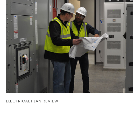
ELECTRICAL PLAN REVIEW