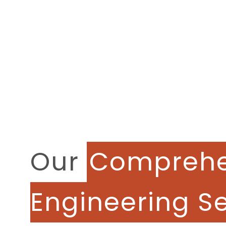
Our
Comprehe
Engineering S