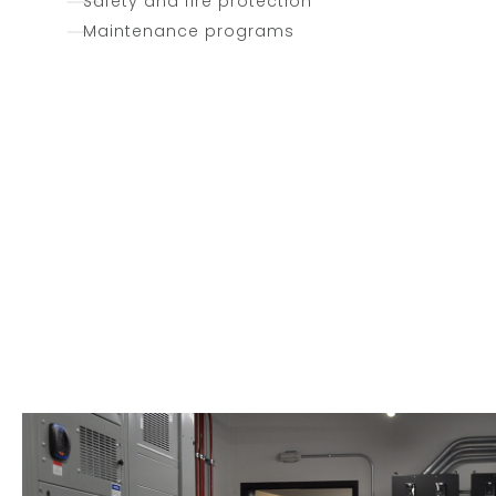
Safety and fire protection
Maintenance programs