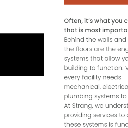
Often, it’s what you 
that is most importa
Behind the walls and
the floors are the en
systems that allow y
building to function. V
every facility needs
mechanical, electrica
plumbing systems to 
At Strang, we unders
providing services to
these systems is fu