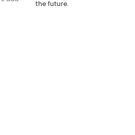
the future
.