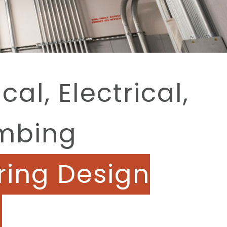
al, Electrical,
mbing
ring Design