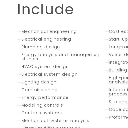
Include
Mechanical engineering
Cost es
Electrical engineering
Start-u
Plumbing design
Long-ra
Energy analysis and management
Voice, d
studies
Integra
HVAC system design
Buildin
Electrical system design
High-pe
Lighting design
analysis
Commissioning
Integrat
process
Energy performance
Site anal
Modeling controls
Code c
Controls systems
Proform
Mechanical systems analysis