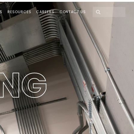
S
RESOURCES
CAREERS
CONTACT US
N
G