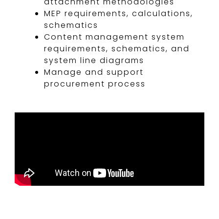
attachment methodologies
MEP requirements, calculations,
schematics
Content management system
requirements, schematics, and
system line diagrams
Manage and support
procurement process