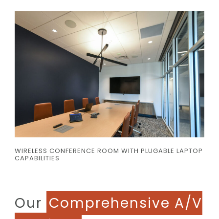
WIRELESS CONFERENCE ROOM WITH PLUGABLE LAPTOP
CAPABILITIES
Our
Comprehensive A/V