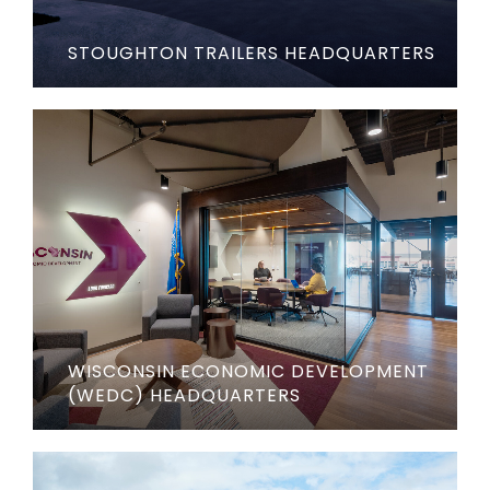
STOUGHTON TRAILERS HEADQUARTERS
WISCONSIN ECONOMIC DEVELOPMENT
(WEDC) HEADQUARTERS