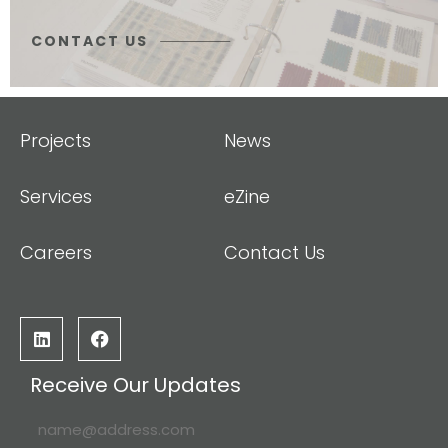
CONTACT US
Projects
News
Services
eZine
Careers
Contact Us
Receive Our Updates