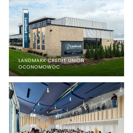
LANDMARK CREDIT UNION
OCONOMOWOC