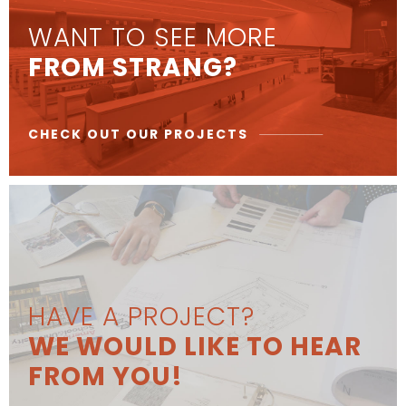
WANT TO SEE MORE
FROM STRANG?
CHECK OUT OUR PROJECTS
HAVE A PROJECT?
WE WOULD LIKE TO HEAR
FROM YOU!