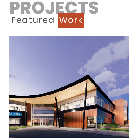
PROJECTS
Featured
Work