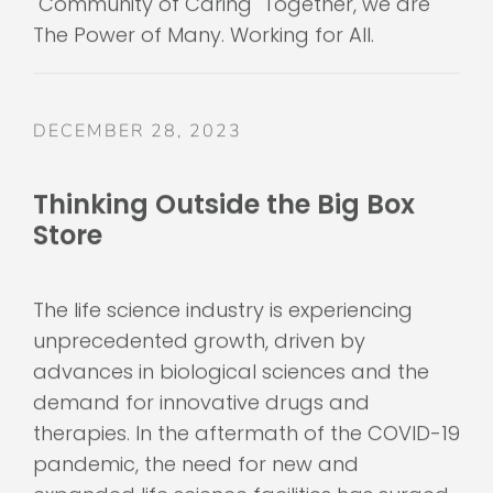
The Power of Many. Working for All.
DECEMBER 28, 2023
Thinking Outside the Big Box
Store
The life science industry is experiencing
unprecedented growth, driven by
advances in biological sciences and the
demand for innovative drugs and
therapies. In the aftermath of the COVID-19
pandemic, the need for new and
expanded life science facilities has surged,