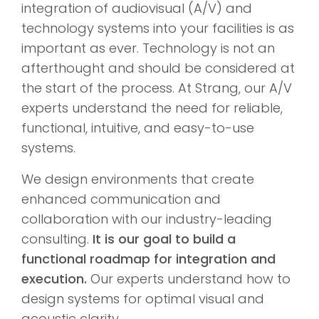
integration of audiovisual (A/V) and
technology systems into your facilities is as
important as ever. Technology is not an
afterthought and should be considered at
the start of the process. At Strang, our A/V
experts understand the need for reliable,
functional, intuitive, and easy-to-use
systems.
We design environments that create
enhanced communication and
collaboration with our industry-leading
consulting.
It is our goal to build a
functional roadmap for integration and
execution.
Our experts understand how to
design systems for optimal visual and
acoustic clarity.