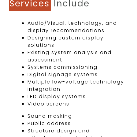
Services
Include
Audio/Visual, technology, and
display recommendations
Designing custom display
solutions
Existing system analysis and
assessment
Systems commissioning
Digital signage systems
Multiple low-voltage technology
integration
LED display systems
Video screens​
Sound masking
Public address
Structure design and