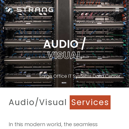
AUDIO /
V
I
S
U
A
L
Large Office IT Systems Data Center
Audio/Visual
Services
In this modern world, the seamless