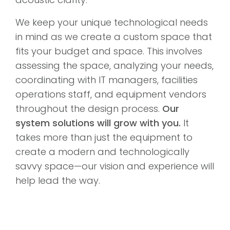
We keep your unique technological needs
in mind as we create a custom space that
fits your budget and space. This involves
assessing the space, analyzing your needs,
coordinating with IT managers, facilities
operations staff, and equipment vendors
throughout the design process.
Our
system solutions will grow with you.
It
takes more than just the equipment to
create a modern and technologically
savvy space—our vision and experience will
help lead the way.