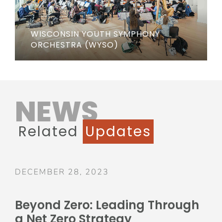
WISCONSIN YOUTH SYMPHONY
ORCHESTRA (WYSO)
NEWS
Related
Updates
DECEMBER 28, 2023
Beyond Zero: Leading Through
a Net Zero Strategy