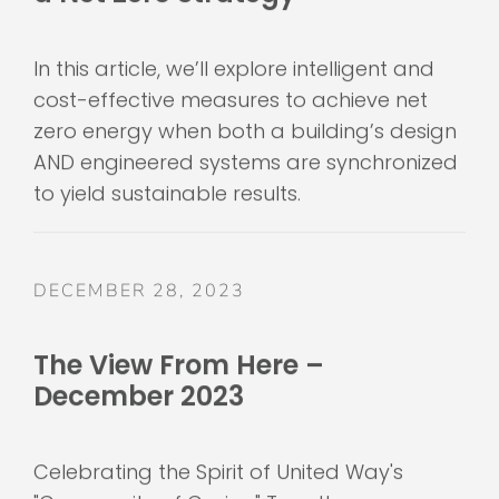
In this article, we’ll explore intelligent and
cost-effective measures to achieve net
zero energy when both a building’s design
AND engineered systems are synchronized
to yield sustainable results.
DECEMBER 28, 2023
The View From Here –
December 2023
Celebrating the Spirit of United Way's
"Community of Caring" Together, we are