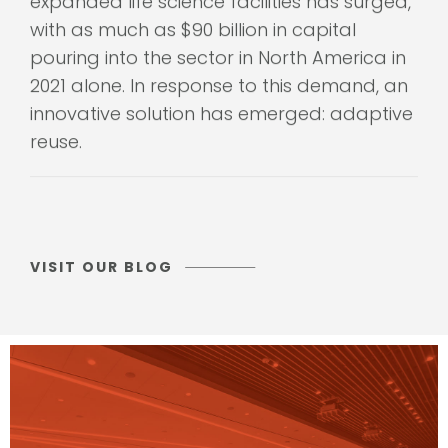
with as much as $90 billion in capital
pouring into the sector in North America in
2021 alone. In response to this demand, an
innovative solution has emerged: adaptive
reuse.
VISIT OUR BLOG