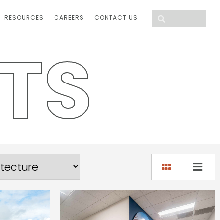
RESOURCES
CAREERS
CONTACT US
T
S