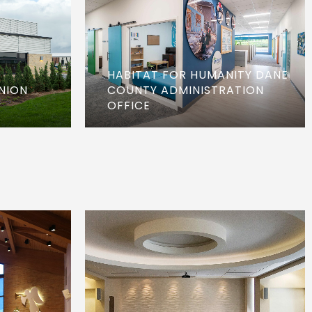
HABITAT FOR HUMANITY DANE
NION
COUNTY ADMINISTRATION
OFFICE