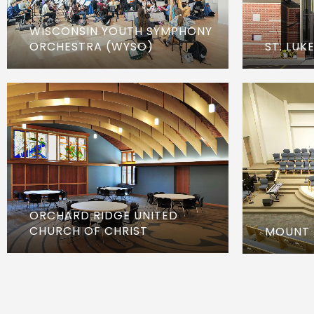
WISCONSIN YOUTH SYMPHONY
ORCHESTRA (WYSO)
ST. LUK
ORCHARD RIDGE UNITED
CHURCH OF CHRIST
MOUNT 