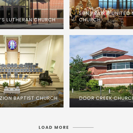
SUN PRAIRIE UNITED
CHURCH
E’S LUTHERAN CHURCH
DOOR CREEK CHURC
ZION BAPTIST CHURCH
LOAD MORE