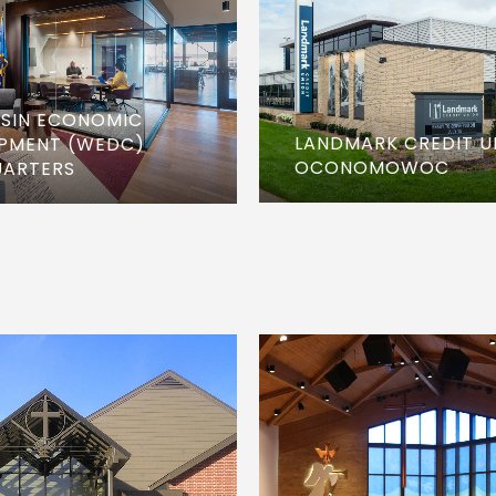
SIN ECONOMIC
LANDMARK CREDIT U
PMENT (WEDC)
OCONOMOWOC
ARTERS