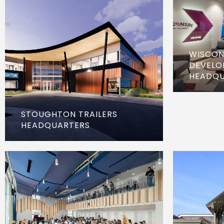
WISCON
DEVELO
HEADQU
STOUGHTON TRAILERS
HEADQUARTERS