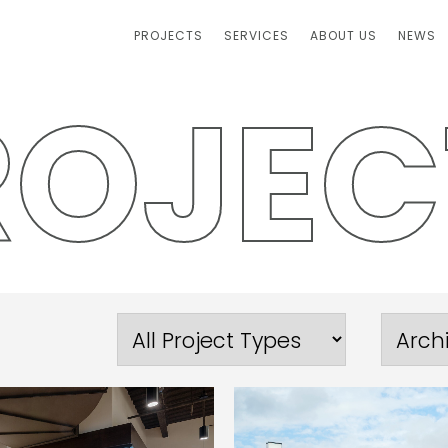
PROJECTS
SERVICES
ABOUT US
NEWS
R
O
J
E
C