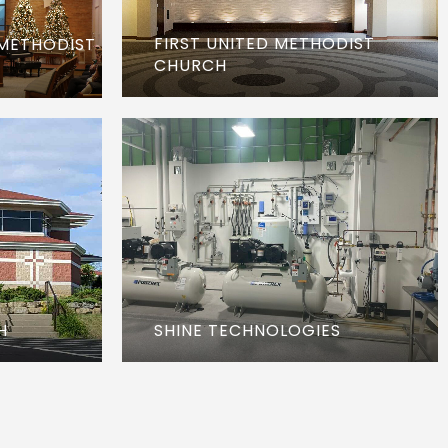
FIRST UNITED METHODIST
 METHODIST
CHURCH
H
SHINE TECHNOLOGIES