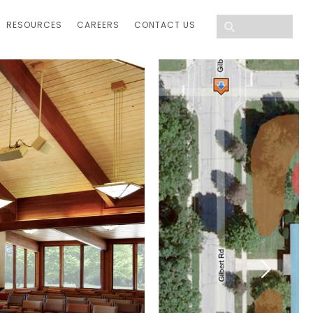
RESOURCES
CAREERS
CONTACT US