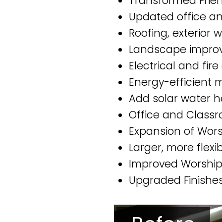
Transformed Frien
Updated office an
Roofing, exterior
Landscape impro
Electrical and fir
Energy-efficient
Add solar water 
Office and Classr
Expansion of Wors
Larger, more flex
Improved Worship 
Upgraded Finishes