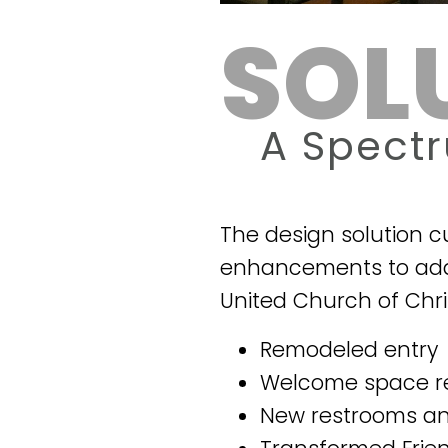
SOL
A Spect
The design solution 
enhancements to addr
United Church of Chri
Remodeled entry
Welcome space r
New restrooms a