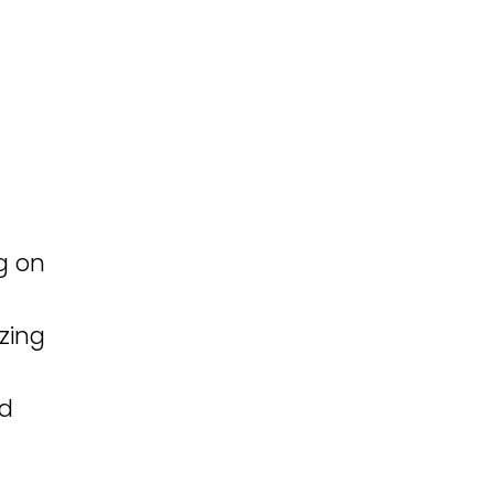
g on
zing
ed