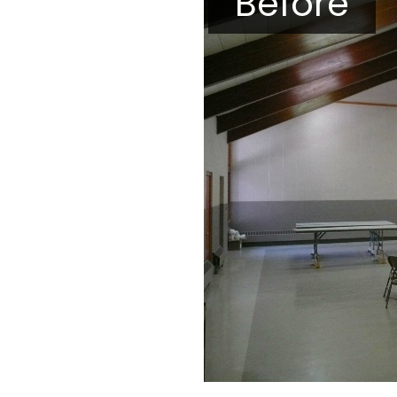
Before