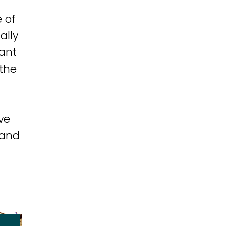
 of
ally
tant
 the
ve
 and