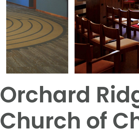
Orchard Rid
Church of Ch