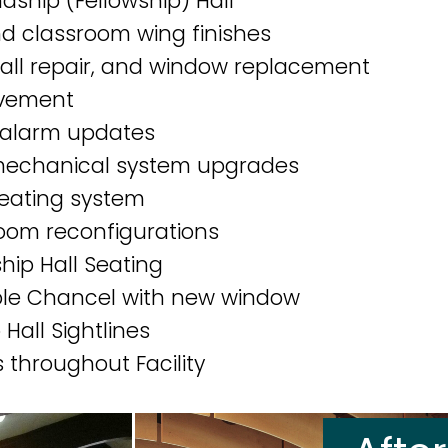
dship (Fellowship) Hall
d classroom wing finishes
 wall repair, and window replacement
vement
e alarm updates
 mechanical system upgrades
heating system
oom reconfigurations
hip Hall Seating
ible Chancel with new window
Hall Sightlines
 throughout Facility