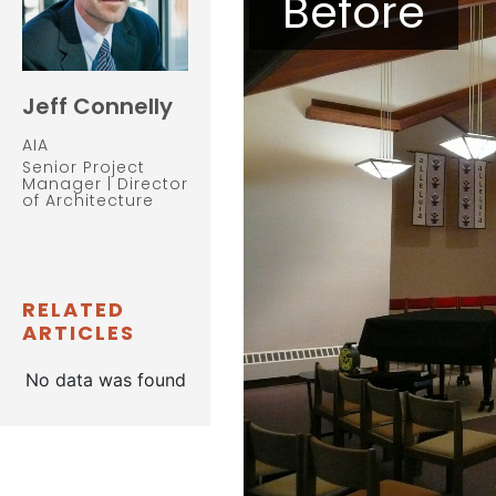
Before
Jeff Connelly
AIA
Senior Project
Manager | Director
of Architecture
RELATED
ARTICLES
No data was found