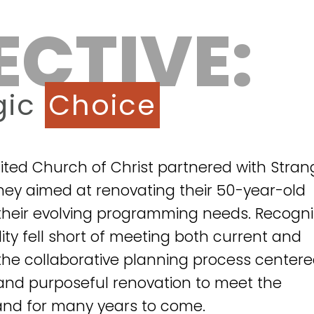
ECTIVE:
gic
Choice
ited Church of Christ partnered with Stran
ney aimed at renovating their 50-year-old
h their evolving programming needs. Recogni
ility fell short of meeting both current and
the collaborative planning process center
nd purposeful renovation to meet the
nd for many years to come.