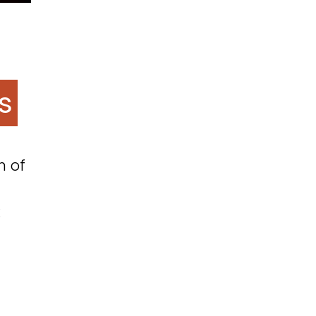
s
m of
: