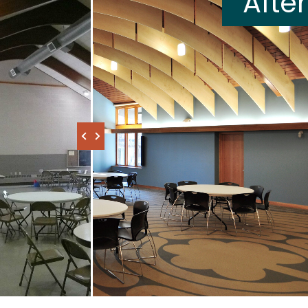
After