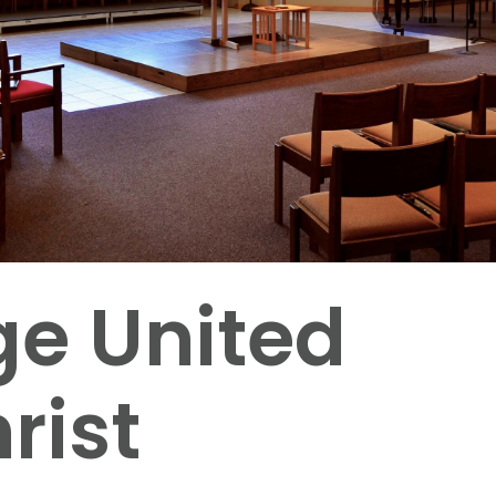
ge United
rist