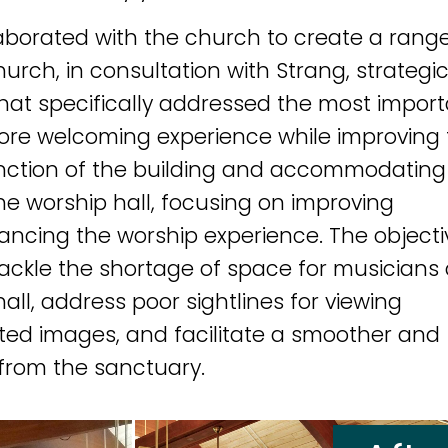
aborated with the church to create a range
urch, in consultation with Strang, strategic
that specifically addressed the most impor
more welcoming experience while improving
unction of the building and accommodating
the worship hall, focusing on improving
ancing the worship experience. The objecti
 tackle the shortage of space for musicians
hall, address poor sightlines for viewing
ted images, and facilitate a smoother and
from the sanctuary.