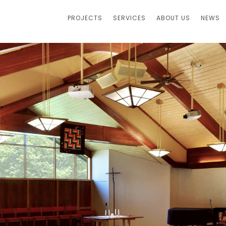
PROJECTS
SERVICES
ABOUT US
NEWS