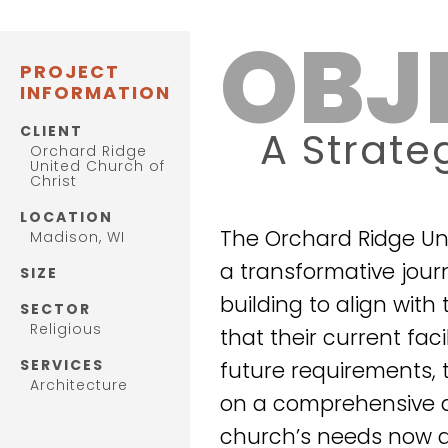
OBJ
PROJECT
INFORMATION
CLIENT
A Strate
Orchard Ridge
United Church of
Christ
LOCATION
The Orchard Ridge Un
Madison, WI
a transformative jour
SIZE
building to align wit
SECTOR
Religious
that their current fac
SERVICES
future requirements, 
Architecture
on a comprehensive a
church’s needs now a