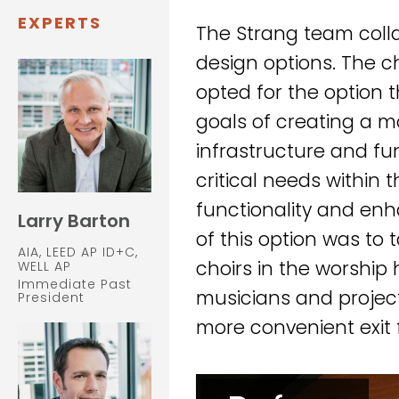
EXPERTS
The Strang team coll
design options. The ch
opted for the option 
goals of creating a 
infrastructure and f
critical needs within 
functionality and enh
Larry Barton
of this option was to
AIA, LEED AP ID+C,
choirs in the worship 
WELL AP
Immediate Past
musicians and projec
President
more convenient exit 