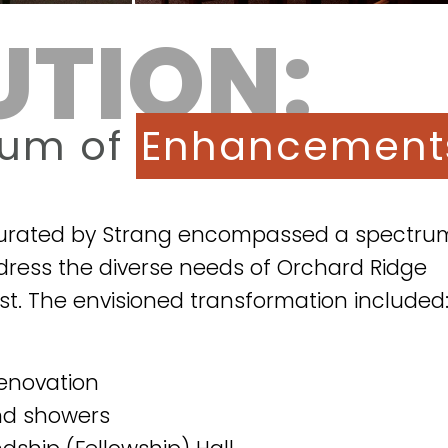
UTION:
rum of
Enhancement
curated by Strang encompassed a spectru
ess the diverse needs of Orchard Ridge
st. The envisioned transformation included
enovation
nd showers