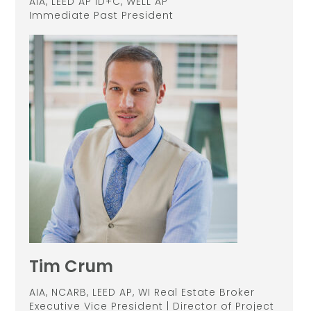
AIA, LEED AP ID+C, WELL AP
Immediate Past President
Tim Crum
AIA, NCARB, LEED AP, WI Real Estate Broker
Executive Vice President | Director of Project