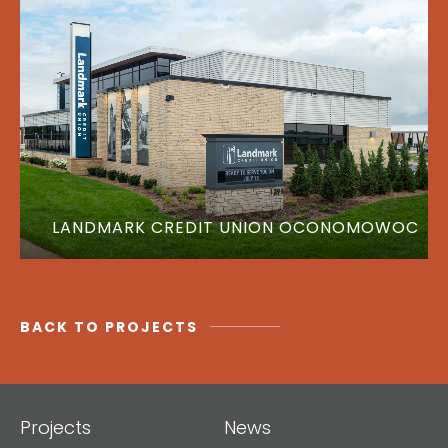
LANDMARK CREDIT UNION OCONOMOWOC
BACK TO PROJECTS
Projects
News