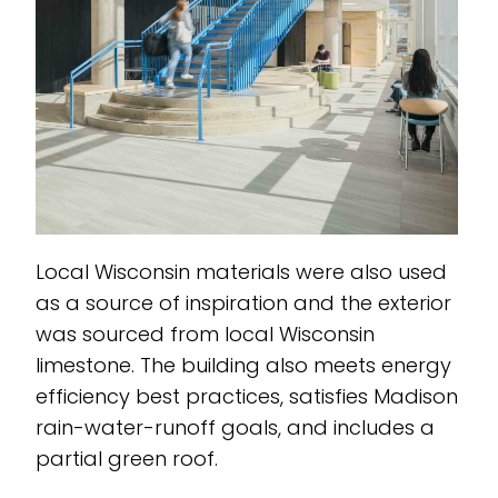
Local Wisconsin materials were also used
as a source of inspiration and the exterior
was sourced from local Wisconsin
limestone. The building also meets energy
efficiency best practices, satisfies Madison
rain-water-runoff goals, and includes a
partial green roof.