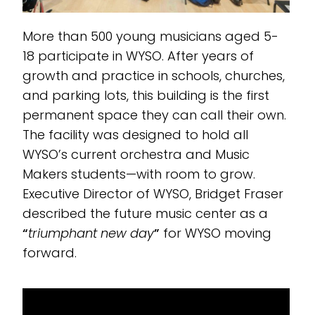
More than 500 young musicians aged 5-
18 participate in WYSO. After years of
growth and practice in schools, churches,
and parking lots, this building is the first
permanent space they can call their own.
The facility was designed to hold all
WYSO’s current orchestra and Music
Makers students—with room to grow.
Executive Director of WYSO, Bridget Fraser
described the future music center as a
“
triumphant new day
”
for WYSO moving
forward.