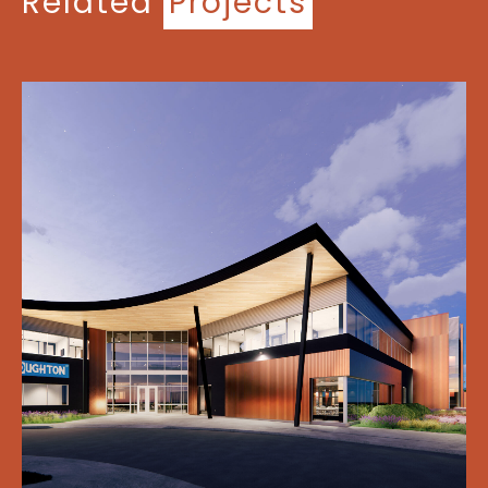
Related
Projects