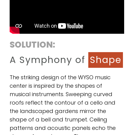
SOLUTION:
A Symphony of
Shape
The striking design of the WYSO music
center is inspired by the shapes of
musical instruments. Sweeping curved
roofs reflect the contour of a cello and
the landscaped gardens mirror the
shape of a bell and trumpet. Ceiling
patterns and acoustic panels echo the