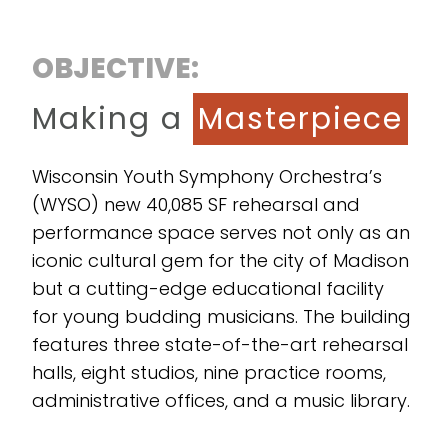
OBJECTIVE:
Making a
Masterpiece
Wisconsin Youth Symphony Orchestra’s
(WYSO) new 40,085 SF rehearsal and
performance space serves not only as an
iconic cultural gem for the city of Madison
but a cutting-edge educational facility
for young budding musicians. The building
features three state-of-the-art rehearsal
halls, eight studios, nine practice rooms,
administrative offices, and a music library.