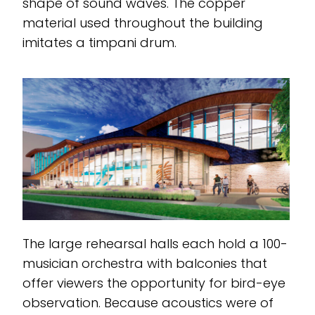
shape of sound waves. The copper
material used throughout the building
imitates a timpani drum.
The large rehearsal halls each hold a 100-
musician orchestra with balconies that
offer viewers the opportunity for bird-eye
observation. Because acoustics were of