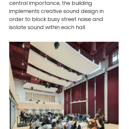
central importance, the building
implements creative sound design in
order to block busy street noise and
isolate sound within each hall.