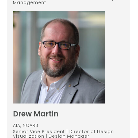
Management
Drew Martin
AIA, NCARB
Senior Vice President | Director of Design
Visualization | Design Manager