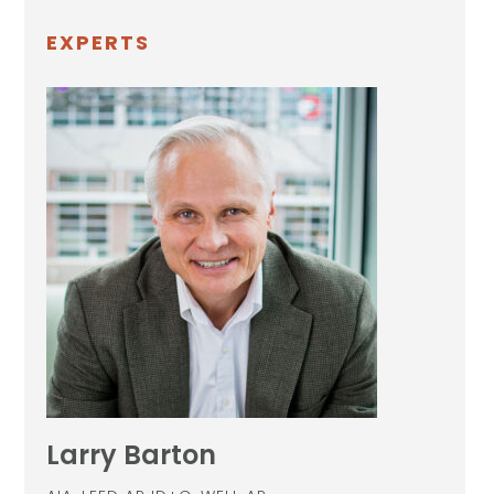
EXPERTS
Larry Barton