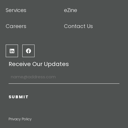
Services
eZine
Careers
Contact Us
Receive Our Updates
Privacy Policy