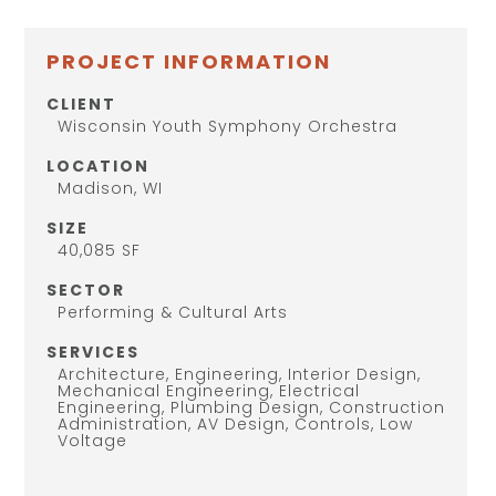
PROJECT INFORMATION
CLIENT
Wisconsin Youth Symphony Orchestra
LOCATION
Madison, WI
SIZE
40,085 SF
SECTOR
Performing & Cultural Arts
SERVICES
Architecture, Engineering, Interior Design,
Mechanical Engineering, Electrical
Engineering, Plumbing Design, Construction
Administration, AV Design, Controls, Low
Voltage