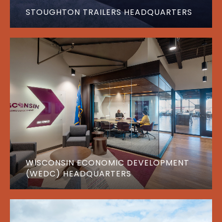
STOUGHTON TRAILERS HEADQUARTERS
WISCONSIN ECONOMIC DEVELOPMENT
(WEDC) HEADQUARTERS