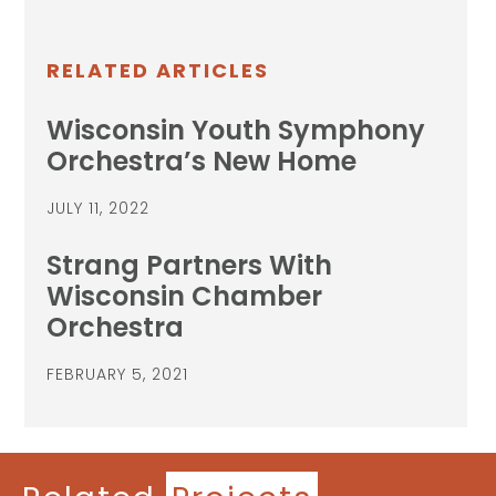
RELATED ARTICLES
Wisconsin Youth Symphony
Orchestra’s New Home
JULY 11, 2022
Strang Partners With
Wisconsin Chamber
Orchestra
FEBRUARY 5, 2021