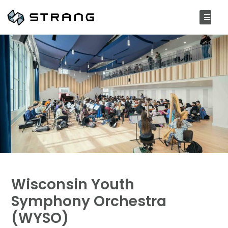
Wisconsin Youth
Symphony Orchestra
(WYSO)