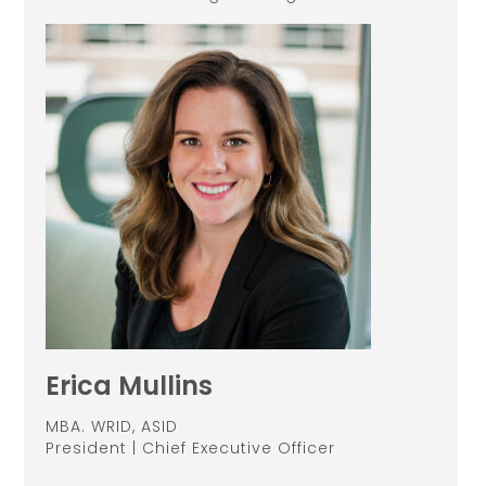
Erica Mullins
MBA. WRID, ASID
President | Chief Executive Officer