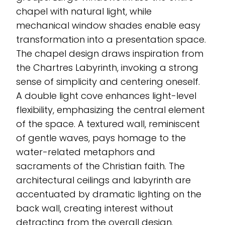
chapel with natural light, while
mechanical window shades enable easy
transformation into a presentation space.
The chapel design draws inspiration from
the Chartres Labyrinth, invoking a strong
sense of simplicity and centering oneself.
A double light cove enhances light-level
flexibility, emphasizing the central element
of the space. A textured wall, reminiscent
of gentle waves, pays homage to the
water-related metaphors and
sacraments of the Christian faith. The
architectural ceilings and labyrinth are
accentuated by dramatic lighting on the
back wall, creating interest without
detracting from the overall design.