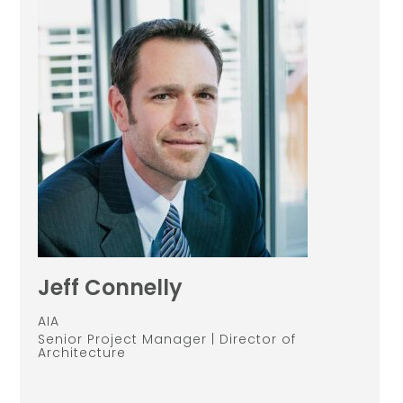
Jeff Connelly
AIA
Senior Project Manager | Director of
Architecture