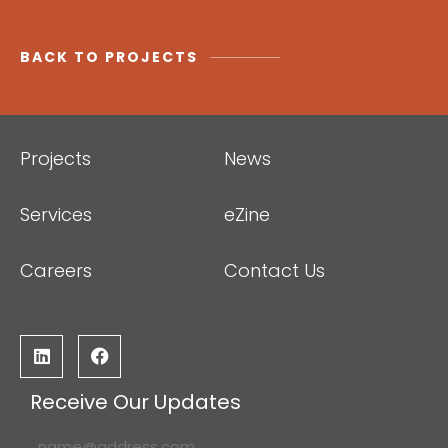
BACK TO PROJECTS
Projects
News
Services
eZine
Careers
Contact Us
Receive Our Updates