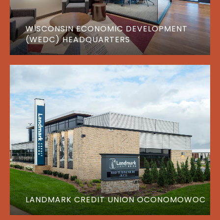
WISCONSIN ECONOMIC DEVELOPMENT
(WEDC) HEADQUARTERS
LANDMARK CREDIT UNION OCONOMOWOC