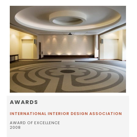
AWARDS
INTERNATIONAL INTERIOR DESIGN ASSOCIATION
AWARD OF EXCELLENCE
2008