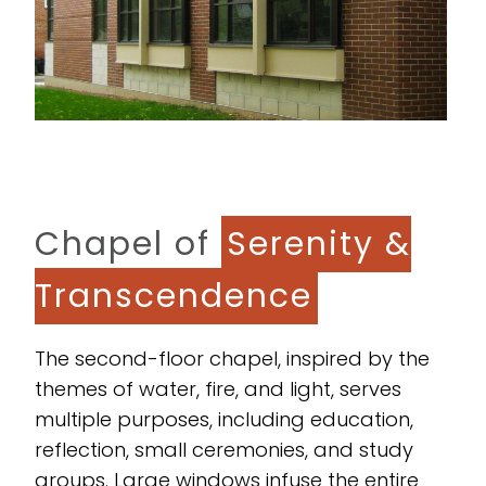
Chapel of
Serenity &
Transcendence
The second-floor chapel, inspired by the
themes of water, fire, and light, serves
multiple purposes, including education,
reflection, small ceremonies, and study
groups. Large windows infuse the entire