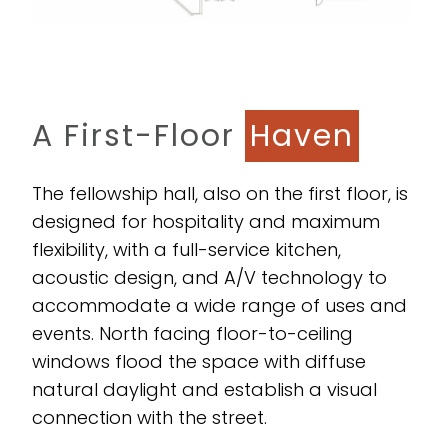
A First-Floor
Haven
The fellowship hall, also on the first floor, is
designed for hospitality and maximum
flexibility, with a full-service kitchen,
acoustic design, and A/V technology to
accommodate a wide range of uses and
events. North facing floor-to-ceiling
windows flood the space with diffuse
natural daylight and establish a visual
connection with the street.