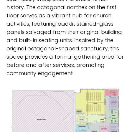
history. The octagonal narthex on the first
floor serves as a vibrant hub for church
activities, featuring backlit stained-glass
panels salvaged from their original building
and built-in seating units. Inspired by the
original octagonal-shaped sanctuary, this
space provides a formal gathering area for
before and after services, promoting
community engagement.