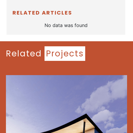
RELATED ARTICLES
No data was found
Related
Projects