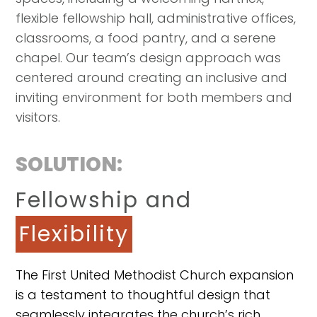
flexible fellowship hall, administrative offices,
classrooms, a food pantry, and a serene
chapel. Our team’s design approach was
centered around creating an inclusive and
inviting environment for both members and
visitors.
SOLUTION:
Fellowship and
Flexibility
The First United Methodist Church expansion
is a testament to thoughtful design that
seamlessly integrates the church’s rich