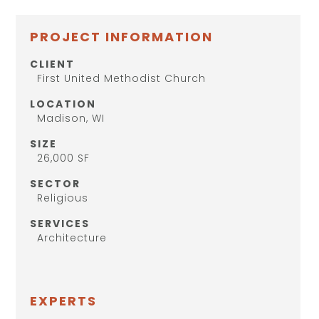
PROJECT INFORMATION
CLIENT
First United Methodist Church
LOCATION
Madison, WI
SIZE
26,000 SF
SECTOR
Religious
SERVICES
Architecture
EXPERTS