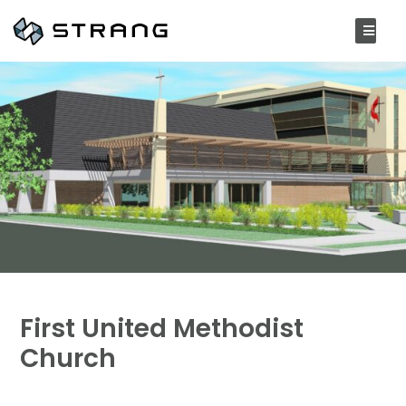
First United Methodist
Church