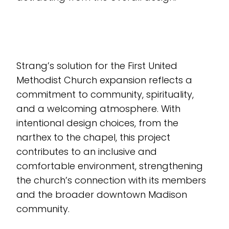
Strang’s solution for the First United
Methodist Church expansion reflects a
commitment to community, spirituality,
and a welcoming atmosphere. With
intentional design choices, from the
narthex to the chapel, this project
contributes to an inclusive and
comfortable environment, strengthening
the church’s connection with its members
and the broader downtown Madison
community.