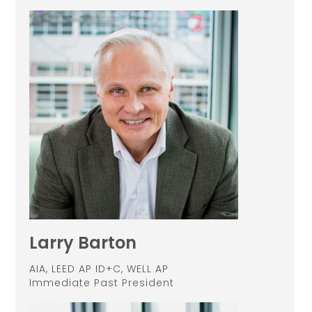
Larry Barton
AIA, LEED AP ID+C, WELL AP
Immediate Past President