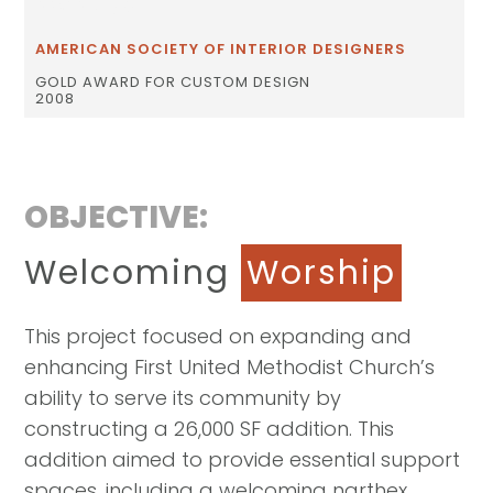
AWARDS
AMERICAN SOCIETY OF INTERIOR DESIGNERS
GOLD AWARD FOR CUSTOM DESIGN
2008
OBJECTIVE:
Welcoming
Worship
This project focused on expanding and
enhancing First United Methodist Church’s
ability to serve its community by
constructing a 26,000 SF addition. This
addition aimed to provide essential support
spaces, including a welcoming narthex,