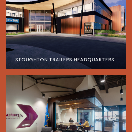
STOUGHTON TRAILERS HEADQUARTERS