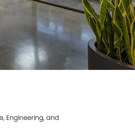
e, Engineering, and