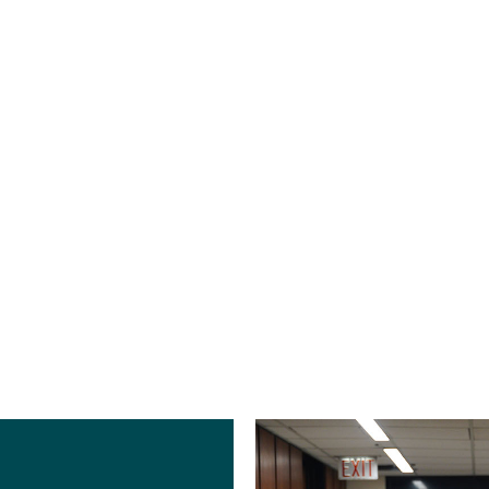
Brian Tym
Halie Weigel
PE, GPD
NCIDQ
Plumbing
Director of Interior
Engineering
Design | Interior
Manager
Designer