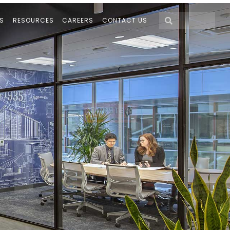
S
RESOURCES
CAREERS
CONTACT US