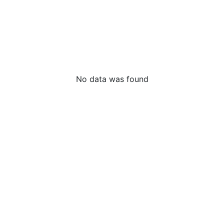
No data was found