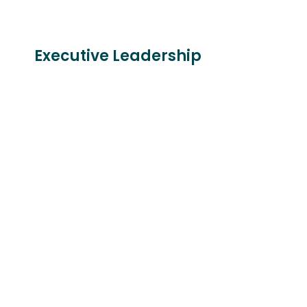
Executive Leadership
Larry Barton
Daniel E. Hale
AIA, LEED AP ID+C,
AIA
WELL AP
Executive Vice
Immediate Past
President | Project
President
Director