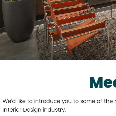
Me
We’d like to introduce you to some of the
Interior Design industry.