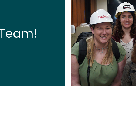
 Team!