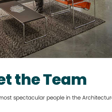
et the Team
 most spectacular people in the Architectur