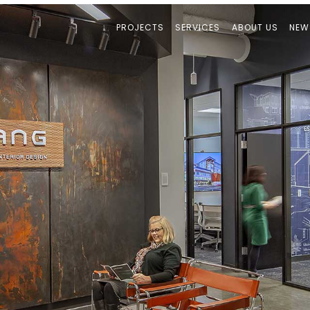
PROJECTS
SERVICES
ABOUT US
NEW