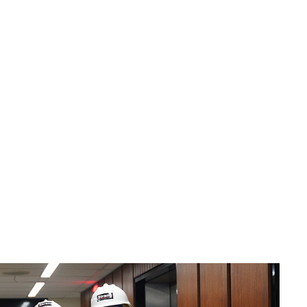
Nathan Zach
Jacob Ziomek
PE
Executive Vice
Mechanical
President | Director
Engineering
of Project
Manager
Management