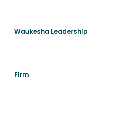
Waukesha Leadership
Firm