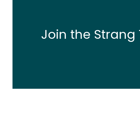
Join the Strang