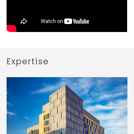
Expertise