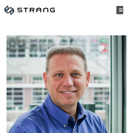
BACK TO PEOPLE