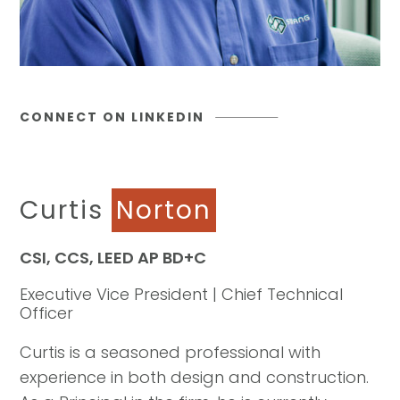
CONNECT ON LINKEDIN
Curtis
Norton
CSI, CCS, LEED AP BD+C
Executive Vice President | Chief Technical
Officer
Curtis is a seasoned professional with
experience in both design and construction.