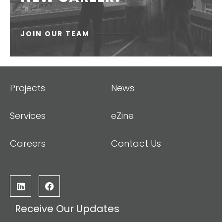
JOIN OUR TEAM
Projects
News
Services
eZine
Careers
Contact Us
Receive Our Updates