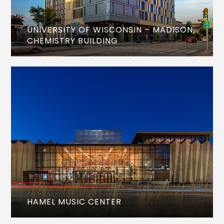
UNIVERSITY OF WISCONSIN – MADISON,
CHEMISTRY BUILDING
HAMEL MUSIC CENTER