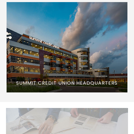
SUMMIT CREDIT UNION HEADQUARTERS