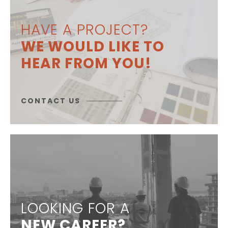
HAVE A PROJECT?
WE WOULD LIKE TO
HEAR FROM YOU!
CONTACT US
LOOKING FOR A
NEW CAREER?