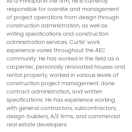
As a Principal in the firm, he is currently
responsible for oversite and management
of project operations from design through
construction administration, as well as
writing specifications and construction
administration services. Curtis’ work
experience varies throughout the AEC
community. He has worked in the field as a
carpenter, personally renovated houses and
rental property, worked in various levels of
construction project management, done
contract administration, and written
specifications. He has experience working
with general contractors, subcontractors,
design-builders, A/E firms, and commercial
real estate developers.