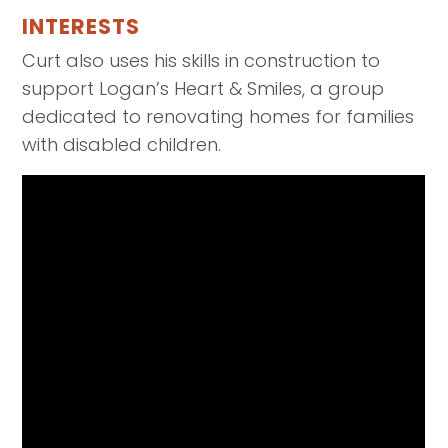
INTERESTS
Curt also uses his skills in construction to
support Logan’s Heart & Smiles, a group
dedicated to renovating homes for families
with disabled children.