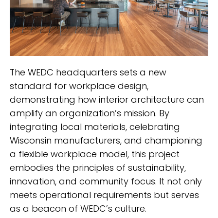
The WEDC headquarters sets a new
standard for workplace design,
demonstrating how interior architecture can
amplify an organization’s mission. By
integrating local materials, celebrating
Wisconsin manufacturers, and championing
a flexible workplace model, this project
embodies the principles of sustainability,
innovation, and community focus. It not only
meets operational requirements but serves
as a beacon of WEDC’s culture.