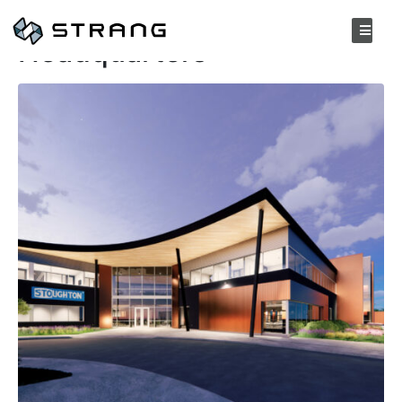
Stoughton Trailers
Headquarters