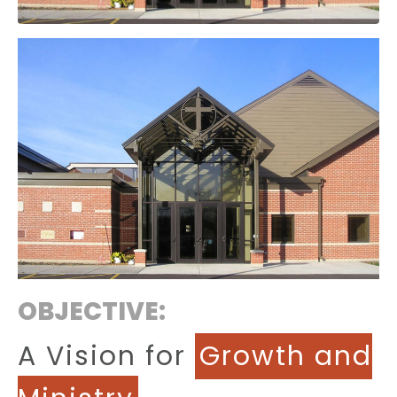
OBJECTIVE:
A Vision for
Growth and