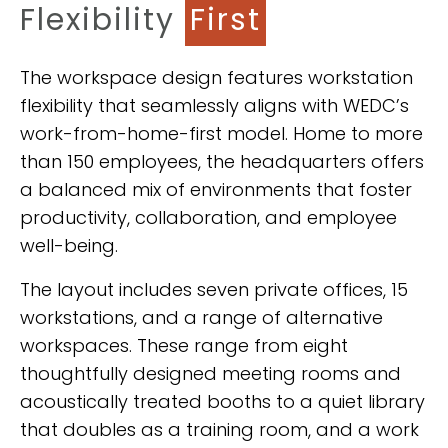
Flexibility
First
The workspace design features workstation
flexibility that seamlessly aligns with WEDC’s
work-from-home-first model. Home to more
than 150 employees, the headquarters offers
a balanced mix of environments that foster
productivity, collaboration, and employee
well-being.
The layout includes seven private offices, 15
workstations, and a range of alternative
workspaces. These range from eight
thoughtfully designed meeting rooms and
acoustically treated booths to a quiet library
that doubles as a training room, and a work