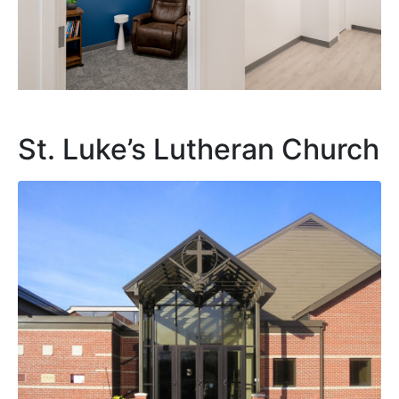
St. Luke’s Lutheran Church