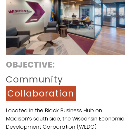
OBJECTIVE:
Community
Collaboration
Located in the Black Business Hub on
Madison’s south side, the Wisconsin Economic
Development Corporation (WEDC)