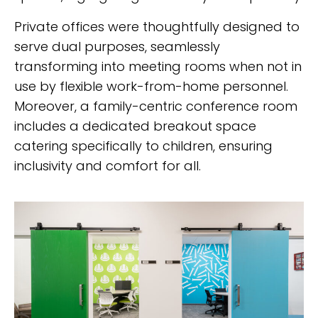
Private offices were thoughtfully designed to
serve dual purposes, seamlessly
transforming into meeting rooms when not in
use by flexible work-from-home personnel.
Moreover, a family-centric conference room
includes a dedicated breakout space
catering specifically to children, ensuring
inclusivity and comfort for all.