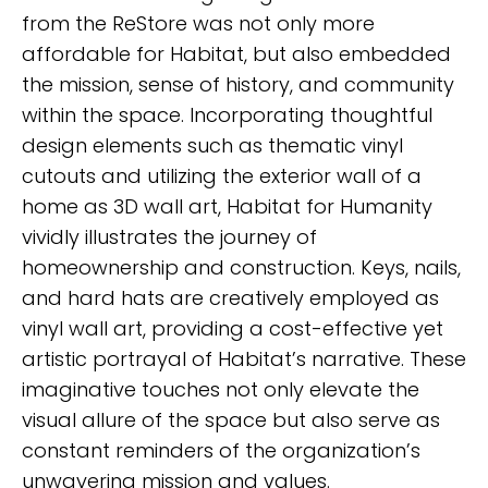
from the ReStore was not only more
affordable for Habitat, but also embedded
the mission, sense of history, and community
within the space. Incorporating thoughtful
design elements such as thematic vinyl
cutouts and utilizing the exterior wall of a
home as 3D wall art, Habitat for Humanity
vividly illustrates the journey of
homeownership and construction. Keys, nails,
and hard hats are creatively employed as
vinyl wall art, providing a cost-effective yet
artistic portrayal of Habitat’s narrative. These
imaginative touches not only elevate the
visual allure of the space but also serve as
constant reminders of the organization’s
unwavering mission and values.