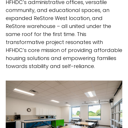
HFHDC’s administrative offices, versatile
community, and educational spaces, an
expanded ReStore West location, and
ReStore warehouse – all united under the
same roof for the first time. This
transformative project resonates with
HFHDC’s core mission of providing affordable
housing solutions and empowering families
towards stability and self-reliance.