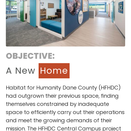
OBJECTIVE:
A New
Home
Habitat for Humanity Dane County (HFHDC)
had outgrown their previous space, finding
themselves constrained by inadequate
space to efficiently carry out their operations
and meet the growing demands of their
mission. The HFHDC Central Campus project