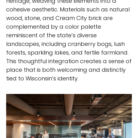
heritage, weaving these elements into a
cohesive aesthetic. Materials such as natural
wood, stone, and Cream City brick are
complemented by a color palette
reminiscent of the state’s diverse
landscapes, including cranberry bogs, lush
forests, sparkling lakes, and fertile farmland.
This thoughtful integration creates a sense of
place that is both welcoming and distinctly
tied to Wisconsin’s identity.