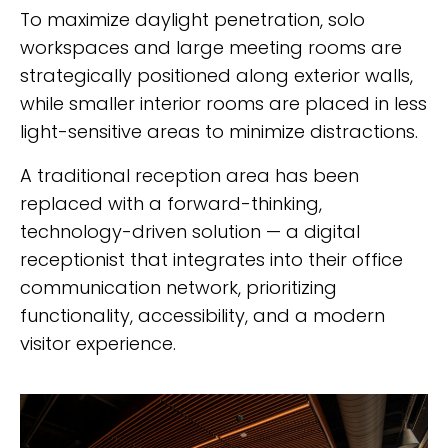
To maximize daylight penetration, solo
workspaces and large meeting rooms are
strategically positioned along exterior walls,
while smaller interior rooms are placed in less
light-sensitive areas to minimize distractions.
A traditional reception area has been
replaced with a forward-thinking,
technology-driven solution — a digital
receptionist that integrates into their office
communication network, prioritizing
functionality, accessibility, and a modern
visitor experience.