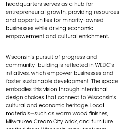
headquarters serves as a hub for
entrepreneurial growth, providing resources
and opportunities for minority-owned
businesses while driving economic
empowerment and cultural enrichment.
Wisconsin’s pursuit of progress and
community-building is reflected in WEDC’s
initiatives, which empower businesses and
foster sustainable development. The space
embodies this vision through intentional
design choices that connect to Wisconsin’s
cultural and economic heritage. Local
materials—such as warm wood finishes,
Milwaukee Cream City brick, and furniture