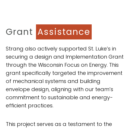
Grant
Assistance
Strang also actively supported St. Luke’s in
securing a design and Implementation Grant
through the Wisconsin Focus on Energy. This
grant specifically targeted the improvement
of mechanical systems and building
envelope design, aligning with our team’s
commitment to sustainable and energy-
efficient practices.
This project serves as a testament to the