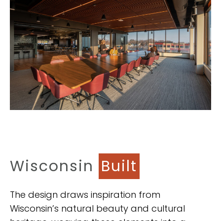
Wisconsin
Built
The design draws inspiration from
Wisconsin’s natural beauty and cultural