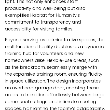
light. This not only enhances staff
productivity and well-being but also
exemplifies Habitat for Humanity’s
commitment to transparency and
accessibility for visiting families.
Beyond serving as administrative spaces, this
multifunctional facility doubles as a dynamic
training hub for volunteers and new
homeowners alike. Flexible-use areas, such
as the breakroom, seamlessly merge with
the expansive training room, ensuring fluidity
in space utilization. The design incorporates
an overhead garage door, enabling these
areas to transition effortlessly between large
communal settings and intimate meeting
spaces, highlighting the facility’s adaptability.