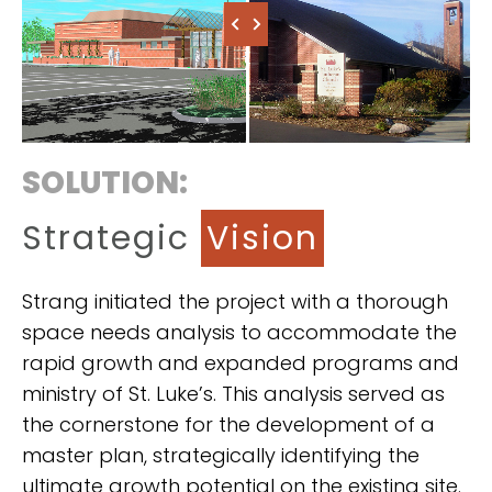
SOLUTION:
Strategic
Vision
Strang initiated the project with a thorough
space needs analysis to accommodate the
rapid growth and expanded programs and
ministry of St. Luke’s. This analysis served as
the cornerstone for the development of a
master plan, strategically identifying the
ultimate growth potential on the existing site.