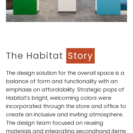
The Habitat
Story
The design solution for the overall space is a
balance of form and functionality with an
emphasis on affordability. Strategic pops of
Habitat’s bright, welcoming colors were
incorporated through the store and office to
create an inclusive and inviting atmosphere.
The design team focused on reusing
materials and integrating secondhand items