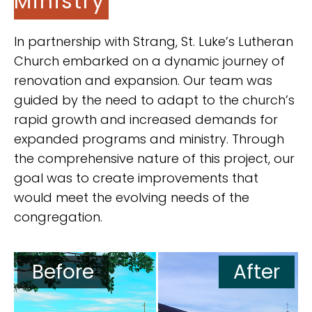
Ministry
In partnership with Strang, St. Luke’s Lutheran
Church embarked on a dynamic journey of
renovation and expansion. Our team was
guided by the need to adapt to the church’s
rapid growth and increased demands for
expanded programs and ministry. Through
the comprehensive nature of this project, our
goal was to create improvements that
would meet the evolving needs of the
congregation.
Before
After