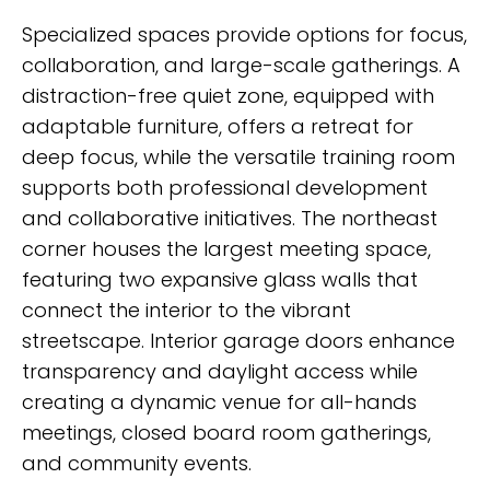
Specialized spaces provide options for focus,
collaboration, and large-scale gatherings. A
distraction-free quiet zone, equipped with
adaptable furniture, offers a retreat for
deep focus, while the versatile training room
supports both professional development
and collaborative initiatives. The northeast
corner houses the largest meeting space,
featuring two expansive glass walls that
connect the interior to the vibrant
streetscape. Interior garage doors enhance
transparency and daylight access while
creating a dynamic venue for all-hands
meetings, closed board room gatherings,
and community events.