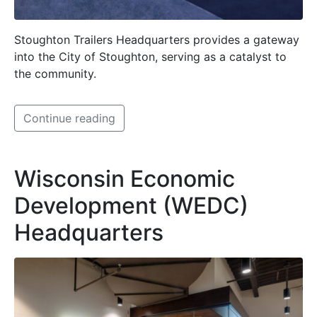
Stoughton Trailers Headquarters provides a gateway
into the City of Stoughton, serving as a catalyst to
the community.
Continue reading
Wisconsin Economic
Development (WEDC)
Headquarters