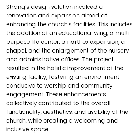
Strang’s design solution involved a
renovation and expansion aimed at
enhancing the church’s facilities. This includes
the addition of an educational wing, a multi-
purpose life center, a narthex expansion, a
chapel, and the enlargement of the nursery
and administrative offices. The project
resulted in the holistic improvement of the
existing facility, fostering an environment
conducive to worship and community
engagement. These enhancements
collectively contributed to the overall
functionality, aesthetics, and usability of the
church, while creating a welcoming and
inclusive space.