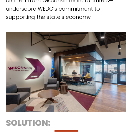
crafted from Wisconsin manufacturers—
underscore WEDC’s commitment to
supporting the state’s economy.
SOLUTION: