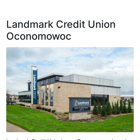
Landmark Credit Union
Oconomowoc