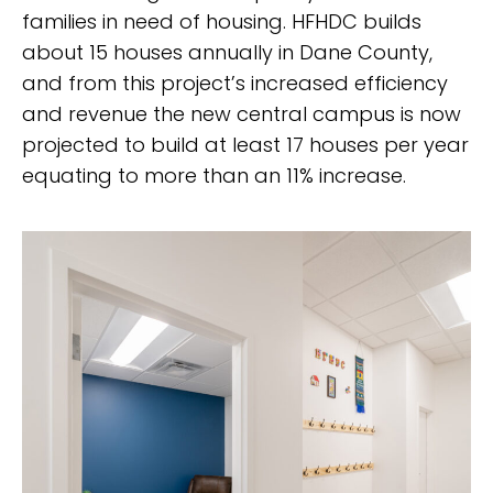
families in need of housing. HFHDC builds
about 15 houses annually in Dane County,
and from this project’s increased efficiency
and revenue the new central campus is now
projected to build at least 17 houses per year
equating to more than an 11% increase.