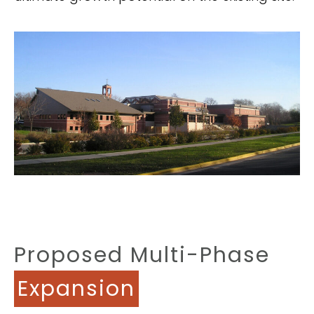
Proposed Multi-Phase
Expansion