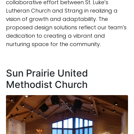
collaborative effort between St. Luke’s
Lutheran Church and Strang in realizing a
vision of growth and adaptability. The
proposed design solutions reflect our team’s
dedication to creating a vibrant and
nurturing space for the community.
Sun Prairie United
Methodist Church