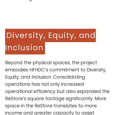
Diversity, Equity, and
Inclusion
Beyond the physical spaces, the project
embodies HFHDC’s commitment to Diversity,
Equity, and Inclusion. Consolidating
operations has not only increased
operational efficiency but also expanded the
ReStore’s square footage significantly. More
space in the ReStore translates to more
income and greater capacity to assist