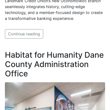
Landmark Credit Union’s new Oconomowoc branch
seamlessly integrates history, cutting-edge
technology, and a member-focused design to create
a transformative banking experience.
Continue reading
Habitat for Humanity Dane
County Administration
Office