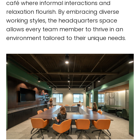
café where informal interactions and
relaxation flourish. By embracing diverse
working styles, the headquarters space
allows every team member to thrive in an
environment tailored to their unique needs.