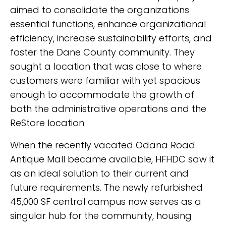
aimed to consolidate the organizations
essential functions, enhance organizational
efficiency, increase sustainability efforts, and
foster the Dane County community. They
sought a location that was close to where
customers were familiar with yet spacious
enough to accommodate the growth of
both the administrative operations and the
ReStore location.
When the recently vacated Odana Road
Antique Mall became available, HFHDC saw it
as an ideal solution to their current and
future requirements. The newly refurbished
45,000 SF central campus now serves as a
singular hub for the community, housing