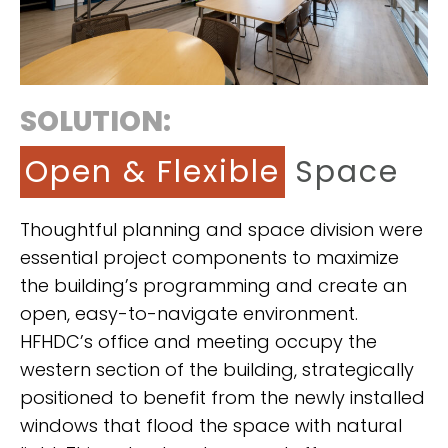
SOLUTION:
Open & Flexible
Space
Thoughtful planning and space division were
essential project components to maximize
the building’s programming and create an
open, easy-to-navigate environment.
HFHDC’s office and meeting occupy the
western section of the building, strategically
positioned to benefit from the newly installed
windows that flood the space with natural