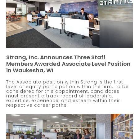
Strang, Inc. Announces Three Staff
Members Awarded Associate Level Position
in Waukesha, WI
The Associate position within Strang is the first
level of equity participation within the firm. To be
considered for this appointment, candidates
must present a track record of leadership,
expertise, experience, and esteem within their
respective career paths.