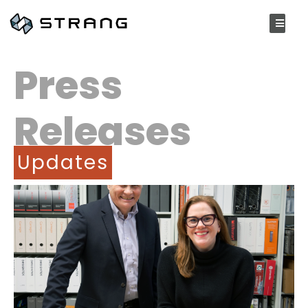
Press
Releases
Updates