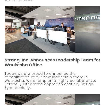
Strang, Inc. Announces Leadership Team for
Waukesha Office
Today we are proud to announce the
formalization of our new leadership team in
Waukesha. We champion a highly collaborative,
vertically integrated approach entitled, Design
Synchronicity.