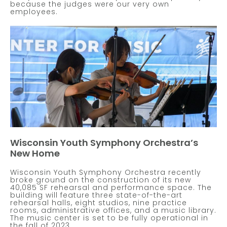
because the judges were our very own
employees.
Wisconsin Youth Symphony Orchestra’s
New Home
Wisconsin Youth Symphony Orchestra recently
broke ground on the construction of its new
40,085 SF rehearsal and performance space. The
building will feature three state-of-the-art
rehearsal halls, eight studios, nine practice
rooms, administrative offices, and a music library.
The music center is set to be fully operational in
the fall of 2023.