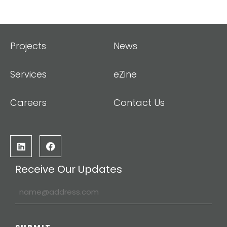
Projects
News
Services
eZine
Careers
Contact Us
Receive Our Updates