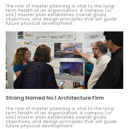
The role of master planning is vital to the long-
term health of an organization. A campus (or
site) master plan establishes overall goals,
objectives, and design principles that will guide
future physical development.
Strang Named No.1 Architecture Firm
The role of master planning is vital to the long-
term health of an organization. A campus (or
site) master plan establishes overall goals,
objectives, and design principles that will guide
future physical development.