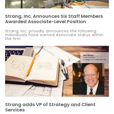
Strang, Inc. Announces Six Staff Members
Awarded Associate-Level Position
Strang, Inc, proudly announces the following
individuals have earned Associate status within
the firm
Strang adds VP of Strategy and Client
Services