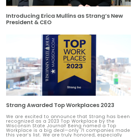
Introducing Erica Mullins as Strang’s New
President & CEO
Strang Awarded Top Workplaces 2023
We are excited to announce that Strang has been
recognized as a 2023 Top Workplace by the
Wisconsin State Journal! Being named a Top
Workplace is a big deal—only 71 companies made
this year’s list. We are truly honored, especially