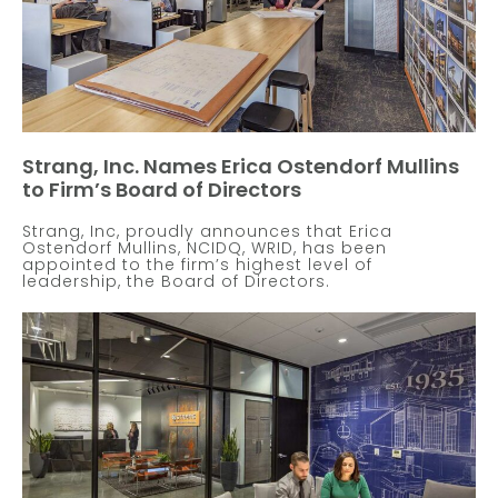
Strang, Inc. Names Erica Ostendorf Mullins
to Firm’s Board of Directors
Strang, Inc, proudly announces that Erica
Ostendorf Mullins, NCIDQ, WRID, has been
appointed to the firm’s highest level of
leadership, the Board of Directors.