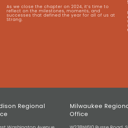
As we close the chapter on 2024, it’s time to
reflect on the milestones, moments, and
successes that defined the year for all of us at
Strang.
ison Regional
Milwaukee Region
ice
Office
East Washington Avenue,
W238N1610 Busse Road, S