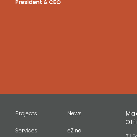
President & CEO
Mad
Projects
News
Off
Services
eZine
811 