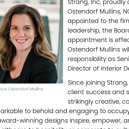
Strang, Inc, proudly
Ostendorf Mullins, 
appointed to the firm
leadership, the Board
appointment is effec
Ostendorf Mullins wil
responsibility as Sen
Director of Interior D
Since joining Strang
rica Ostendorf Mullins
client success and s
strikingly creative,
arkable to behold and engaging to occupy. 
 award-winning designs inspire, empower, an