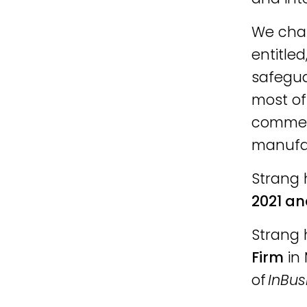
We cham
entitled
safegua
most of
commerc
manufac
Strang 
2021 an
Strang 
Firm
in 
of
InBus