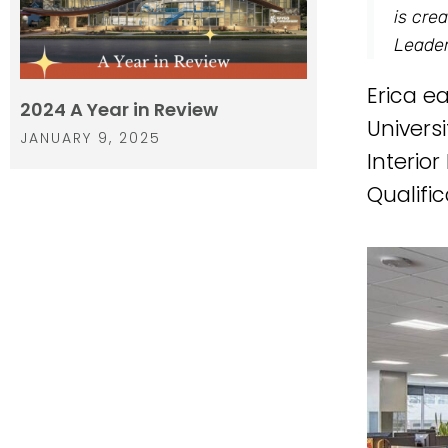
is cre
Leader
Erica e
2024 A Year in Review
Univers
JANUARY 9, 2025
Interio
Qualifi