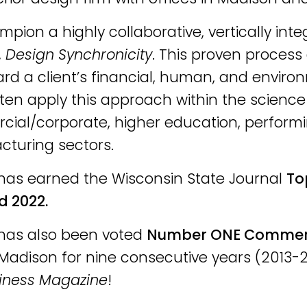
pion a highly collaborative, vertically in
,
Design Synchronicity
. This proven process 
rd a client’s financial, human, and enviro
ten apply this approach within the scienc
ial/corporate, higher education, perform
turing sectors.
has earned the Wisconsin State Journal
To
d 2022.
has also been voted
Number ONE Commerci
Madison for nine consecutive years (2013-2
iness Magazine
!