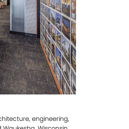
chitecture, engineering,
nd Waukesha, Wisconsin.