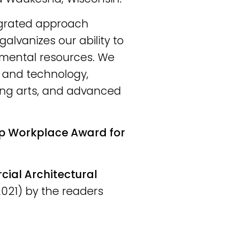
tegrated approach
galvanizes our ability to
nmental resources. We
e and technology,
ing arts, and advanced
p Workplace Award for
al Architectural
021) by the readers