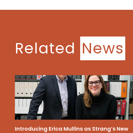
Related
News
Introducing Erica Mullins as Strang’s New