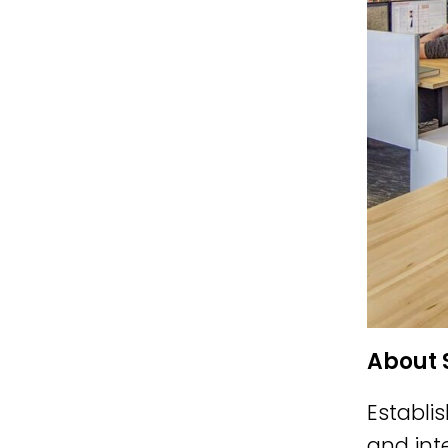
About 
Establi
and int