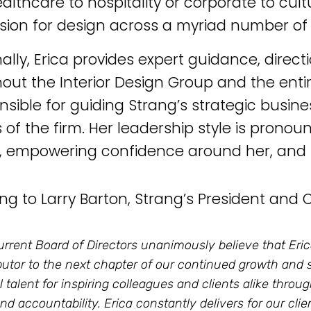
althcare to hospitality or corporate to cult
sion for design across a myriad number of 
nally, Erica provides expert guidance, direc
out the Interior Design Group and the entire
onsible for guiding Strang’s strategic busin
 of the firm. Her leadership style is pronou
, empowering confidence around her, and r
ng to Larry Barton, Strang’s President and 
urrent Board of Directors unanimously believe that Erica
butor to the next chapter of our continued growth and
l talent for inspiring colleagues and clients alike throu
 and accountability. Erica constantly delivers for our cl