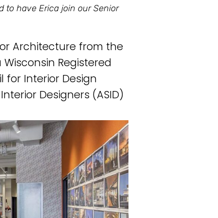
ed to have Erica join our Senior
ior Architecture from the
 a Wisconsin Registered
 for Interior Design
Interior Designers (ASID)