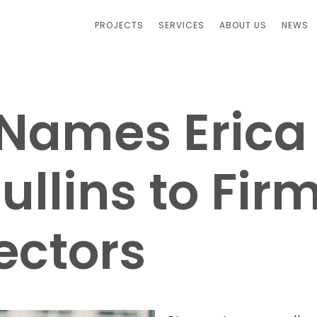
PROJECTS
SERVICES
ABOUT US
NEWS
. Names Erica
llins to Firm
ectors