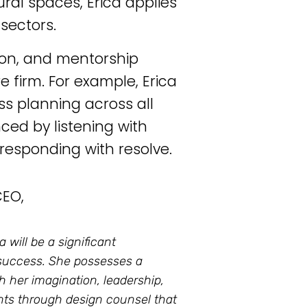
ural spaces, Erica applies
sectors.
tion, and mentorship
 firm. For example, Erica
ess planning across all
nced by listening with
esponding with resolve.
CEO,
 will be a significant
 success. She possesses a
gh her imagination, leadership,
ients through design counsel that