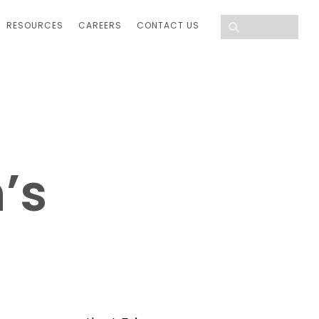
RESOURCES
CAREERS
CONTACT US
’s