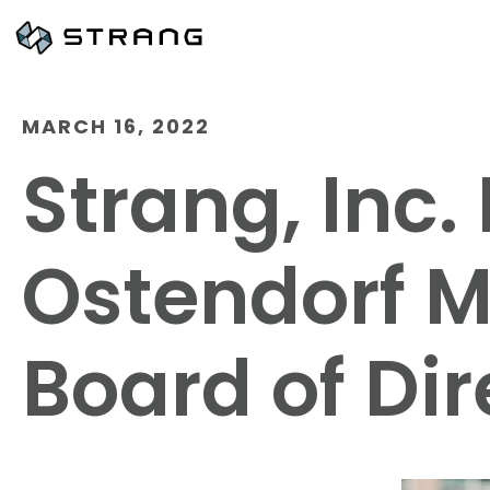
MARCH 16, 2022
Strang, Inc
Ostendorf Mu
Board of Dir