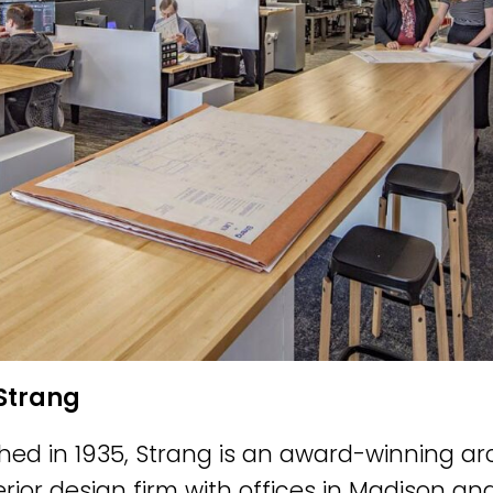
Strang
shed in 1935, Strang is an award-winning ar
erior design firm with offices in Madison a