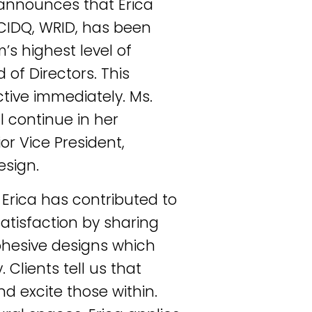
 announces that Erica
NCIDQ, WRID, has been
’s highest level of
 of Directors. This
tive immediately. Ms.
l continue in her
ior Vice President,
esign.
, Erica has contributed to
atisfaction by sharing
 cohesive designs which
Clients tell us that
d excite those within.