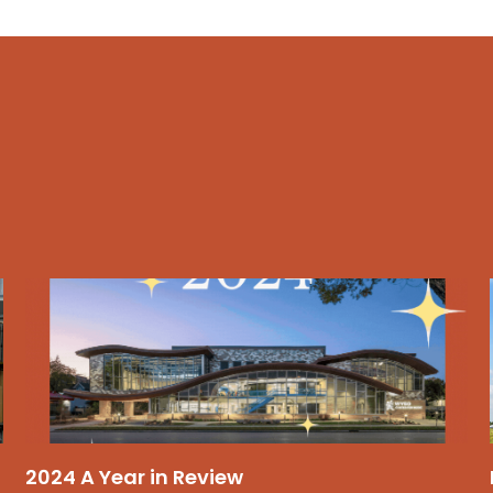
2024 A Year in Review