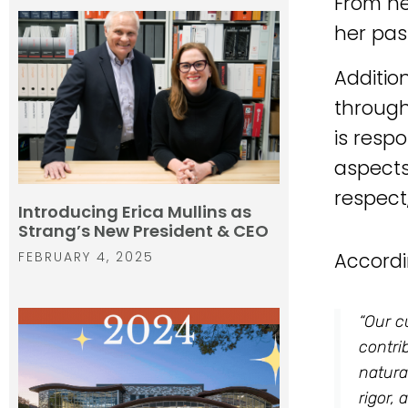
From he
her pas
Additio
through
is resp
aspects
respect
Introducing Erica Mullins as
Strang’s New President & CEO
FEBRUARY 4, 2025
Accordi
“Our c
contri
natura
rigor,