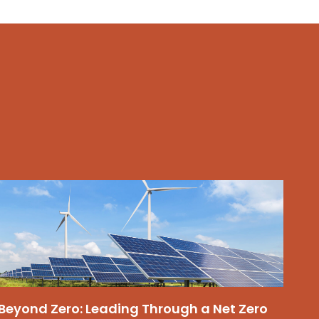
Beyond Zero: Leading Through a Net Zero