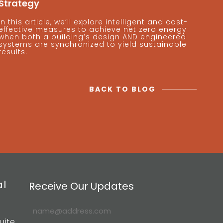
Strategy
In this article, we’ll explore intelligent and cost-
effective measures to achieve net zero energy
when both a building’s design AND engineered
systems are synchronized to yield sustainable
results.
BACK TO BLOG
al
Receive Our Updates
uite