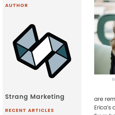
AUTHOR
E
Strang Marketing
are rem
Erica’s
RECENT ARTICLES