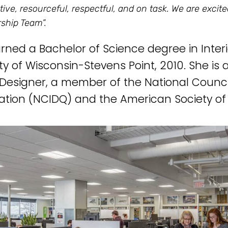
ative, resourceful, respectful, and on task. We are excit
ship Team”.
arned a Bachelor of Science degree in Inter
ity of Wisconsin-Stevens Point, 2010. She is
r Designer, a member of the National Council
cation (NCIDQ) and the American Society of 