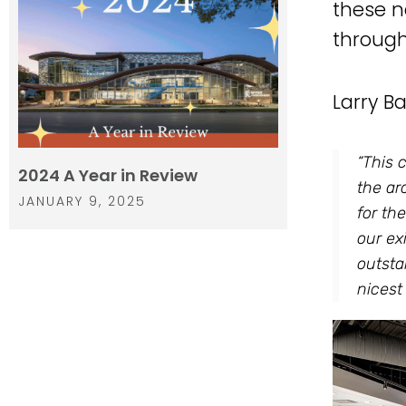
these n
through 
Larry B
“This 
2024 A Year in Review
the ar
JANUARY 9, 2025
for th
our ex
outsta
nicest