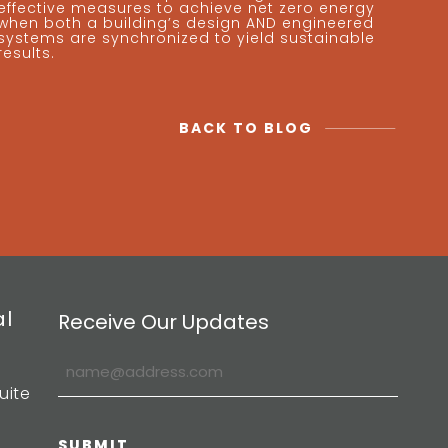
effective measures to achieve net zero energy
when both a building’s design AND engineered
systems are synchronized to yield sustainable
results.
BACK TO BLOG
al
Receive Our Updates
uite