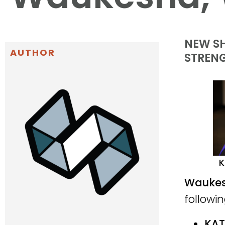
NEW SH
AUTHOR
STREN
K
Waukesh
followi
KAT