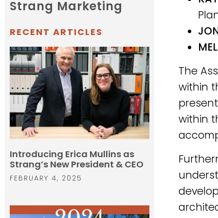
Strang Marketing
Pla
JON
RECENT ARTICLES
MEL
The Asso
within 
present
within 
accompl
Introducing Erica Mullins as
Further
Strang’s New President & CEO
underst
FEBRUARY 4, 2025
develo
archite