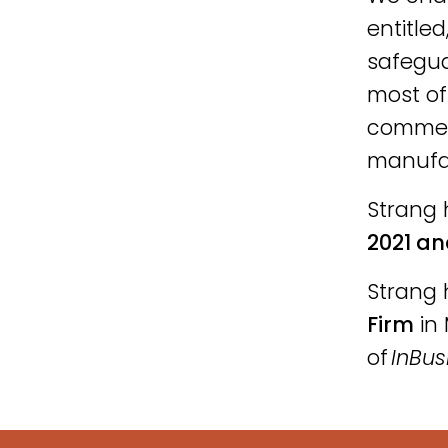
entitled
safegua
most of
commerc
manufac
Strang 
2021 an
Strang 
Firm
in 
of
InBus