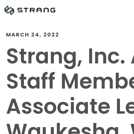
MARCH 24, 2022
Strang, Inc
Staff Memb
Associate Le
Waukesha, 