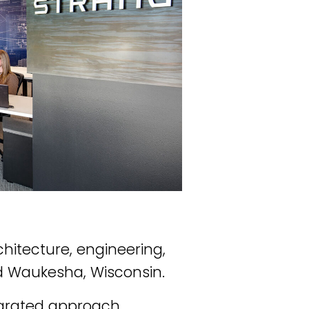
chitecture, engineering,
nd Waukesha, Wisconsin.
tegrated approach