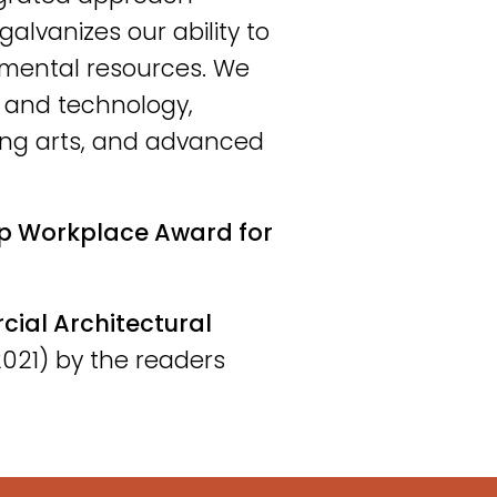
galvanizes our ability to
nmental resources. We
e and technology,
ing arts, and advanced
p Workplace Award for
al Architectural
021) by the readers