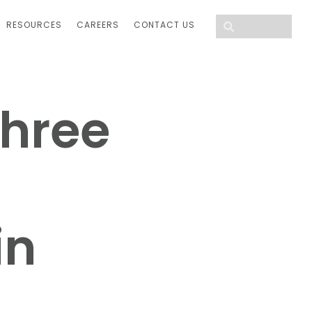
RESOURCES
CAREERS
CONTACT US
Three
in