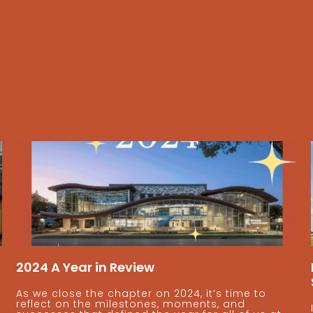
2024 A Year in Review
As we close the chapter on 2024, it’s time to
reflect on the milestones, moments, and