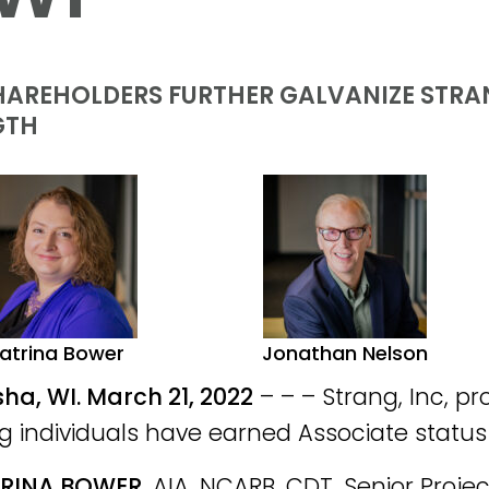
AREHOLDERS FURTHER GALVANIZE STRAN
GTH
atrina Bower
Jonathan Nelson
a, WI. March 21, 2022
– – – Strang, Inc, p
ng individuals have earned Associate status 
RINA BOWER
, AIA, NCARB, CDT, Senior Proje