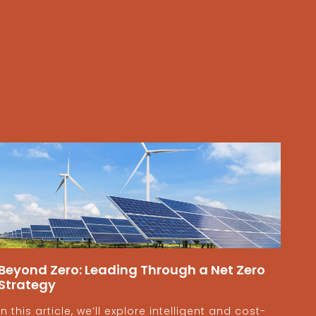
Beyond Zero: Leading Through a Net Zero
Strategy
In this article, we’ll explore intelligent and cost-