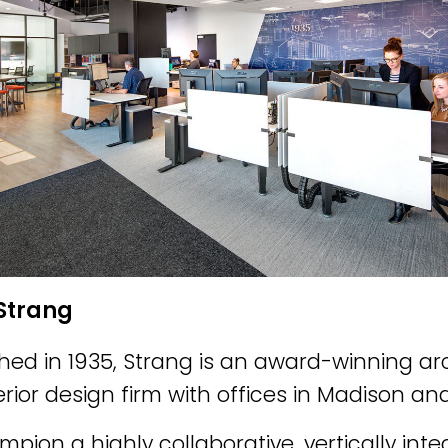
Strang
shed in 1935, Strang is an award-winning ar
erior design firm with offices in Madison a
pion a highly collaborative, vertically in