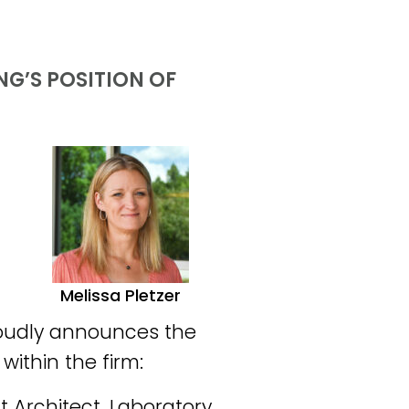
G’S POSITION OF
Melissa Pletzer
roudly announces the
within the firm:
ct Architect, Laboratory