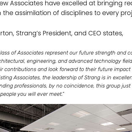
ew Associates have excelled at bringing rea
the assimilation of disciplines to every proj
arton, Strang’s President, and CEO states,
class of Associates represent our future strength and 
chitectural, engineering, and advanced technology fiel
eir contributions and look forward to their future impa
isting Associates, the leadership of Strang is in excelle
nding professionals, by no coincidence, this group jus
 people you will ever meet.”