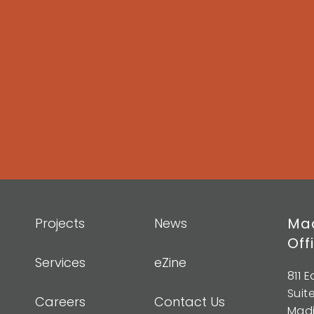
Mad
Projects
News
Off
Services
eZine
811 
Suit
Careers
Contact Us
Madi