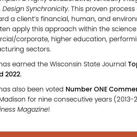
,
Design Synchronicity
. This proven process 
rd a client’s financial, human, and enviro
ten apply this approach within the scienc
ial/corporate, higher education, perform
turing sectors.
has earned the Wisconsin State Journal
To
d 2022.
has also been voted
Number ONE Commerci
Madison for nine consecutive years (2013-2
iness Magazine
!