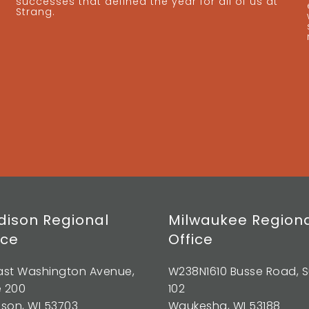
successes that defined the year for all of us at
Strang.
ison Regional
Milwaukee Region
ice
Office
East Washington Avenue,
W238N1610 Busse Road, S
e 200
102
son, WI 53703
Waukesha, WI 53188