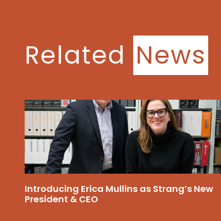
Related
News
Introducing Erica Mullins as Strang’s New
President & CEO