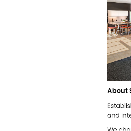
About 
Establi
and int
We cham