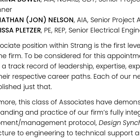
nner
ATHAN (JON) NELSON
, AIA, Senior Project 
ISSA PLETZER
, PE, REP, Senior Electrical Engi
ciate position within Strang is the first leve
the firm. To be considered for this appoint
 a track record of leadership, expertise, e
their respective career paths. Each of our 
ished just that.
more, this class of Associates have demon
anding and practice of our firm’s fully inte
pment/management protocol,
Design Synch
cture to engineering to technical support