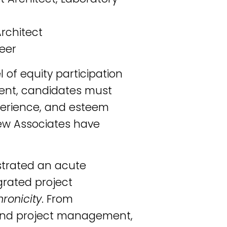
Architect
neer
l of equity participation
ment, candidates must
xperience, and esteem
new Associates have
strated an acute
grated project
ronicity
. From
 and project management,