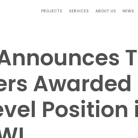
PROJECTS
SERVICES
ABOUT US
NEWS
. Announces 
ers Awarded
vel Position 
WI