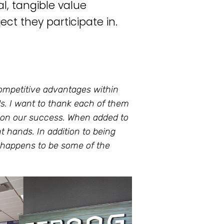
l, tangible value
ect they participate in.
competitive advantages within
ds. I want to thank each of them
ct on our success. When added to
nt hands. In addition to being
t happens to be some of the