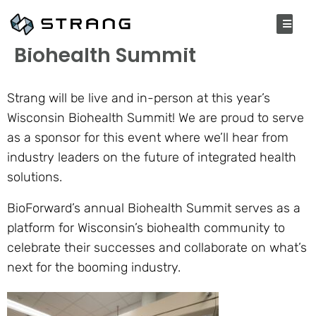
SEPTEMBER 13, 2021
Biohealth Summit
Strang will be live and in-person at this year’s
Wisconsin Biohealth Summit! We are proud to serve
as a sponsor for this event where we’ll hear from
industry leaders on the future of integrated health
solutions.
BioForward’s annual Biohealth Summit serves as a
platform for Wisconsin’s biohealth community to
celebrate their successes and collaborate on what’s
next for the booming industry.