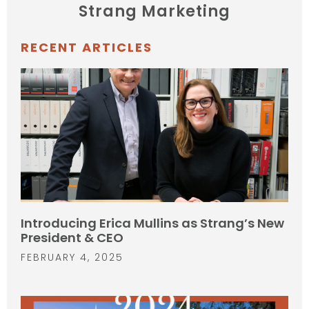
Strang Marketing
RECENT ARTICLES
Introducing Erica Mullins as Strang’s New
President & CEO
FEBRUARY 4, 2025