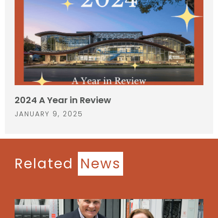
2024 A Year in Review
JANUARY 9, 2025
Related
News