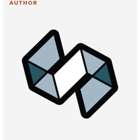
AUTHOR