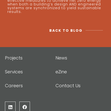
effective measures to achieve net zero energy
when both a building’s design AND engineered
systems are synchronized to yield sustainable
results.
BACK TO BLOG
Projects
News
Services
eZine
Careers
Contact Us