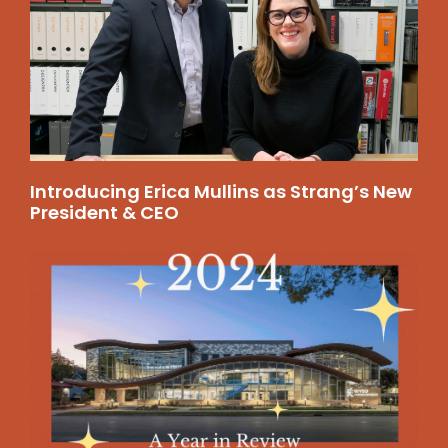
Introducing Erica Mullins as Strang’s New
President & CEO