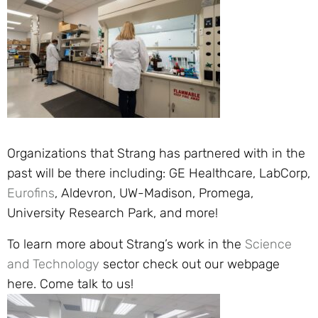
Organizations that Strang has partnered with in the
past will be there including: GE Healthcare, LabCorp,
Eurofins
, Aldevron, UW-Madison, Promega,
University Research Park, and more!
To learn more about Strang’s work in the
Science
and Technology
sector check out our webpage
here. Come talk to us!