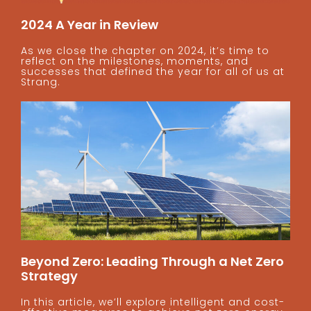
2024 A Year in Review
As we close the chapter on 2024, it’s time to
reflect on the milestones, moments, and
successes that defined the year for all of us at
Strang.
Beyond Zero: Leading Through a Net Zero
Strategy
In this article, we’ll explore intelligent and cost-