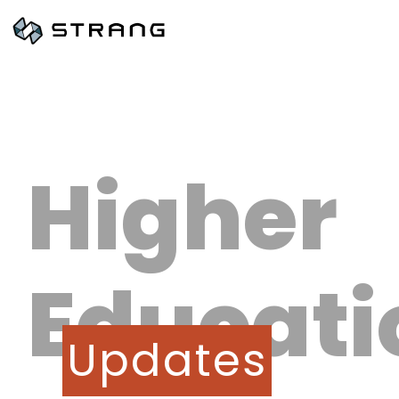
Higher
Educati
Updates