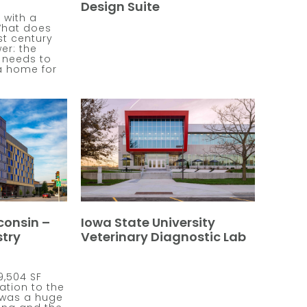
Design Suite
 with a
What does
1st century
er: the
e needs to
a home for
consin –
Iowa State University
try
Veterinary Diagnostic Lab
9,504 SF
ation to the
 was a huge