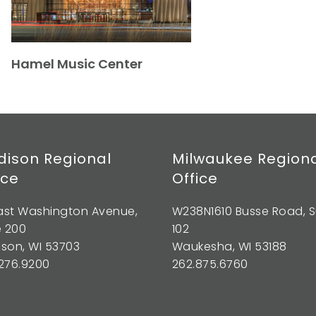
Hamel Music Center
ison Regional
Milwaukee Region
ice
Office
East Washington Avenue,
W238N1610 Busse Road, S
e 200
102
son, WI 53703
Waukesha, WI 53188
276.9200
262.875.6760