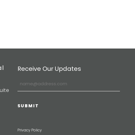
al
Receive Our Updates
uite
Privacy Policy