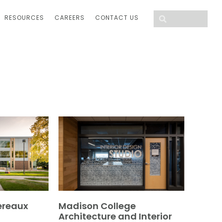
RESOURCES
CAREERS
CONTACT US
ereaux
Madison College
Architecture and Interior