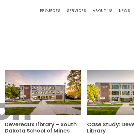
PROJECTS
SERVICES
ABOUT US
NEWS
on
Devereaux Library – South
Case Study: Dev
Dakota School of Mines
Library