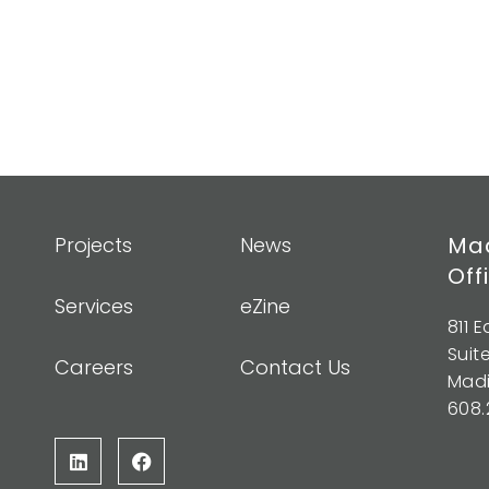
Mad
Projects
News
Off
Services
eZine
811 
Suit
Careers
Contact Us
Madi
608.