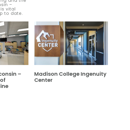
ang and the
nsin –
s vital
up to date.
consin –
Madison College Ingenuity
of
Center
ine