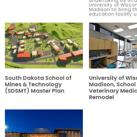
undertaking by Str
University of Wisco
Madison to bring thi
education facility 
South Dakota School of
University of Wis
Mines & Technology
Madison, School 
(SDSMT) Master Plan
Veterinary Medic
Remodel