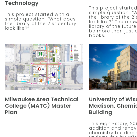
Technology
This project started
simple question: “
This project started with a
the library of the 2
simple question: “What does
look like?” The answ
the library of the 21st century
library of the futur
look like?”
be more than just 
books.
Milwaukee Area Technical
University of Wis
College (MATC) Master
Madison, Chemis
Plan
Building
This eight-story, 20
addition and renov
chemistry building