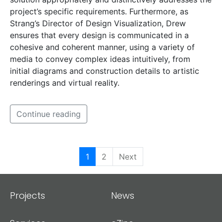
project’s specific requirements. Furthermore, as
Strang’s Director of Design Visualization, Drew
ensures that every design is communicated in a
cohesive and coherent manner, using a variety of
media to convey complex ideas intuitively, from
initial diagrams and construction details to artistic
renderings and virtual reality.
Continue reading
1
2
Next
Projects
News