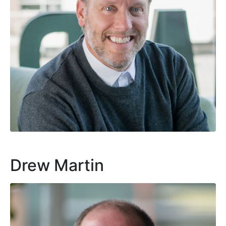
Drew Martin