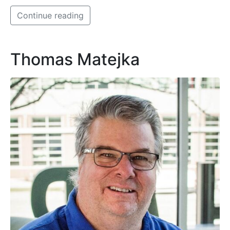
Continue reading
Thomas Matejka