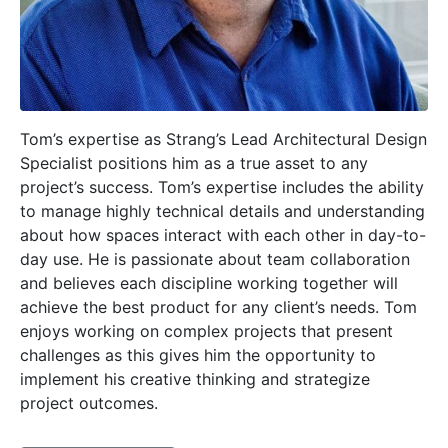
Tom’s expertise as Strang’s Lead Architectural Design
Specialist positions him as a true asset to any
project’s success. Tom’s expertise includes the ability
to manage highly technical details and understanding
about how spaces interact with each other in day-to-
day use. He is passionate about team collaboration
and believes each discipline working together will
achieve the best product for any client’s needs. Tom
enjoys working on complex projects that present
challenges as this gives him the opportunity to
implement his creative thinking and strategize
project outcomes.