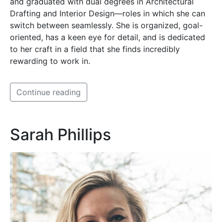
and graduated with dual degrees in Architectural
Drafting and Interior Design—roles in which she can
switch between seamlessly. She is organized, goal-
oriented, has a keen eye for detail, and is dedicated
to her craft in a field that she finds incredibly
rewarding to work in.
Continue reading
Sarah Phillips