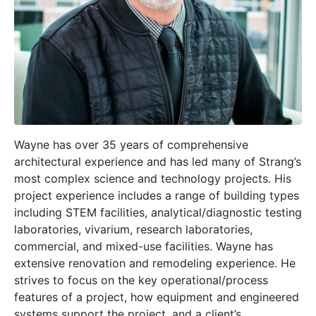
Wayne has over 35 years of comprehensive
architectural experience and has led many of Strang’s
most complex science and technology projects. His
project experience includes a range of building types
including STEM facilities, analytical/diagnostic testing
laboratories, vivarium, research laboratories,
commercial, and mixed-use facilities. Wayne has
extensive renovation and remodeling experience. He
strives to focus on the key operational/process
features of a project, how equipment and engineered
systems support the project, and a client’s