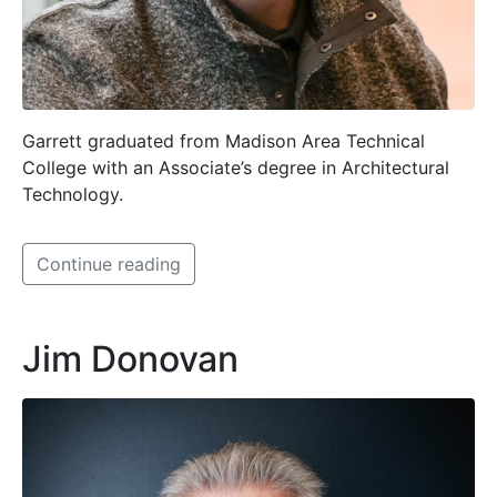
Garrett graduated from Madison Area Technical
College with an Associate’s degree in Architectural
Technology.
Continue reading
Jim Donovan