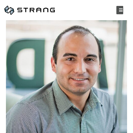
Jacob Ziomek