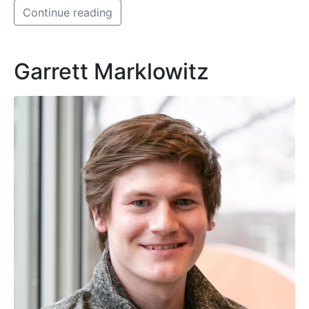
Continue reading
Garrett Marklowitz