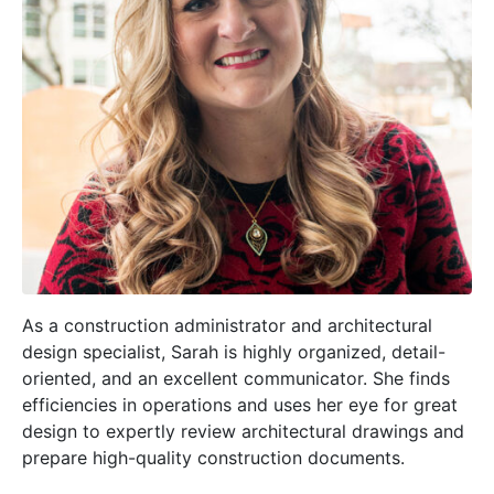
As a construction administrator and architectural
design specialist, Sarah is highly organized, detail-
oriented, and an excellent communicator. She finds
efficiencies in operations and uses her eye for great
design to expertly review architectural drawings and
prepare high-quality construction documents.