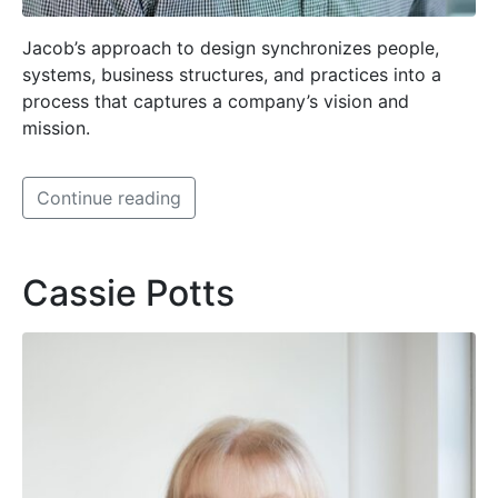
Jacob’s approach to design synchronizes people,
systems, business structures, and practices into a
process that captures a company’s vision and
mission.
Continue reading
Cassie Potts