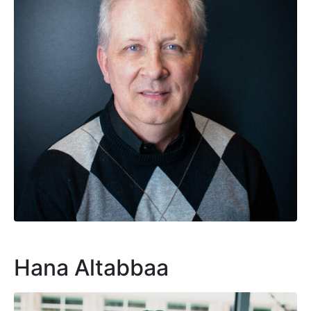
Hana Altabbaa