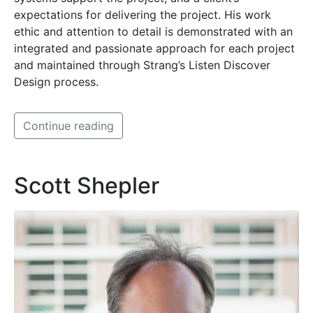
expectations for delivering the project. His work
ethic and attention to detail is demonstrated with an
integrated and passionate approach for each project
and maintained through Strang’s Listen Discover
Design process.
Continue reading
Scott Shepler