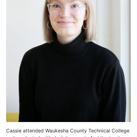
Cassie attended Waukesha County Technical College