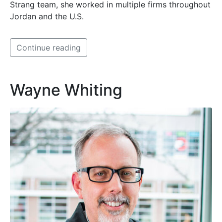
Strang team, she worked in multiple firms throughout
Jordan and the U.S.
Continue reading
Wayne Whiting