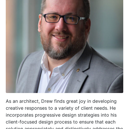
As an architect, Drew finds great joy in developing
creative responses to a variety of client needs. He
incorporates progressive design strategies into his
client-focused design process to ensure that each
solution appropriately and distinctively addresses the