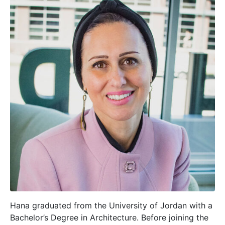
Hana graduated from the University of Jordan with a
Bachelor’s Degree in Architecture. Before joining the