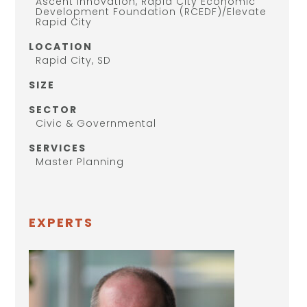
Ascent Innovation, Rapid City Economic
Development Foundation (RCEDF)/Elevate
Rapid City
LOCATION
Rapid City, SD
SIZE
SECTOR
Civic & Governmental
SERVICES
Master Planning
EXPERTS