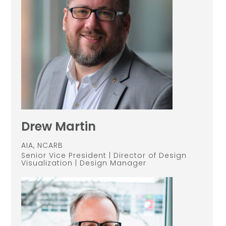
Drew Martin
AIA, NCARB
Senior Vice President | Director of Design
Visualization | Design Manager