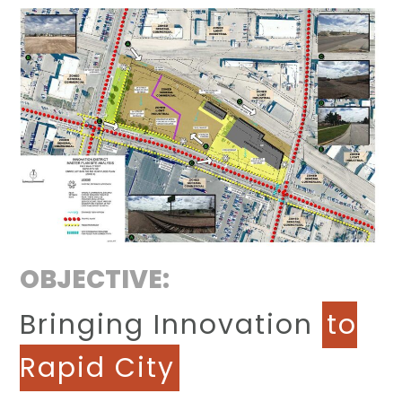
OBJECTIVE:
Bringing Innovation
to
Rapid City