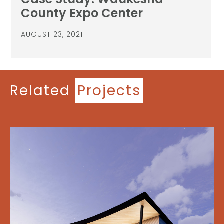
County Expo Center
AUGUST 23, 2021
Related
Projects