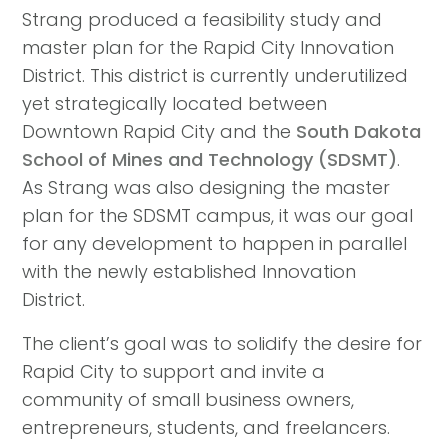
Strang produced a feasibility study and
master plan for the Rapid City Innovation
District. This district is currently underutilized
yet strategically located between
Downtown Rapid City and the
South Dakota
School of Mines and Technology (SDSMT)
.
As Strang was also designing the master
plan for the SDSMT campus, it was our goal
for any development to happen in parallel
with the newly established Innovation
District.
The client’s goal was to solidify the desire for
Rapid City to support and invite a
community of small business owners,
entrepreneurs, students, and freelancers.