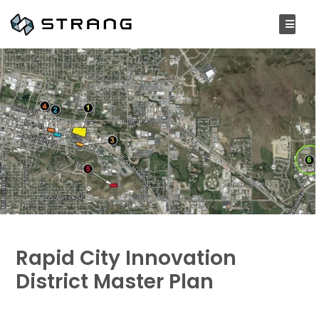
Rapid City Innovation
District Master Plan