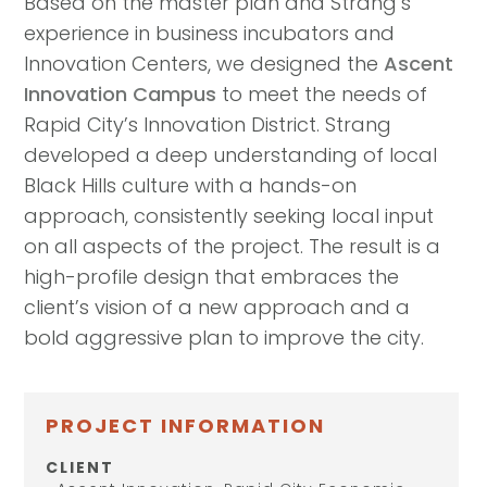
Based on the master plan and Strang’s
experience in business incubators and
Innovation Centers, we designed the
Ascent
Innovation Campus
to meet the needs of
Rapid City’s Innovation District. Strang
developed a deep understanding of local
Black Hills culture with a hands-on
approach, consistently seeking local input
on all aspects of the project. The result is a
high-profile design that embraces the
client’s vision of a new approach and a
bold aggressive plan to improve the city.
PROJECT INFORMATION
CLIENT