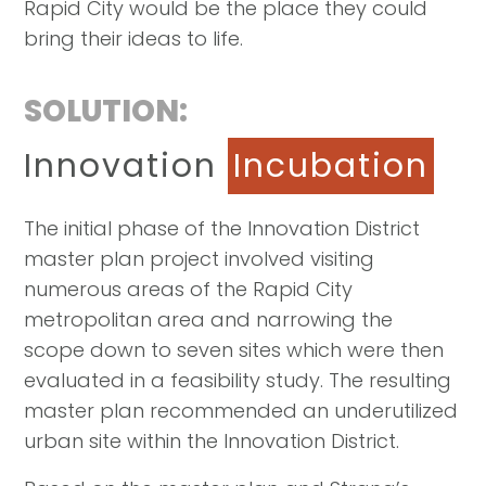
Rapid City would be the place they could
bring their ideas to life.
SOLUTION:
Innovation
Incubation
The initial phase of the Innovation District
master plan project involved visiting
numerous areas of the Rapid City
metropolitan area and narrowing the
scope down to seven sites which were then
evaluated in a feasibility study. The resulting
master plan recommended an underutilized
urban site within the Innovation District.