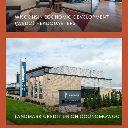
WISCONSIN ECONOMIC DEVELOPMENT
(WEDC) HEADQUARTERS
LANDMARK CREDIT UNION OCONOMOWOC