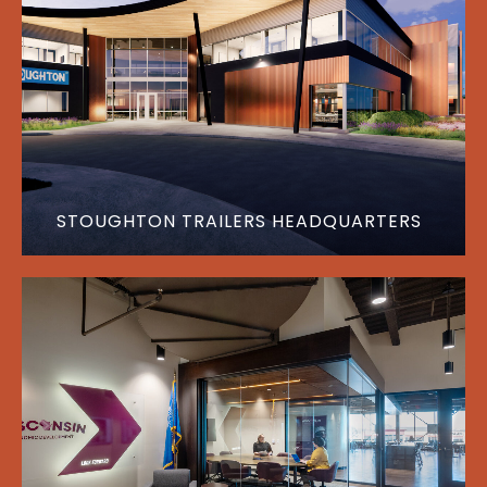
STOUGHTON TRAILERS HEADQUARTERS