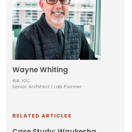
Wayne Whiting
AIA, ICC
Senior Architect | Lab Planner
RELATED ARTICLES
Case Study: Waukesha