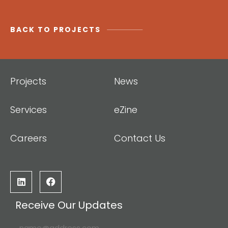
BACK TO PROJECTS
Projects
News
Services
eZine
Careers
Contact Us
Receive Our Updates