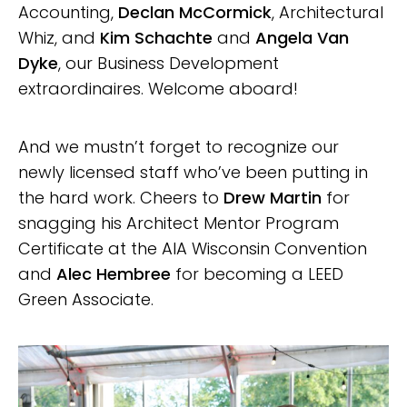
Accounting,
Declan McCormick
, Architectural
Whiz, and
Kim Schachte
and
Angela Van
Dyke
, our Business Development
extraordinaires. Welcome aboard!
And we mustn’t forget to recognize our
newly licensed staff who’ve been putting in
the hard work. Cheers to
Drew Martin
for
snagging his Architect Mentor Program
Certificate at the AIA Wisconsin Convention
and
Alec Hembree
for becoming a LEED
Green Associate.