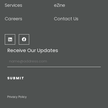
Services
eZine
Careers
Contact Us
Receive Our Updates
Privacy Policy