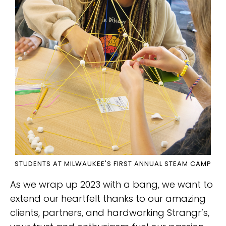
STUDENTS AT MILWAUKEE'S FIRST ANNUAL STEAM CAMP
As we wrap up 2023 with a bang, we want to
extend our heartfelt thanks to our amazing
clients, partners, and hardworking Strangr’s,