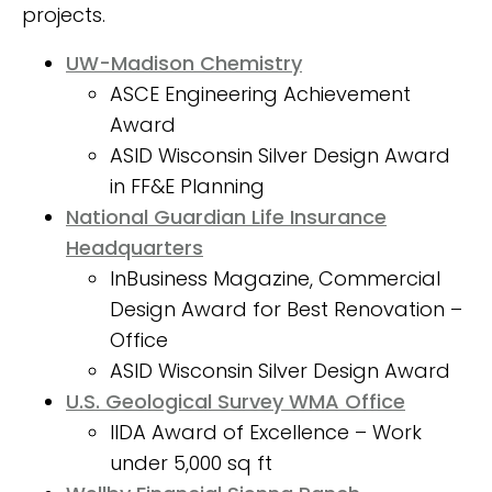
CLICK HERE
projects.
UW-Madison Chemistry
ASCE Engineering Achievement
Award
ASID Wisconsin Silver Design Award
in FF&E Planning
National Guardian Life Insurance
Headquarters
InBusiness Magazine, Commercial
Design Award for Best Renovation –
Office
ASID Wisconsin Silver Design Award
U.S. Geological Survey WMA Office
IIDA Award of Excellence – Work
under 5,000 sq ft