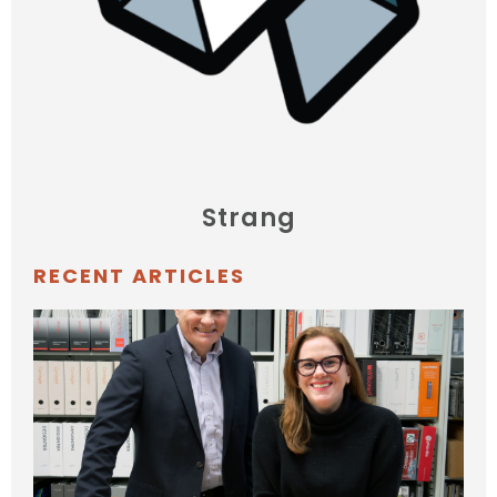
Strang
RECENT ARTICLES