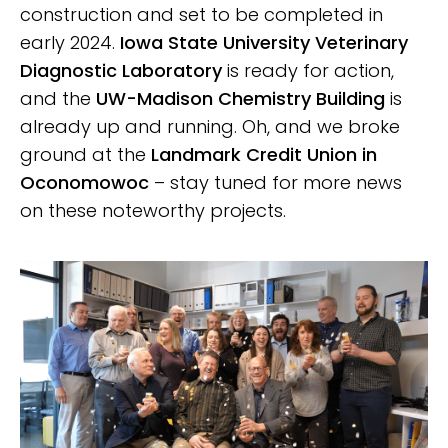
construction and set to be completed in
CLICK HERE
early 2024.
Iowa State University Veterinary
Diagnostic Laboratory
is ready for action,
and the
UW-Madison Chemistry Building
is
already up and running. Oh, and we broke
ground at the
Landmark Credit Union in
Oconomowoc
– stay tuned for more news
on these noteworthy projects.