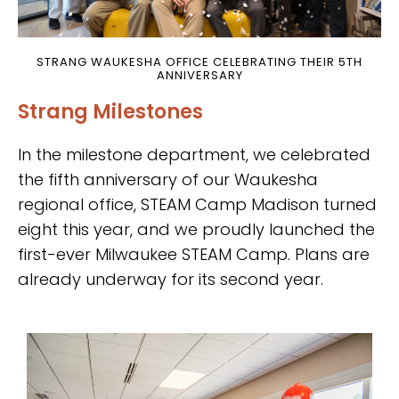
STRANG WAUKESHA OFFICE CELEBRATING THEIR 5TH
ANNIVERSARY
Strang Milestones
In the milestone department, we celebrated
the fifth anniversary of our Waukesha
regional office, STEAM Camp Madison turned
eight this year, and we proudly launched the
first-ever Milwaukee STEAM Camp. Plans are
already underway for its second year.