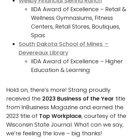
Wellby Financial Sienna Ranch
IIDA Award of Excellence – Retail &
Wellness Gymnasiums, Fitness
Centers, Retail Stores, Boutiques,
Spas
South Dakota School of Mines –
Devereaux Library
IIDA Award of Excellence – Higher
Education & Learning
Hold on, there’s more! Strang proudly
received the
2023 Business of the Year
title
from InBusiness Magazine and earned the
2023 title of
Top Workplace
, courtesy of the
Wisconsin State Journal. What can we say,
we’re feeling the love – big thanks!