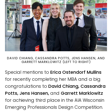
DAVID CHIANG, CASSANDRA POTTS, JENS HANSEN, AND
GARRETT MARKLOWITZ (LEFT TO RIGHT)
Special mentions to
Erica Ostendorf Mullins
for recently completing her MBA and a big
congratulations to
David Chiang, Cassandra
Potts, Jens Hansen,
and
Garrett Marklowitz
for achieving third place in the AIA Wisconsin
Emerging Professionals Design Competition.