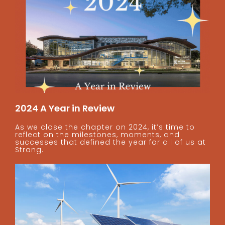
2024 A Year in Review
As we close the chapter on 2024, it’s time to
reflect on the milestones, moments, and
successes that defined the year for all of us at
Strang.