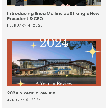
Introducing Erica Mullins as Strang’s New
President & CEO
FEBRUARY 4, 2025
2024 A Year in Review
JANUARY 9, 2025