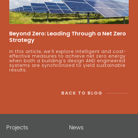
Beyond Zero: Leading Through a Net Zero
Strategy
In this article, we’ll explore intelligent and cost-
effective measures to achieve net zero energy
when both a building’s design AND engineered
systems are synchronized to yield sustainable
results.
BACK TO BLOG
Projects
News