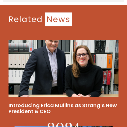
Related
News
Introducing Erica Mullins as Strang’s New
President & CEO