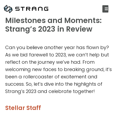
DECEMBER 28, 2023
Milestones and Moments:
Strang’s 2023 in Review
Can you believe another year has flown by?
As we bid farewell to 2023, we can’t help but
reflect on the journey we’ve had. From
welcoming new faces to breaking ground, it’s
been a rollercoaster of excitement and
success. So, let’s dive into the highlights of
Strang’s 2023 and celebrate together!
Stellar Staff