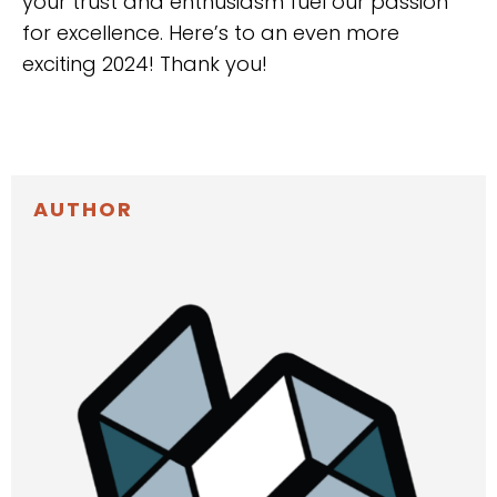
your trust and enthusiasm fuel our passion
for excellence. Here’s to an even more
exciting 2024! Thank you!
AUTHOR