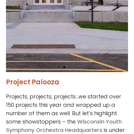
Project Palooza
Iowa State
University
Projects, projects, projects…we started over
Veterinary
150 projects this year and wrapped up a
number of them as well. But let’s highlight
Diagnostic
some showstoppers – the
Wisconsin Youth
Laboratory
Symphony Orchestra Headquarters
is under