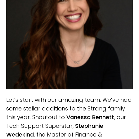
Let’s start with our amazing team. We’ve had
some stellar additions to the Strang family
this year. Shoutout to
Vanessa Bennett
, our
Tech Support Superstar,
Stephanie
Wedekind
, the Master of Finance &