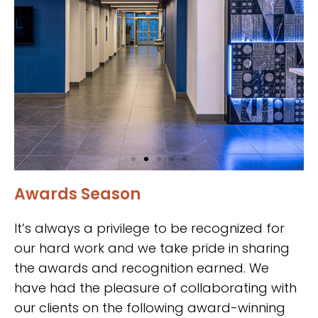
Awards Season
National
Guardian Life
It’s always a privilege to be recognized for
Insurance
our hard work and we take pride in sharing
the awards and recognition earned. We
Headquarters
have had the pleasure of collaborating with
our clients on the following award-winning