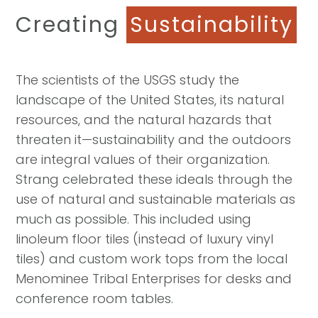
Creating
Sustainability
The scientists of the USGS study the
landscape of the United States, its natural
resources, and the natural hazards that
threaten it—sustainability and the outdoors
are integral values of their organization.
Strang celebrated these ideals through the
use of natural and sustainable materials as
much as possible. This included using
linoleum floor tiles (instead of luxury vinyl
tiles) and custom work tops from the local
Menominee Tribal Enterprises for desks and
conference room tables.