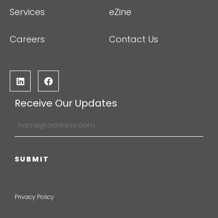
Services
eZine
Careers
Contact Us
Receive Our Updates
Privacy Policy