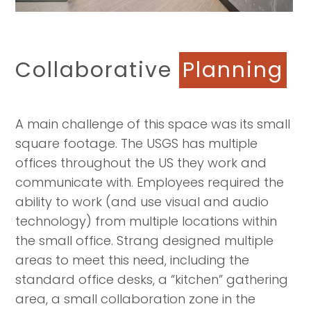
Collaborative
Planning
A main challenge of this space was its small
square footage. The USGS has multiple
offices throughout the US they work and
communicate with. Employees required the
ability to work (and use visual and audio
technology) from multiple locations within
the small office. Strang designed multiple
areas to meet this need, including the
standard office desks, a “kitchen” gathering
area, a small collaboration zone in the