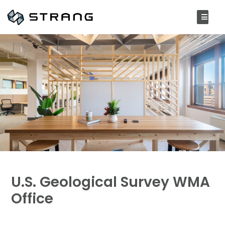
U.S. Geological Survey WMA
Office