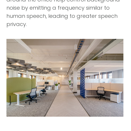
noise by emitting a frequency similar to
human speech, leading to greater speech
privacy.