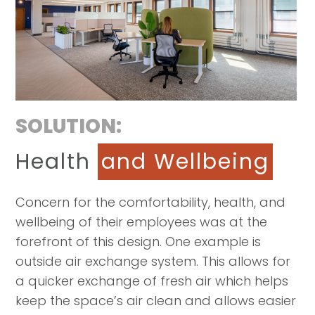
SOLUTION:
Health
and Wellbeing
Concern for the comfortability, health, and
wellbeing of their employees was at the
forefront of this design. One example is
outside air exchange system. This allows for
a quicker exchange of fresh air which helps
keep the space’s air clean and allows easier