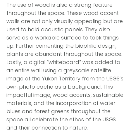
The use of wood is also a strong feature
throughout the space. These wood accent
walls are not only visually appealing but are
used to hold acoustic panels. They also
serve as a workable surface to tack things
up. Further cementing the biophilic design,
plants are abundant throughout the space.
Lastly, a digital “whiteboard” was added to
an entire wall using a greyscale satellite
image of the Yukon Territory from the USGS’s
own photo cache as a background. This
impactful image, wood accents, sustainable
materials, and the incorporation of water
blues and forest greens throughout the
space all celebrate the ethos of the USGS
and their connection to nature.