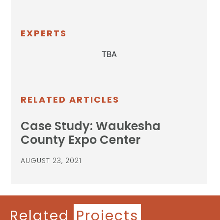
EXPERTS
TBA
RELATED ARTICLES
Case Study: Waukesha
County Expo Center
AUGUST 23, 2021
Related
Projects