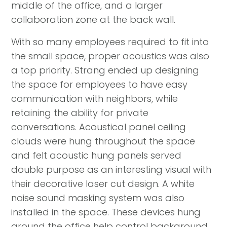
middle of the office, and a larger
collaboration zone at the back wall.
With so many employees required to fit into
the small space, proper acoustics was also
a top priority. Strang ended up designing
the space for employees to have easy
communication with neighbors, while
retaining the ability for private
conversations. Acoustical panel ceiling
clouds were hung throughout the space
and felt acoustic hung panels served
double purpose as an interesting visual with
their decorative laser cut design. A white
noise sound masking system was also
installed in the space. These devices hung
around the office help control background