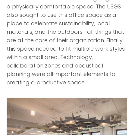
a physically comfortable space. The USGS
also sought to use this office space as a
place to celebrate sustainability, local
materials, and the outdoors—all things that
are at the core of their organization. Finally,
this space needed to fit multiple work styles
within a small area. Technology,
collaboration zones and acoustical
planning were all important elements to
creating a productive space.