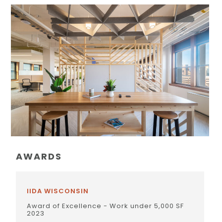
AWARDS
IIDA WISCONSIN
Award of Excellence - Work under 5,000 SF
2023