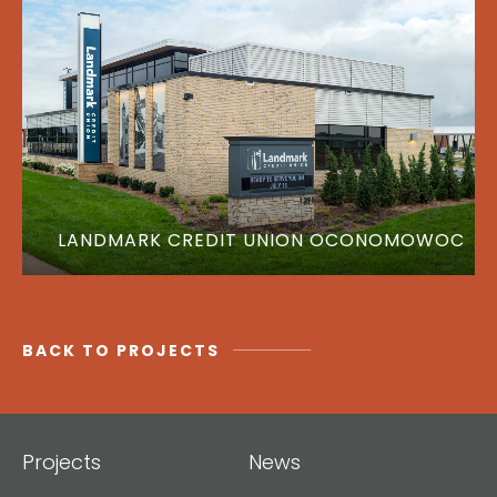
LANDMARK CREDIT UNION OCONOMOWOC
BACK TO PROJECTS
Projects
News