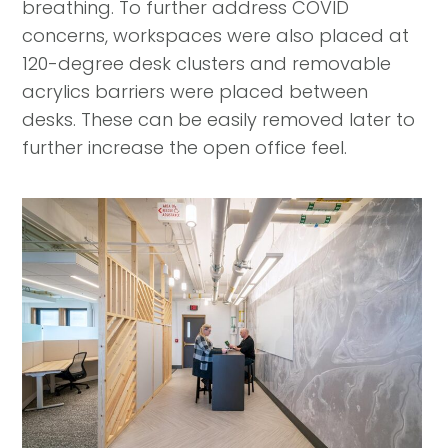
breathing. To further address COVID
concerns, workspaces were also placed at
120-degree desk clusters and removable
acrylics barriers were placed between
desks. These can be easily removed later to
further increase the open office feel.