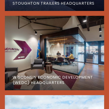
STOUGHTON TRAILERS HEADQUARTERS
WISCONSIN ECONOMIC DEVELOPMENT
(WEDC) HEADQUARTERS