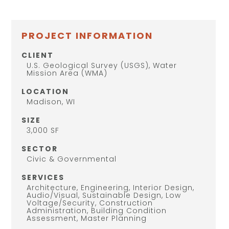
PROJECT INFORMATION
CLIENT
U.S. Geological Survey (USGS), Water
Mission Area (WMA)
LOCATION
Madison, WI
SIZE
3,000 SF
SECTOR
Civic & Governmental
SERVICES
Architecture, Engineering, Interior Design,
Audio/Visual, Sustainable Design, Low
Voltage/Security, Construction
Administration, Building Condition
Assessment, Master Planning