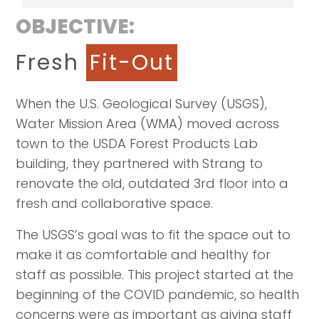
OBJECTIVE:
Fresh
Fit-Out
When the U.S. Geological Survey (USGS),
Water Mission Area (WMA) moved across
town to the USDA Forest Products Lab
building, they partnered with Strang to
renovate the old, outdated 3rd floor into a
fresh and collaborative space.
The USGS’s goal was to fit the space out to
make it as comfortable and healthy for
staff as possible. This project started at the
beginning of the COVID pandemic, so health
concerns were as important as giving staff