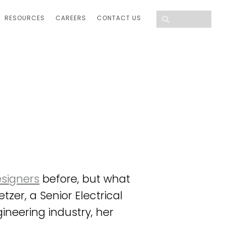
RESOURCES
CAREERS
CONTACT US
esigners
before, but what
zer, a Senior Electrical
ineering industry, her