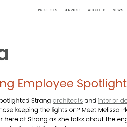
PROJECTS
SERVICES
ABOUT US
NEWS
a
ang Employee Spotlight
potlighted Strang
architects
and
interior d
hose keeping the lights on? Meet Melissa Plet
r here at Strang as she talks about the eng