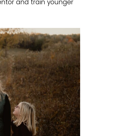
entor and train younger