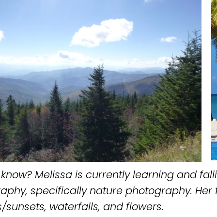
know? Melissa is currently learning and falli
aphy, specifically nature photography. Her 
/sunsets, waterfalls, and flowers.