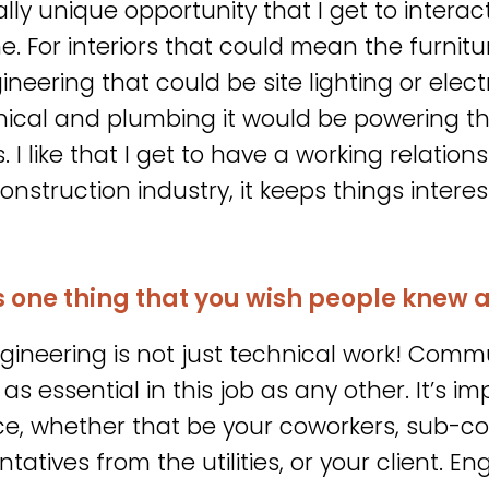
eally unique opportunity that I get to interac
ne. For interiors that could mean the furnit
gineering that could be site lighting or elect
cal and plumbing it would be powering t
 I like that I get to have a working relations
construction industry, it keeps things inter
s one thing that you wish people knew 
gineering is not just technical work! Commu
 as essential in this job as any other. It’s 
e, whether that be your coworkers, sub-co
tatives from the utilities, or your client. En