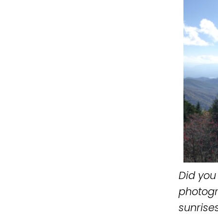
Did you 
photogr
sunrises