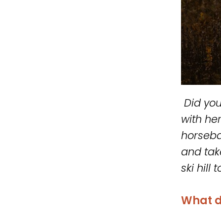
Did you
with he
horseba
and take
ski hill
What d