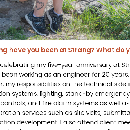
ng have you been at Strang? What do y
be celebrating my five-year anniversary at 
e been working as an engineer for 20 years. 
r, my responsibilities on the technical sid
ution systems, lighting, stand-by emergency
g controls, and fire alarm systems as well a
ration services such as site visits, submitt
cation development. I also attend client me