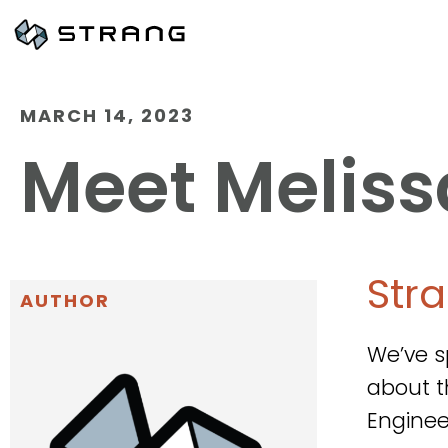
MARCH 14, 2023
Meet Meliss
Str
AUTHOR
We’ve s
about t
Enginee