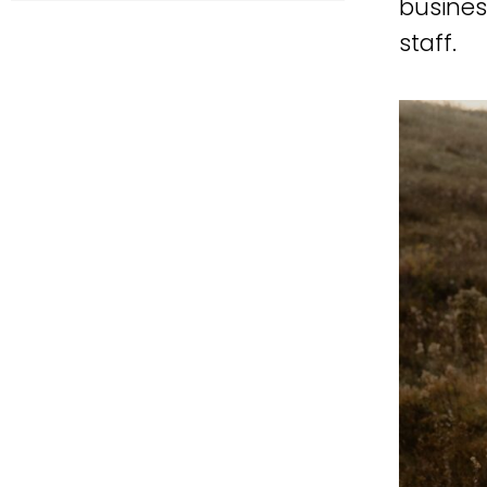
busines
staff.