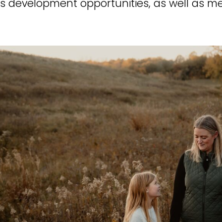
s development opportunities, as well as m