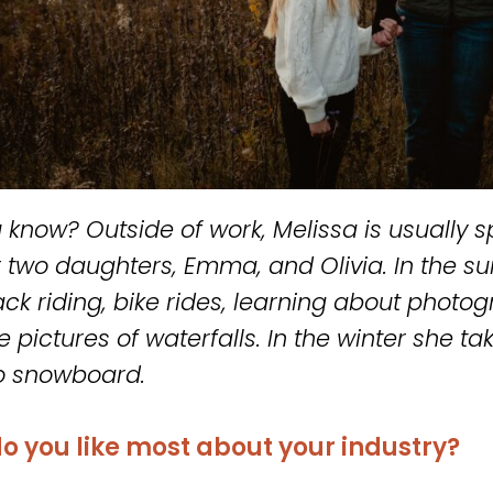
 know? Outside of work, Melissa is usually
r two daughters, Emma, and Olivia. In the 
ck riding, bike rides, learning about photog
 pictures of waterfalls. In the winter she tak
 to snowboard.
o you like most about your industry?