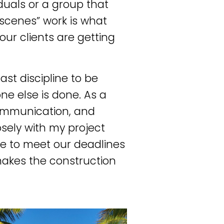
duals or a group that
scenes” work is what
ur clients are getting
last discipline to be
ne else is done. As a
communication, and
osely with my project
le to meet our deadlines
makes the construction