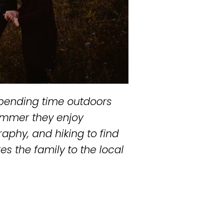
 spending time outdoors
summer they enjoy
raphy, and hiking to find
es the family to the local