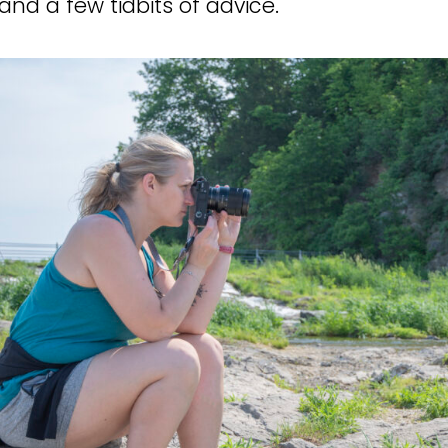
and a few tidbits of advice.