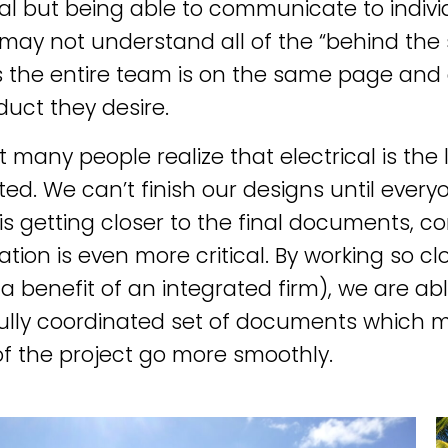
al but being able to communicate to indivi
may not understand all of the “behind the 
 the entire team is on the same page and o
duct they desire.
t many people realize that electrical is the 
ed. We can’t finish our designs until everyo
 is getting closer to the final documents, 
ation is even more critical. By working so cl
a benefit of an integrated firm), we are ab
fully coordinated set of documents which 
f the project go more smoothly.