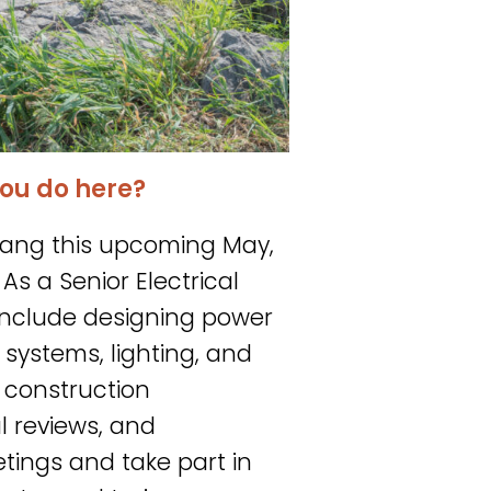
ou do here?
Strang this upcoming May,
As a Senior Electrical
e include designing power
 systems, lighting, and
s construction
al reviews, and
etings and take part in