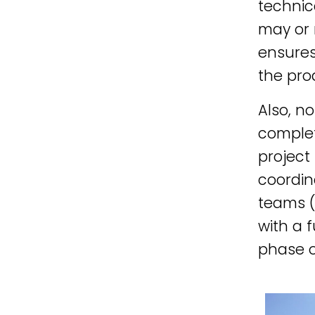
technic
may or 
ensures
the pro
Also, no
complet
project
coordin
teams (
with a 
phase o