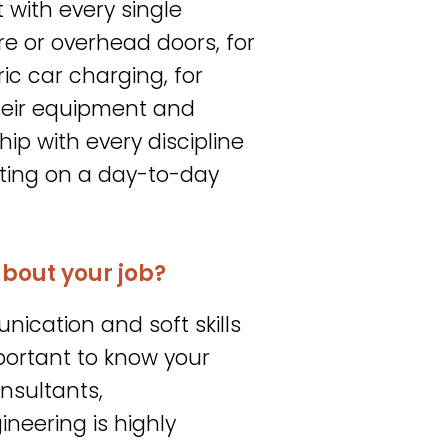
t with every single
ure or overhead doors, for
ric car charging, for
heir equipment and
hip with every discipline
esting on a day-to-day
about your job?
nication and soft skills
important to know your
nsultants,
gineering is highly