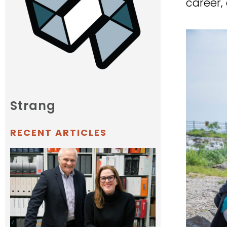
career, 
Strang
RECENT ARTICLES