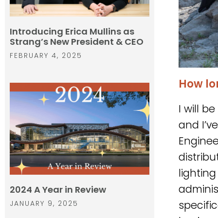
Introducing Erica Mullins as
Strang’s New President & CEO
FEBRUARY 4, 2025
How lo
I will 
and I’v
Enginee
distrib
lightin
administ
2024 A Year in Review
specifi
JANUARY 9, 2025