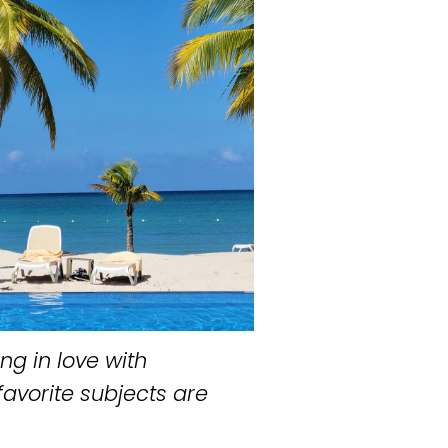
ng in love with
favorite subjects are