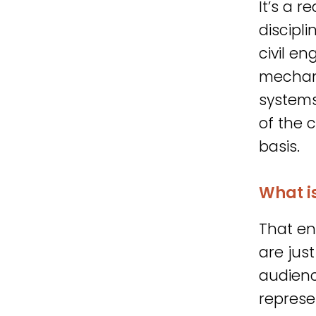
It’s a r
discipli
civil en
mechani
systems.
of the 
basis.
What i
That en
are just
audienc
represen