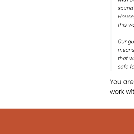
sound 
House,
this wo
Our gu
means,
that w
safe f
You are
work wi