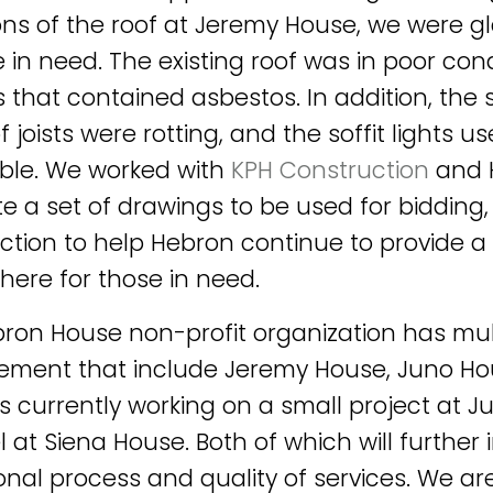
ons of the roof at Jeremy House, we were gl
 in need. The existing roof was in poor condi
 that contained asbestos. In addition, the s
 joists were rotting, and the soffit lights u
ble. We worked with
KPH Construction
and 
e a set of drawings to be used for bidding,
ction to help Hebron continue to provide a
ere for those in need.
ron House non-profit organization has mult
ent that include Jeremy House, Juno Hou
is currently working on a small project at 
 at Siena House. Both of which will further 
onal process and quality of services. We ar