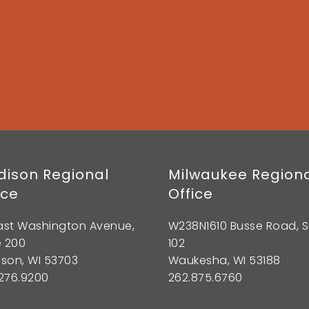
ison Regional
Milwaukee Region
ice
Office
East Washington Avenue,
W238N1610 Busse Road, S
e 200
102
son, WI 53703
Waukesha, WI 53188
276.9200
262.875.6760