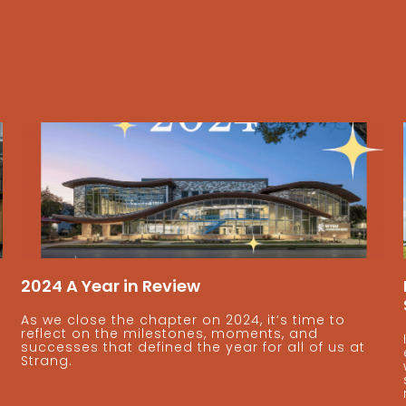
2024 A Year in Review
As we close the chapter on 2024, it’s time to
reflect on the milestones, moments, and
successes that defined the year for all of us at
Strang.