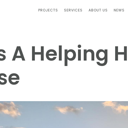
PROJECTS
SERVICES
ABOUT US
NEWS
s A Helping 
se