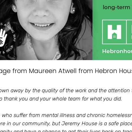
age from Maureen Atwell from Hebron Hou
lown away by the quality of the work and the attention t
o thank you and your whole team for what you did.
 who suffer from mental illness and chronic homeles
e in our community, but Jeremy House is a safe plac
ignity and have a chance to get their lives back on trac