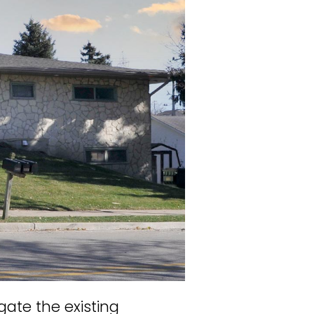
ate the existing