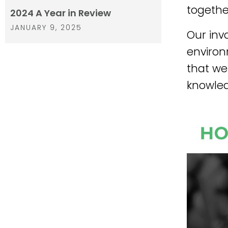
together
2024 A Year in Review
JANUARY 9, 2025
Our inv
environ
that we
knowled