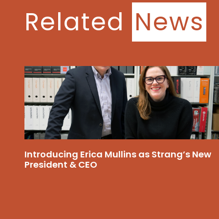
Related
News
Introducing Erica Mullins as Strang’s New
President & CEO