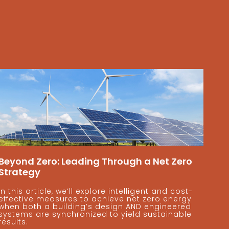
Beyond Zero: Leading Through a Net Zero
Strategy
In this article, we’ll explore intelligent and cost-
effective measures to achieve net zero energy
when both a building’s design AND engineered
systems are synchronized to yield sustainable
results.