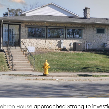
ebron House
approached Strang to investig