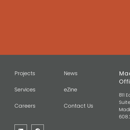
Mad
Projects
News
Off
Services
eZine
811 
Suit
Careers
Contact Us
Madi
608.