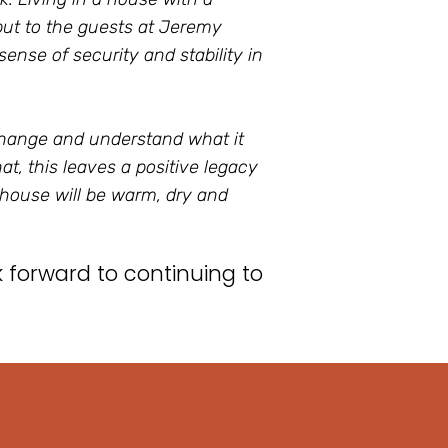
 but to the guests at Jeremy
ense of security and stability in
change and understand what it
t, this leaves a positive legacy
 house will be warm, dry and
forward to continuing to