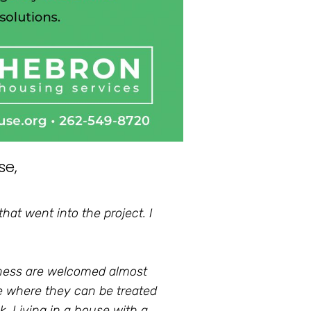
se,
hat went into the project. I
sness are welcomed almost
e where they can be treated
k. Living in a house with a