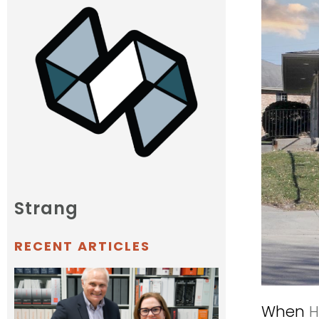
Strang
RECENT ARTICLES
When
H