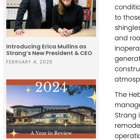
conditi
to those
shingles
and roof
Introducing Erica Mullins as
inopera
Strang’s New President & CEO
generat
FEBRUARY 4, 2025
constru
atmosph
The Heb
managem
Strang 
remodel
operati