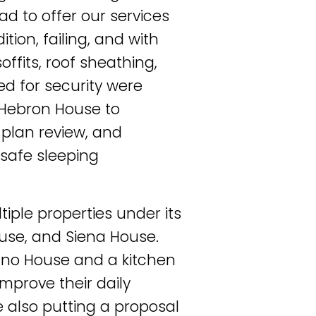
ad to offer our services
tion, failing, and with
offits, roof sheathing,
sed for security were
Hebron House to
 plan review, and
 safe sleeping
iple properties under its
se, and Siena House.
Juno House and a kitchen
improve their daily
e also putting a proposal