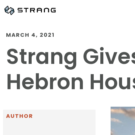
MARCH 4, 2021
Strang Give
Hebron Hou
AUTHOR