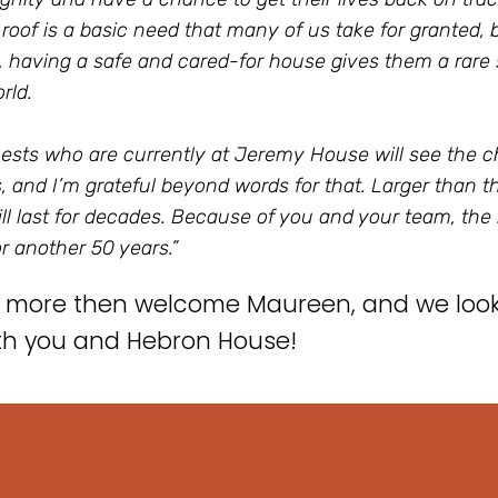
roof is a basic need that many of us take for granted,
 having a safe and cared-for house gives them a rare s
rld.
ests who are currently at Jeremy House will see the 
 and I’m grateful beyond words for that. Larger than tha
ill last for decades. Because of you and your team, the
or another 50 years.”
 more then welcome Maureen, and we look 
th you and Hebron House!