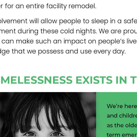
 for an entire facility remodel.
olvement will allow people to sleep in a saf
ment during these cold nights. We are pr
 can make such an impact on people’s live
ge that we possess and use every day.