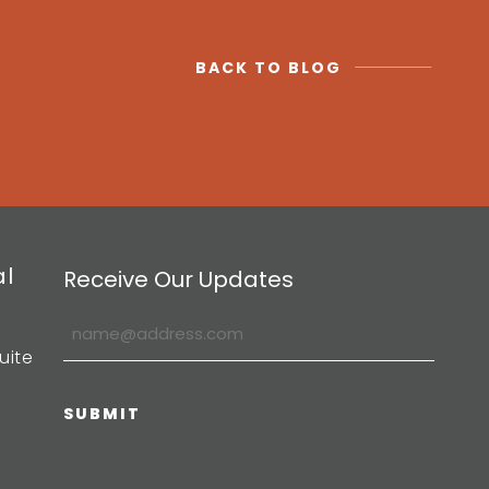
BACK TO BLOG
al
Receive Our Updates
uite