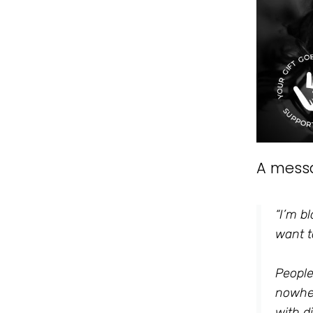
A mess
“I’m b
want t
People
nowher
with d