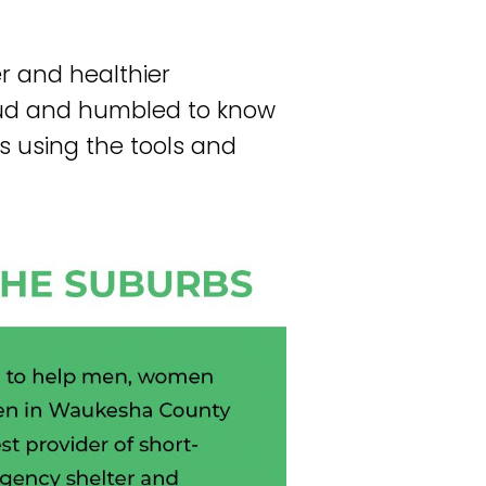
er and healthier
oud and humbled to know
s using the tools and