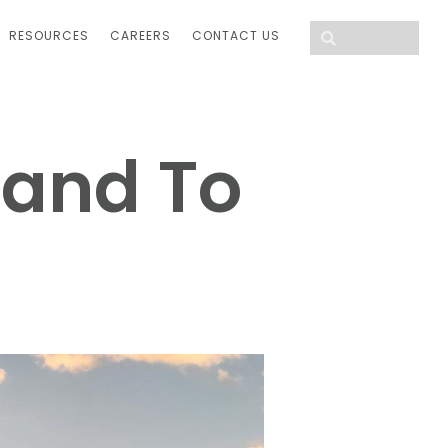
RESOURCES
CAREERS
CONTACT US
Hand To