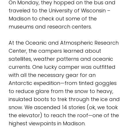
On Monday, they hopped on the bus and
traveled to the University of Wisconsin –
Madison to check out some of the
museums and research centers.
At the Oceanic and Atmospheric Research
Center, the campers learned about
satellites, weather patterns and oceanic
currents. One lucky camper was outfitted
with all the necessary gear for an
Antarctic expedition—from tinted goggles
to reduce glare from the snow to heavy,
insulated boots to trek through the ice and
snow. We ascended 14 stories (ok, we took
the elevator) to reach the roof—one of the
highest viewpoints in Madison.