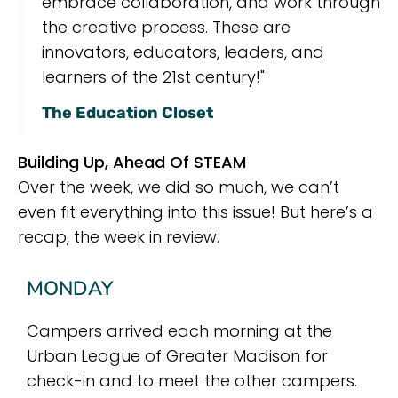
embrace collaboration, and work through
the creative process. These are
innovators, educators, leaders, and
learners of the 21st century!"
The Education Closet
Building Up, Ahead Of STEAM
Over the week, we did so much, we can’t
even fit everything into this issue! But here’s a
recap, the week in review.
MONDAY
Campers arrived each morning at the
Urban League of Greater Madison for
check-in and to meet the other campers.