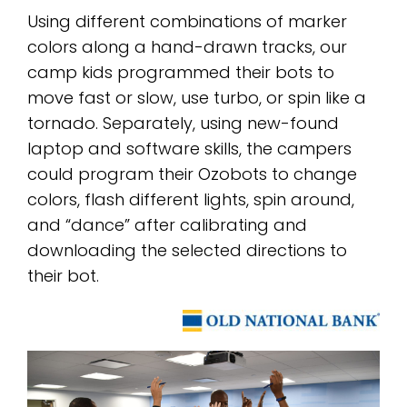
Using different combinations of marker
colors along a hand-drawn tracks, our
camp kids programmed their bots to
move fast or slow, use turbo, or spin like a
tornado. Separately, using new-found
laptop and software skills, the campers
could program their Ozobots to change
colors, flash different lights, spin around,
and “dance” after calibrating and
downloading the selected directions to
their bot.