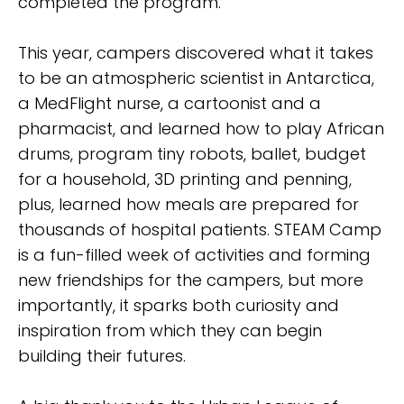
completed the program.
This year, campers discovered what it takes
to be an atmospheric scientist in Antarctica,
a MedFlight nurse, a cartoonist and a
pharmacist, and learned how to play African
drums, program tiny robots, ballet, budget
for a household, 3D printing and penning,
plus, learned how meals are prepared for
thousands of hospital patients. STEAM Camp
is a fun-filled week of activities and forming
new friendships for the campers, but more
importantly, it sparks both curiosity and
inspiration from which they can begin
building their futures.