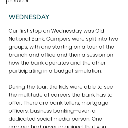
protocol.
WEDNESDAY
Our first stop on Wednesday was Old
National Bank. Campers were split into two
groups, with one starting on a tour of the
branch and office and then a session on
how the bank operates and the other
participating in a budget simulation.
During the tour, the kids were able to see
the multitude of careers the bank has to
offer. There are bank tellers, mortgage
officers, business banking—even a
dedicated social media person. One
camper had never imagined that you