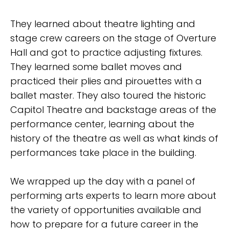
They learned about theatre lighting and
stage crew careers on the stage of Overture
Hall and got to practice adjusting fixtures.
They learned some ballet moves and
practiced their plies and pirouettes with a
ballet master. They also toured the historic
Capitol Theatre and backstage areas of the
performance center, learning about the
history of the theatre as well as what kinds of
performances take place in the building.
We wrapped up the day with a panel of
performing arts experts to learn more about
the variety of opportunities available and
how to prepare for a future career in the