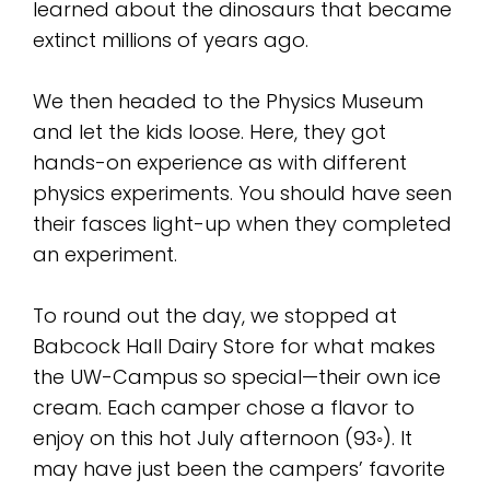
learned about the dinosaurs that became
extinct millions of years ago.
We then headed to the Physics Museum
and let the kids loose. Here, they got
hands-on experience as with different
physics experiments. You should have seen
their fasces light-up when they completed
an experiment.
To round out the day, we stopped at
Babcock Hall Dairy Store for what makes
the UW-Campus so special—their own ice
cream. Each camper chose a flavor to
enjoy on this hot July afternoon (93◦). It
may have just been the campers’ favorite