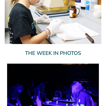
THE WEEK IN PHOTOS