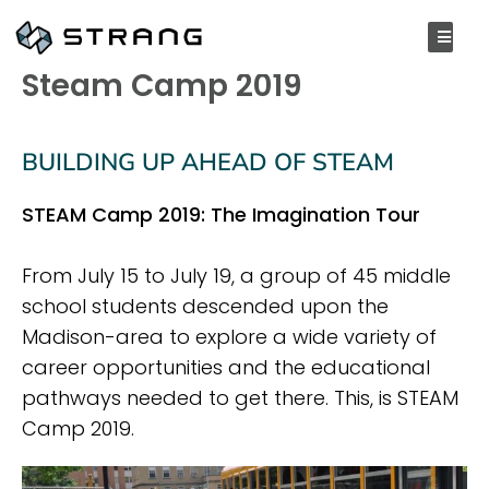
SEPTEMBER 20, 2019
Steam Camp 2019
BUILDING UP AHEAD OF STEAM
STEAM Camp 2019: The Imagination Tour
From July 15 to July 19, a group of 45 middle
school students descended upon the
Madison-area to explore a wide variety of
career opportunities and the educational
pathways needed to get there. This, is STEAM
Camp 2019.