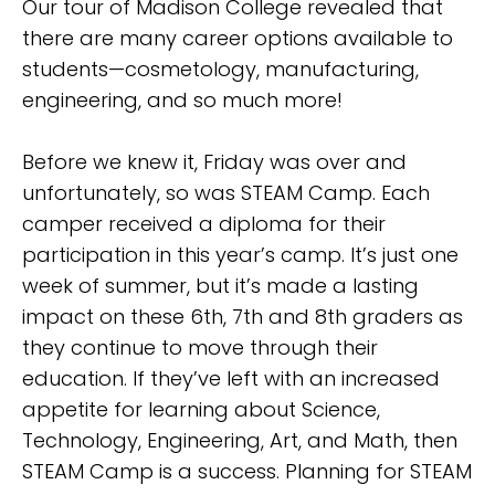
Our tour of Madison College revealed that
there are many career options available to
students—cosmetology, manufacturing,
engineering, and so much more!
Before we knew it, Friday was over and
unfortunately, so was STEAM Camp. Each
camper received a diploma for their
participation in this year’s camp. It’s just one
week of summer, but it’s made a lasting
impact on these 6th, 7th and 8th graders as
they continue to move through their
education. If they’ve left with an increased
appetite for learning about Science,
Technology, Engineering, Art, and Math, then
STEAM Camp is a success. Planning for STEAM