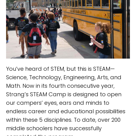
You’ve heard of STEM, but this is STEAM—
Science, Technology, Engineering, Arts, and
Math. Now in its fourth consecutive year,
Strang’s STEAM Camp is designed to open
our campers’ eyes, ears and minds to
endless career and educational possibilities
within these 5 disciplines. To date, over 200
middle schoolers have successfully