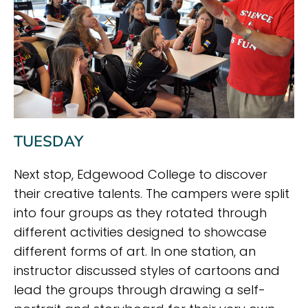
TUESDAY
Next stop, Edgewood College to discover
their creative talents. The campers were split
into four groups as they rotated through
different activities designed to showcase
different forms of art. In one station, an
instructor discussed styles of cartoons and
lead the groups through drawing a self-