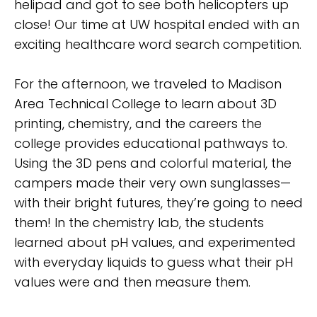
helipad and got to see both helicopters up
close! Our time at UW hospital ended with an
exciting healthcare word search competition.
For the afternoon, we traveled to Madison
Area Technical College to learn about 3D
printing, chemistry, and the careers the
college provides educational pathways to.
Using the 3D pens and colorful material, the
campers made their very own sunglasses—
with their bright futures, they’re going to need
them! In the chemistry lab, the students
learned about pH values, and experimented
with everyday liquids to guess what their pH
values were and then measure them.