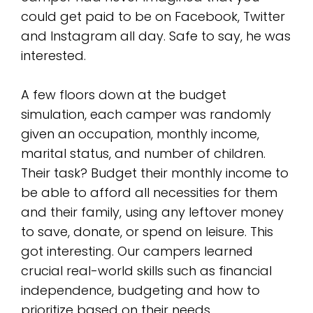
could get paid to be on Facebook, Twitter
and Instagram all day. Safe to say, he was
interested.
A few floors down at the budget
simulation, each camper was randomly
given an occupation, monthly income,
marital status, and number of children.
Their task? Budget their monthly income to
be able to afford all necessities for them
and their family, using any leftover money
to save, donate, or spend on leisure. This
got interesting. Our campers learned
crucial real-world skills such as financial
independence, budgeting and how to
prioritize based on their needs.