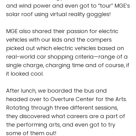
and wind power and even got to “tour” MGE’s
solar roof using virtual reality goggles!
MGE also shared their passion for electric
vehicles with our kids and the campers
picked out which electric vehicles based on
real-world car shopping criteria—range of a
single charge, charging time and of course, if
it looked cool.
After lunch, we boarded the bus and
headed over to Overture Center for the Arts.
Rotating through three different sessions,
they discovered what careers are a part of
the performing arts, and even got to try
some of them out!