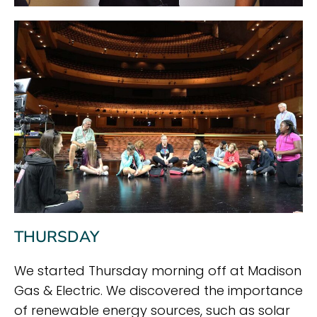
THURSDAY
We started Thursday morning off at Madison
Gas & Electric. We discovered the importance
of renewable energy sources, such as solar