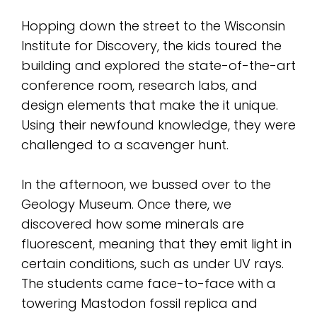
Hopping down the street to the Wisconsin
Institute for Discovery, the kids toured the
building and explored the state-of-the-art
conference room, research labs, and
design elements that make the it unique.
Using their newfound knowledge, they were
challenged to a scavenger hunt.
In the afternoon, we bussed over to the
Geology Museum. Once there, we
discovered how some minerals are
fluorescent, meaning that they emit light in
certain conditions, such as under UV rays.
The students came face-to-face with a
towering Mastodon fossil replica and