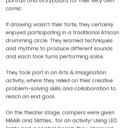
portrait and storyboard for their very own
comic.
If drawing wasn’t their forte, they certainly
enjoyed participating in a traditional African
drumming circle. They learned techniques
and rhythms to produce different sounds
and each took turns performing solos.
They took part in an Arts & Imagination
activity, where they relied on their creative
problem-solving skills and collaboration to
reach an end goal.
On the theater stage, campers were given
M&Ms and Skittles… for an activity! Using LED