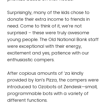
Surprisingly, many of the kids chose to
donate their extra income to friends in
need. Come to think of it, we’re not
surprised – these were truly awesome
young people. The Old National Bank staff
were exceptional with their energy,
excitement and yes, patience with our
enthusiastic campers.
After copious amounts of ‘za kindly
provided by Ian’s Pizza, the campers were
introduced to Ozobots at Zendesk—small,
programmable bots with a variety of
different functions.