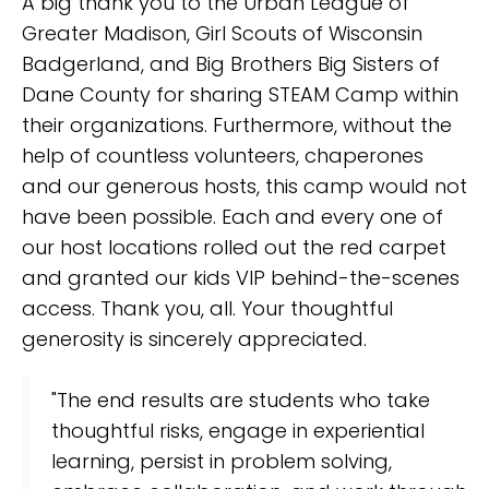
A big thank you to the Urban League of
Greater Madison, Girl Scouts of Wisconsin
Badgerland, and Big Brothers Big Sisters of
Dane County for sharing STEAM Camp within
their organizations. Furthermore, without the
help of countless volunteers, chaperones
and our generous hosts, this camp would not
have been possible. Each and every one of
our host locations rolled out the red carpet
and granted our kids VIP behind-the-scenes
access. Thank you, all. Your thoughtful
generosity is sincerely appreciated.
"The end results are students who take
thoughtful risks, engage in experiential
learning, persist in problem solving,