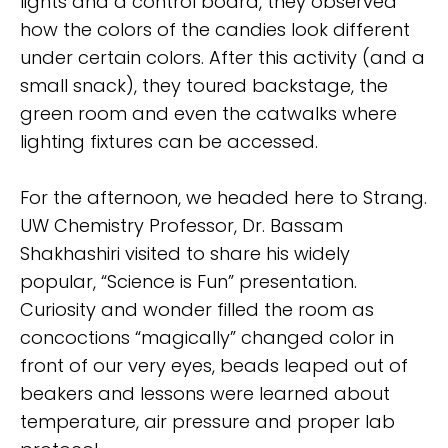
lights and a control board, they observed
how the colors of the candies look different
under certain colors. After this activity (and a
small snack), they toured backstage, the
green room and even the catwalks where
lighting fixtures can be accessed.
For the afternoon, we headed here to Strang.
UW Chemistry Professor, Dr. Bassam
Shakhashiri visited to share his widely
popular, “Science is Fun” presentation.
Curiosity and wonder filled the room as
concoctions “magically” changed color in
front of our very eyes, beads leaped out of
beakers and lessons were learned about
temperature, air pressure and proper lab