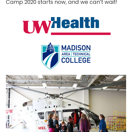
Camp 2020 starts now, and we can’t wait!