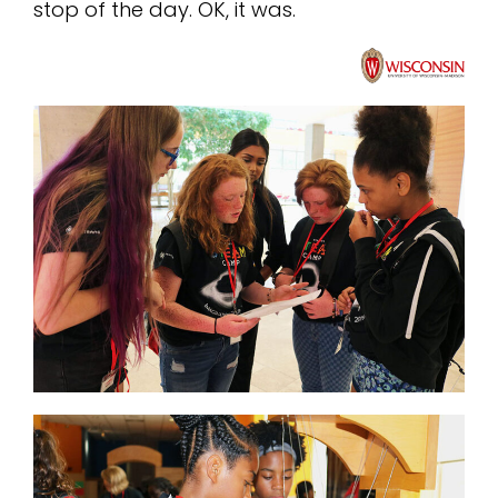
stop of the day. OK, it was.