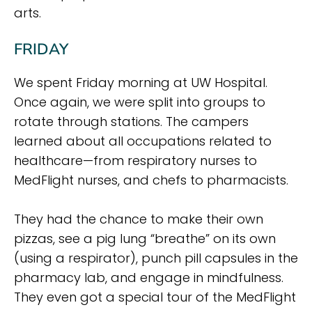
arts.
FRIDAY
We spent Friday morning at UW Hospital.
Once again, we were split into groups to
rotate through stations. The campers
learned about all occupations related to
healthcare—from respiratory nurses to
MedFlight nurses, and chefs to pharmacists.
They had the chance to make their own
pizzas, see a pig lung “breathe” on its own
(using a respirator), punch pill capsules in the
pharmacy lab, and engage in mindfulness.
They even got a special tour of the MedFlight