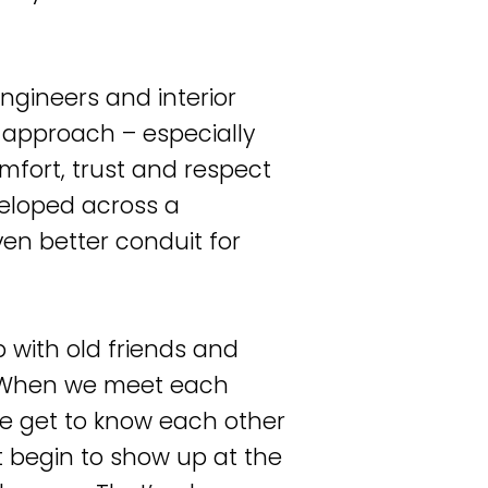
ngineers and interior
m approach – especially
omfort, trust and respect
veloped across a
ven better conduit for
p with old friends and
. When we meet each
we get to know each other
t begin to show up at the