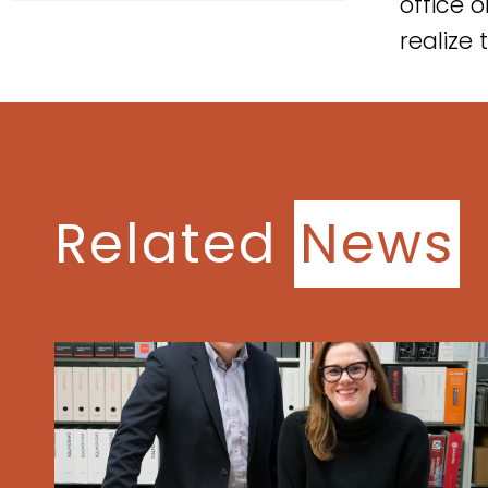
office 
realize 
Related
News