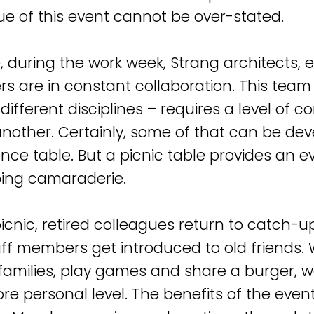
ue of this event cannot be over-stated.
, during the work week, Strang architects, e
rs are in constant collaboration. This tea
ifferent disciplines – requires a level of c
another. Certainly, some of that can be de
nce table. But a picnic table provides an e
ing camaraderie.
picnic, retired colleagues return to catch-u
ff members get introduced to old friends
 families, play games and share a burger, 
re personal level. The benefits of the even