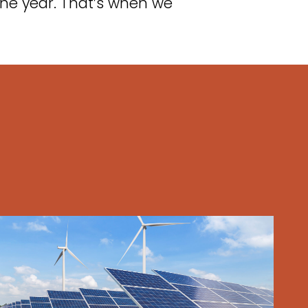
he year. That’s when we