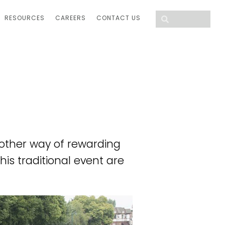
RESOURCES
CAREERS
CONTACT US
other way of rewarding
his traditional event are