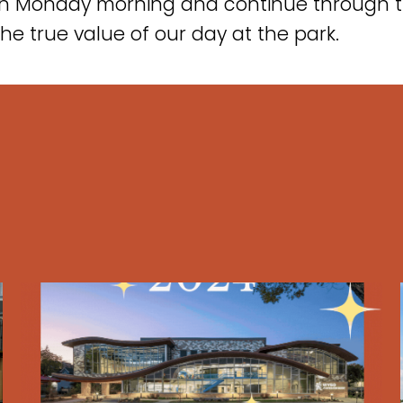
on Monday morning and continue through t
the true value of our day at the park.