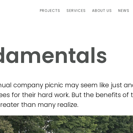
PROJECTS
SERVICES
ABOUT US
NEWS
-damentals
ual company picnic may seem like just an
s for their hard work. But the benefits of t
eater than many realize.