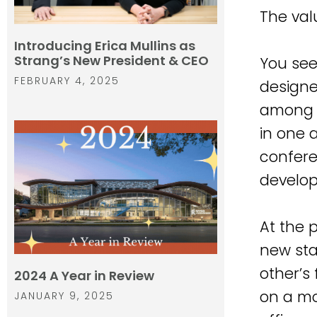
The val
Introducing Erica Mullins as
Strang’s New President & CEO
You see
FEBRUARY 4, 2025
designe
among d
in one 
confere
develop
At the 
new sta
other’s
2024 A Year in Review
on a mo
JANUARY 9, 2025