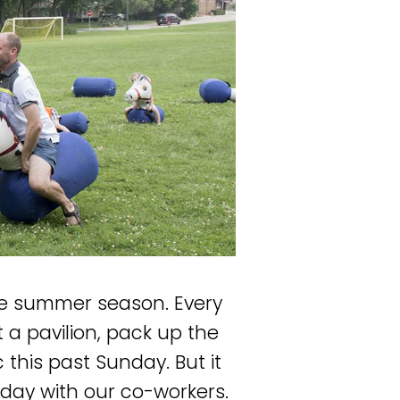
the summer season. Every
a pavilion, pack up the
c this past Sunday. But it
ay with our co-workers.