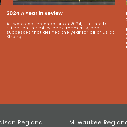
2024 A Year in Review
As we close the chapter on 2024, it’s time to
reflect on the milestones, moments, and
successes that defined the year for all of us at
Strang.
ison Regional
Milwaukee Region