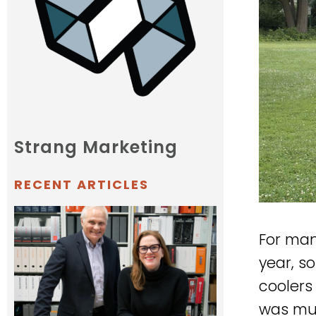
Strang Marketing
RECENT ARTICLES
For man
year, s
coolers 
was muc