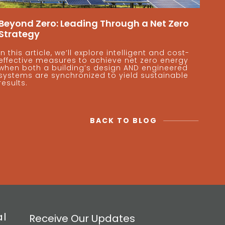
Beyond Zero: Leading Through a Net Zero
Strategy
In this article, we’ll explore intelligent and cost-
effective measures to achieve net zero energy
when both a building’s design AND engineered
systems are synchronized to yield sustainable
results.
BACK TO BLOG
al
Receive Our Updates