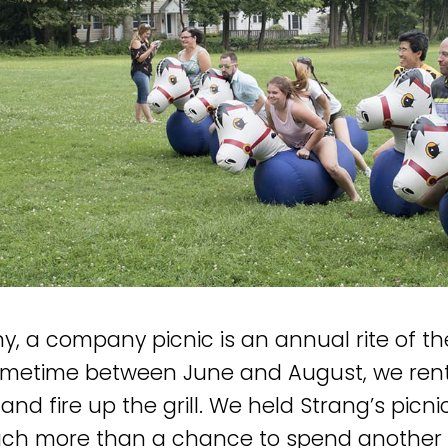
y, a company picnic is an annual rite of 
ometime between June and August, we rent 
and fire up the grill. We held Strang’s picni
h more than a chance to spend another d