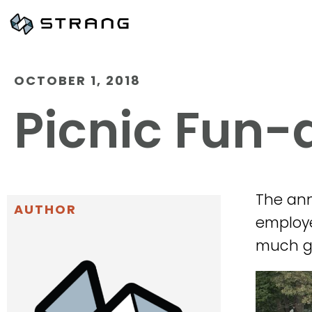
OCTOBER 1, 2018
Picnic Fun
The ann
AUTHOR
employee
much gr