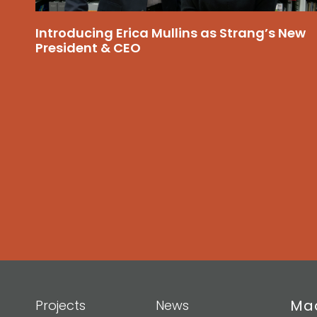
Introducing Erica Mullins as Strang’s New
President & CEO
Mad
Projects
News