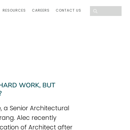
RESOURCES
CAREERS
CONTACT US
 HARD WORK, BUT
?
 a Senior Architectural
rang. Alec recently
cation of Architect after