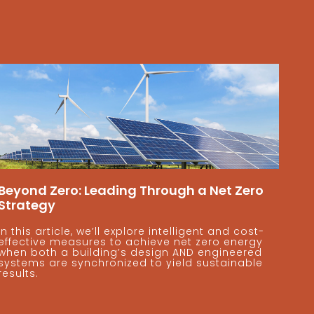
Beyond Zero: Leading Through a Net Zero
Strategy
In this article, we’ll explore intelligent and cost-
effective measures to achieve net zero energy
when both a building’s design AND engineered
systems are synchronized to yield sustainable
results.