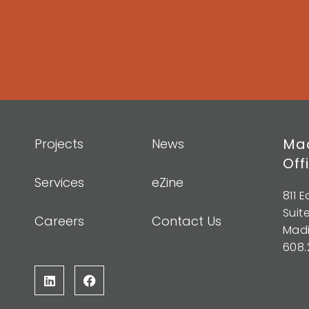
Mad
Projects
News
Off
Services
eZine
811 
Suit
Careers
Contact Us
Madi
608.