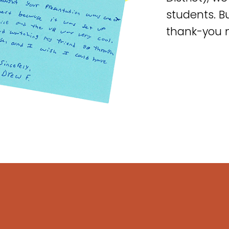
students. Bu
thank-you 