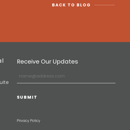
BACK TO BLOG
al
Receive Our Updates
uite
Privacy Policy