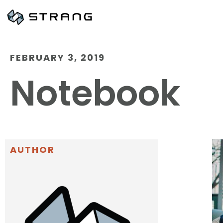
FEBRUARY 3, 2019
Notebook
AUTHOR