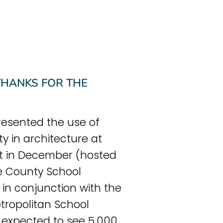
 THANKS FOR THE
esented the use of
ity in architecture at
t in December (hosted
e County School
in conjunction with the
tropolitan School
we expected to see 5,000