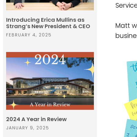
Service
Introducing Erica Mullins as
Matt w
Strang’s New President & CEO
busine
FEBRUARY 4, 2025
2024 A Year in Review
JANUARY 9, 2025