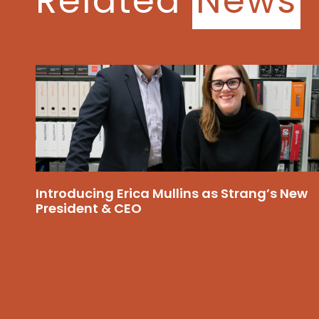
Related
News
Introducing Erica Mullins as Strang’s New
President & CEO