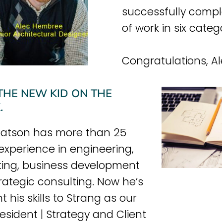
successfully compl
of work in six categ
Congratulations, Al
THE NEW KID ON THE
.
atson has more than 25
 experience in engineering,
ing, business development
rategic consulting. Now he’s
 his skills to Strang as our
resident | Strategy and Client