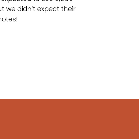
t we didn’t expect their
notes!