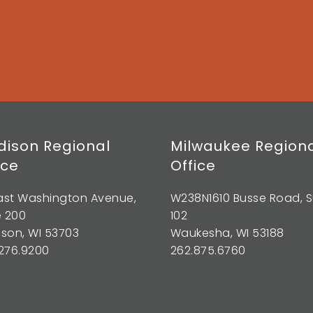
ison Regional
Milwaukee Region
ice
Office
East Washington Avenue,
W238N1610 Busse Road, S
e 200
102
son, WI 53703
Waukesha, WI 53188
276.9200
262.875.6760