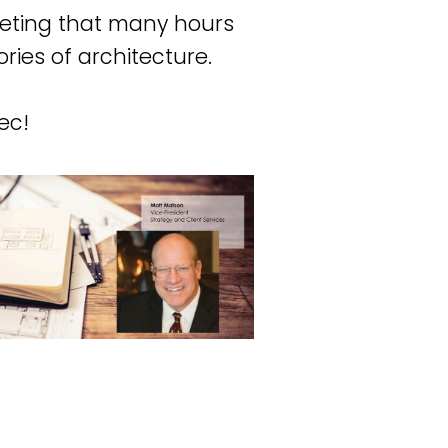
eting that many hours
ories of architecture.
ec!