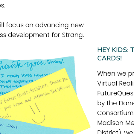
s.
ill focus on advancing new
ss development for Strang.
HEY KIDS:
CARDS!
When we pr
Virtual Real
FutureQues
by the Dan
Consortium 
Madison Me
District), 