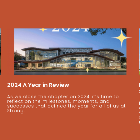
2024 A Year in Review
As we close the chapter on 2024, it’s time to
reflect on the milestones, moments, and
successes that defined the year for all of us at
Strang.