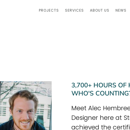
PROJECTS
SERVICES
ABOUT US
NEWS
3,700+ HOURS OF
WHO'S COUNTING
Meet Alec Hembree,
Designer here at St
achieved the certifi