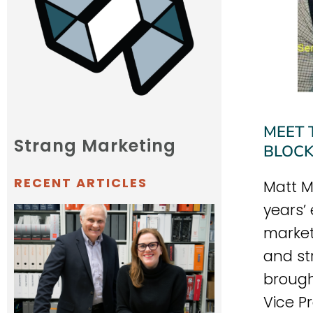
MEET 
Strang Marketing
BLOCK
RECENT ARTICLES
Matt M
years’
market
and st
brought
Vice P