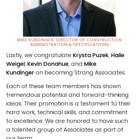
MIKE KUNDINGER, DIRECTOR OF CONSTRUCTION
ADMINISTRATION & SPECIFICATIONS
Lastly, we congratulate
Krysta Puzek
,
Halie
Weigel
,
Kevin Donahue
, and
Mike
Kundinger
on becoming Strang Associates.
Each of these team members has shown
tremendous potential and forward-thinking
ideas.
Their promotion is a testament to their
hard work, technical skills, and commitment
to excellence.
We are honored to have such
a talented group of Associates as part of
our team.