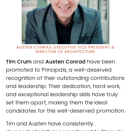
AUSTEN CONRAD, EXECUTIVE VICE PRESIDENT &
DIRECTOR OF ARCHITECTURE
Tim Crum
and
Austen Conrad
have been
promoted to Principals, a well-deserved
recognition of their outstanding contributions
and leadership. Their dedication, hard work,
and exceptional leadership skills have truly
set them apart, making them the ideal
candidates for this well-deserved promotion.
Tim and Austen have consistently