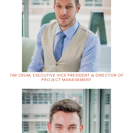
TIM CRUM, EXECUTIVE VICE PRESIDENT & DIRECTOR OF
PROJECT MANAGEMENT