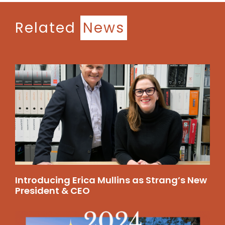
Related
News
Introducing Erica Mullins as Strang’s New
President & CEO