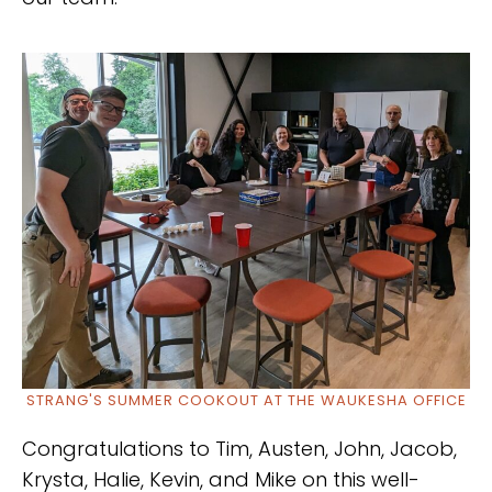
STRANG'S SUMMER COOKOUT AT THE WAUKESHA OFFICE
Congratulations to Tim, Austen, John, Jacob,
Krysta, Halie, Kevin, and Mike on this well-