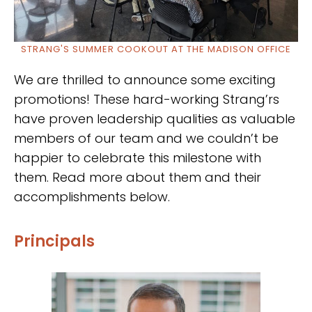
STRANG'S SUMMER COOKOUT AT THE MADISON OFFICE
We are thrilled to announce some exciting
promotions! These hard-working Strang’rs
have proven leadership qualities as valuable
members of our team and we couldn’t be
happier to celebrate this milestone with
them. Read more about them and their
accomplishments below.
Principals