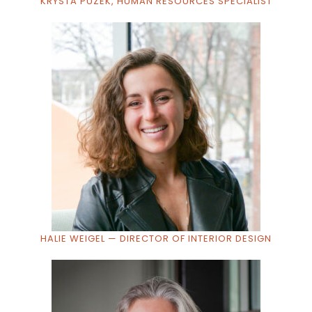
KRYSTA PUZEK, HUMAN RESOURCES SPECIALIST
HALIE WEIGEL — DIRECTOR OF INTERIOR DESIGN