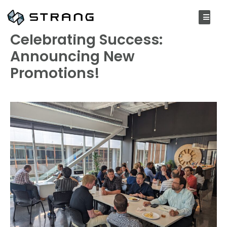
JULY 25, 2023
Celebrating Success:
Announcing New
Promotions!