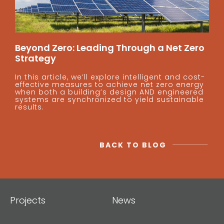
Beyond Zero: Leading Through a Net Zero
Strategy
In this article, we’ll explore intelligent and cost-
effective measures to achieve net zero energy
when both a building’s design AND engineered
systems are synchronized to yield sustainable
results.
BACK TO BLOG
Projects
News