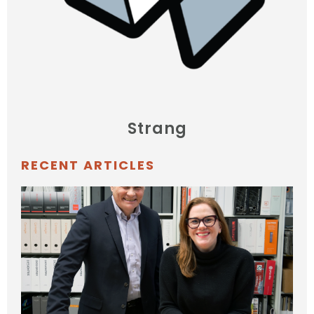
Strang
RECENT ARTICLES