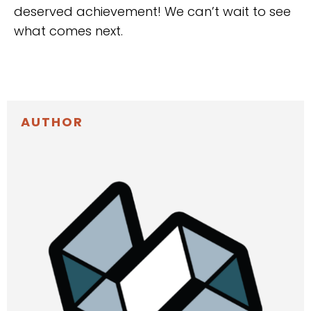
deserved achievement! We can’t wait to see
what comes next.
AUTHOR