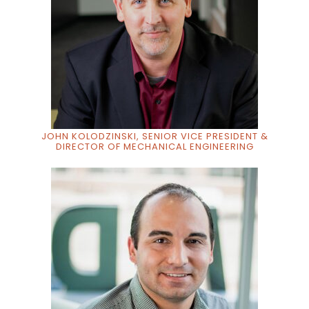
JOHN KOLODZINSKI, SENIOR VICE PRESIDENT &
DIRECTOR OF MECHANICAL ENGINEERING