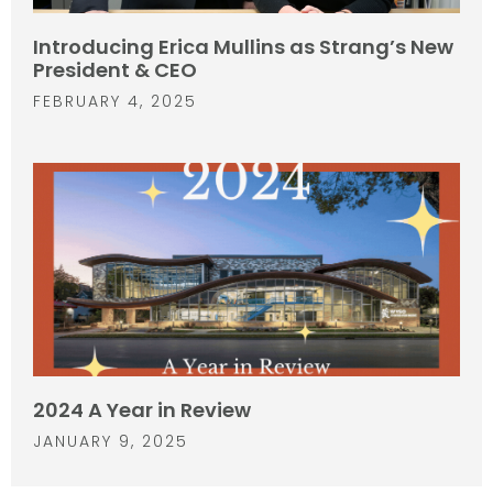
Introducing Erica Mullins as Strang’s New
President & CEO
FEBRUARY 4, 2025
2024 A Year in Review
JANUARY 9, 2025