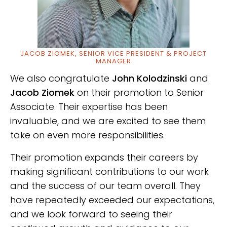
JACOB ZIOMEK, SENIOR VICE PRESIDENT & PROJECT
MANAGER
We also congratulate
John Kolodzinski
and
Jacob Ziomek
on their promotion to Senior
Associate. Their expertise has been
invaluable, and we are excited to see them
take on even more responsibilities.
Their promotion
expands their careers by
making significant contributions to our work
and the success of our team overall.
They
have repeatedly exceeded our expectations,
and we look forward to seeing their