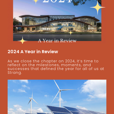
2024 A Year in Review
As we close the chapter on 2024, it’s time to
reflect on the milestones, moments, and
successes that defined the year for all of us at
Strang.