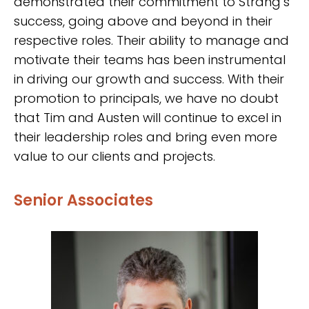
demonstrated their commitment to Strang’s
success, going above and beyond in their
respective roles. Their ability to manage and
motivate their teams has been instrumental
in driving our growth and success. With their
promotion to principals, we have no doubt
that Tim and Austen will continue to excel in
their leadership roles and bring even more
value to our clients and projects.
Senior Associates