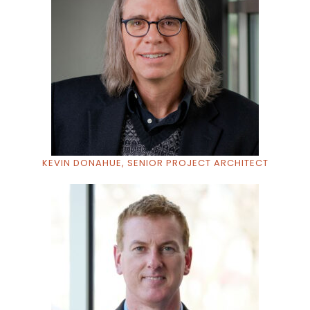
KEVIN DONAHUE, SENIOR PROJECT ARCHITECT