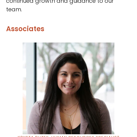
continued growth and guidance to our
team.
Associates