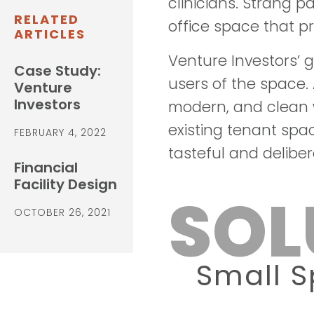
clinicians. Strang p
RELATED
office space that pr
ARTICLES
Venture Investors’ g
Case Study:
users of the space. 
Venture
Investors
modern, and clean w
existing tenant spa
FEBRUARY 4, 2022
tasteful and deliber
Financial
Facility Design
SOL
OCTOBER 26, 2021
Small 