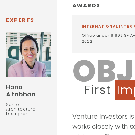
AWARDS
EXPERTS
INTERNATIONAL INTERI
Office under 9,999 SF A
2022
OBJ
First
Im
Hana
Altabbaa
Senior
Architectural
Designer
Venture Investors i
works closely with 