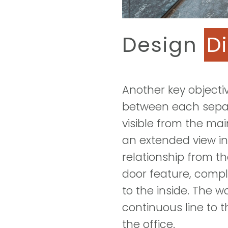
Design
D
Another key objecti
between each separa
visible from the main
an extended view in
relationship from th
door feature, compl
to the inside. The 
continuous line to t
the office.