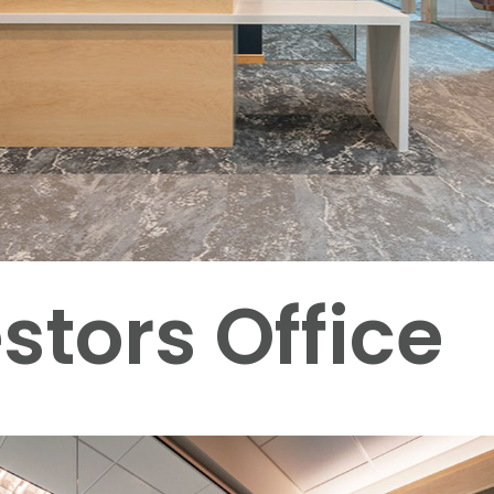
stors Office