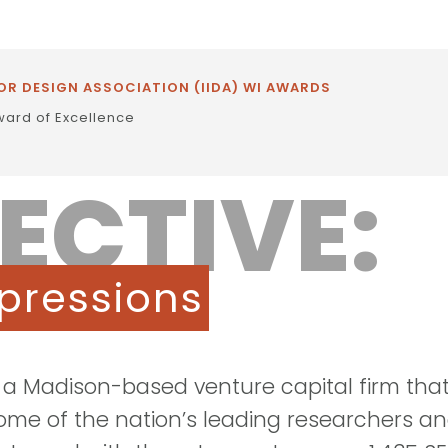
OR DESIGN ASSOCIATION (IIDA) WI AWARDS
ward of Excellence
ECTIVE:
pressions
s a Madison-based venture capital firm tha
some of the nation’s leading researchers a