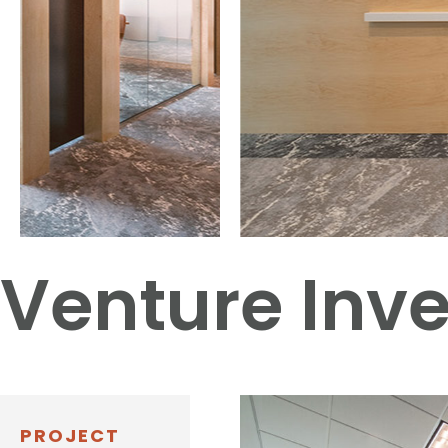
Venture Inve
PROJECT