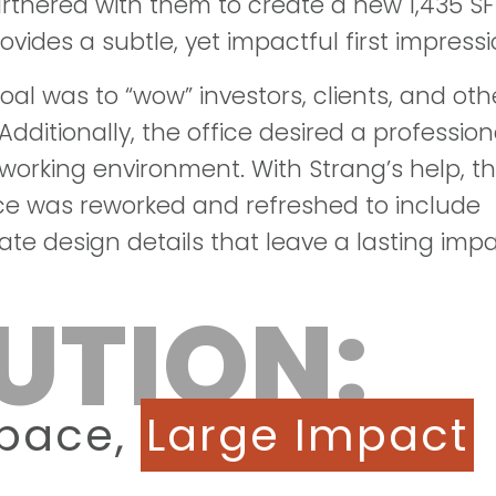
artnered with them to create a new 1,435 SF
ovides a subtle, yet impactful first impressi
oal was to “wow” investors, clients, and oth
Additionally, the office desired a profession
orking environment. With Strang’s help, t
ce was reworked and refreshed to include
ate design details that leave a lasting impa
UTION:
Space,
Large Impact