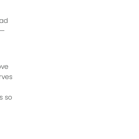
had
l—
n
ove
erves
s so