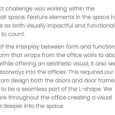
ct challenge was working within the
all space. Feature elements in the space 
ve as both visually impactful and functiona
 to count.
of the interplay between form and functio
rm that wraps from the office walls to ab
While offering an aesthetic visual, it also s
doorways into the offices. This required our
tom design both the doors and door frame
to be a seamless part of the L-shape. We
ure throughout the office creating a visual
 deeper into the space.