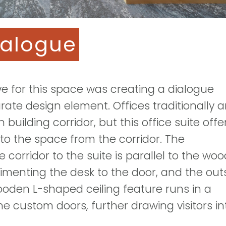
ialogue
ve for this space was creating a dialogue
te design element. Offices traditionally a
 building corridor, but this office suite offe
to the space from the corridor. The
e corridor to the suite is parallel to the wo
imenting the desk to the door, and the out
wooden L-shaped ceiling feature runs in a
he custom doors, further drawing visitors in