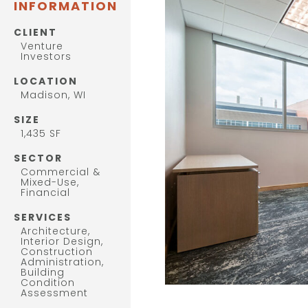
INFORMATION
CLIENT
Venture
Investors
LOCATION
Madison, WI
SIZE
1,435 SF
SECTOR
Commercial &
Mixed-Use
,
Financial
SERVICES
Architecture,
Interior Design,
Construction
Administration,
Building
Condition
Assessment