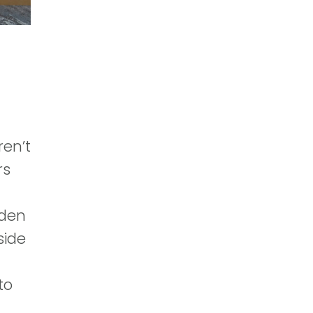
ren’t
rs
oden
side
to