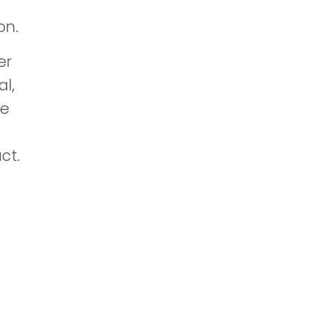
on.
er
al,
he
ct.