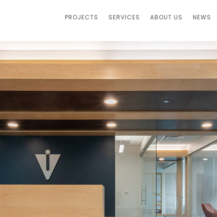
PROJECTS
SERVICES
ABOUT US
NEWS