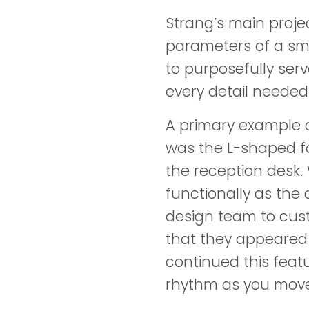
Strang’s main proje
parameters of a sm
to purposefully ser
every detail needed
A primary example 
was the L-shaped fo
the reception desk. 
functionally as the 
design team to cus
that they appeared 
continued this feat
rhythm as you move