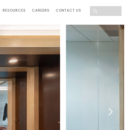
RESOURCES
CAREERS
CONTACT US