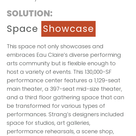
SOLUTION:
Space
Showcase
This space not only showcases and
embraces Eau Claire’s diverse performing
arts community but is flexible enough to
host a variety of events. This 130,000-SF
performance center features a 1,129-seat
main theater, a 397-seat mid-size theater,
and a third floor gathering space that can
be transformed for various types of
performances. Strang’s designers included
space for studios, art galleries,
performance rehearsals, a scene shop,