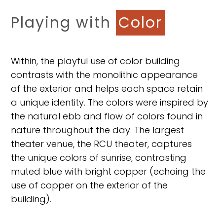
Playing with
Color
Within, the playful use of color building
contrasts with the monolithic appearance
of the exterior and helps each space retain
a unique identity. The colors were inspired by
the natural ebb and flow of colors found in
nature throughout the day. The largest
theater venue, the RCU theater, captures
the unique colors of sunrise, contrasting
muted blue with bright copper (echoing the
use of copper on the exterior of the
building).