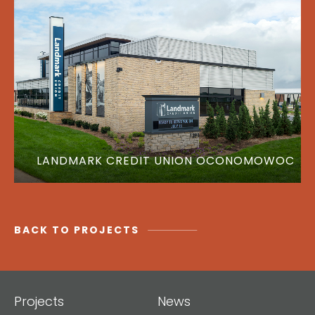
LANDMARK CREDIT UNION OCONOMOWOC
BACK TO PROJECTS
Projects
News