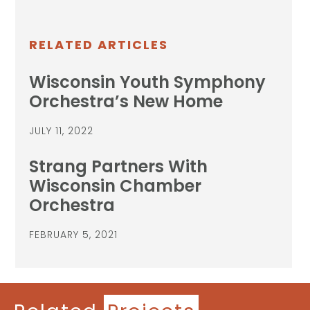
RELATED ARTICLES
Wisconsin Youth Symphony
Orchestra’s New Home
JULY 11, 2022
Strang Partners With
Wisconsin Chamber
Orchestra
FEBRUARY 5, 2021