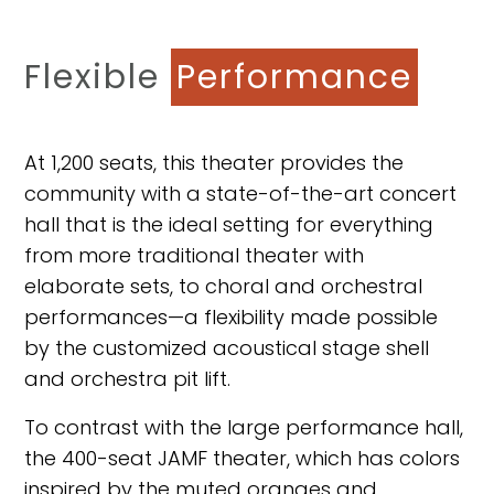
Flexible
Performance
At 1,200 seats, this theater provides the
community with a state-of-the-art concert
hall that is the ideal setting for everything
from more traditional theater with
elaborate sets, to choral and orchestral
performances—a flexibility made possible
by the customized acoustical stage shell
and orchestra pit lift.
To contrast with the large performance hall,
the 400-seat JAMF theater, which has colors
inspired by the muted oranges and