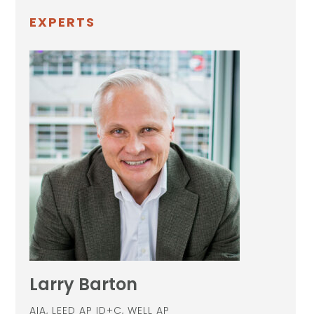
EXPERTS
Larry Barton
AIA, LEED AP ID+C, WELL AP