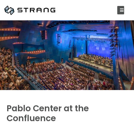
Pablo Center at the
Confluence