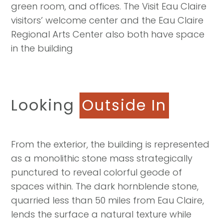
green room, and offices. The Visit Eau Claire
visitors’ welcome center and the Eau Claire
Regional Arts Center also both have space
in the building
Looking
Outside In
From the exterior, the building is represented
as a monolithic stone mass strategically
punctured to reveal colorful geode of
spaces within. The dark hornblende stone,
quarried less than 50 miles from Eau Claire,
lends the surface a natural texture while