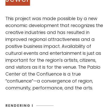
This project was made possible by a new
economic development that recognizes the
creative industries and has resulted in
improved regional attractiveness and a
positive business impact. Availability of
cultural events and entertainment is just as
important for the region’s artists, citizens,
and visitors as it is for the venue. The Pablo
Center at the Confluence is a true
“confluence”—a convergence of region,
community, performance, and the arts.
RENDERING I