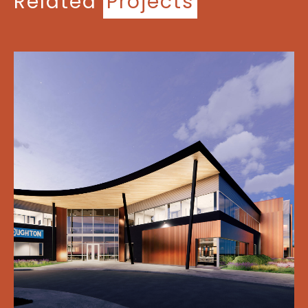
Related
Projects