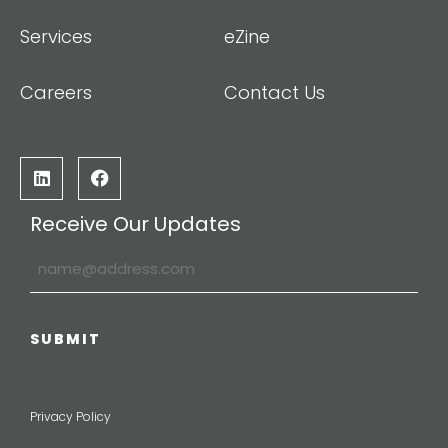
Services
eZine
Careers
Contact Us
Receive Our Updates
Privacy Policy