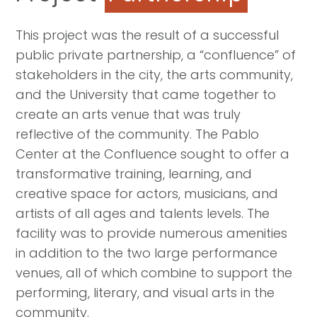
This project was the result of a successful
public private partnership, a “confluence” of
stakeholders in the city, the arts community,
and the University that came together to
create an arts venue that was truly
reflective of the community. The Pablo
Center at the Confluence sought to offer a
transformative training, learning, and
creative space for actors, musicians, and
artists of all ages and talents levels. The
facility was to provide numerous amenities
in addition to the two large performance
venues, all of which combine to support the
performing, literary, and visual arts in the
community.