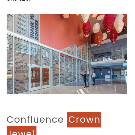
Confluence
Crown
Jewel