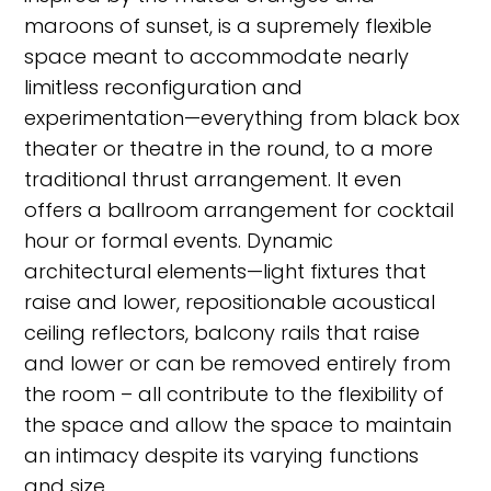
maroons of sunset, is a supremely flexible
space meant to accommodate nearly
limitless reconfiguration and
experimentation—everything from black box
theater or theatre in the round, to a more
traditional thrust arrangement. It even
offers a ballroom arrangement for cocktail
hour or formal events. Dynamic
architectural elements—light fixtures that
raise and lower, repositionable acoustical
ceiling reflectors, balcony rails that raise
and lower or can be removed entirely from
the room – all contribute to the flexibility of
the space and allow the space to maintain
an intimacy despite its varying functions
and size.