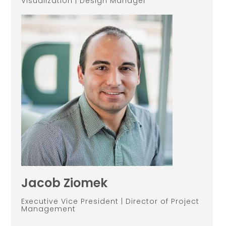
Visualization | Design Manager
Jacob Ziomek
Executive Vice President | Director of Project
Management