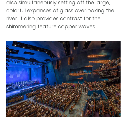
also simultaneously setting off the large,
colorful expanses of glass overlooking the
river. It also provides contrast for the
shimmering feature copper waves.