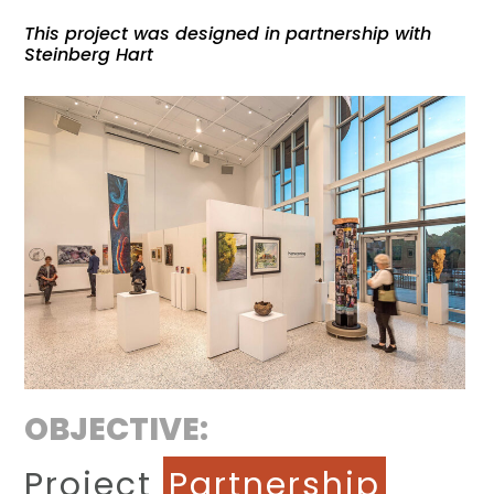
This project was designed in partnership with
Steinberg Hart
OBJECTIVE:
Project
Partnership