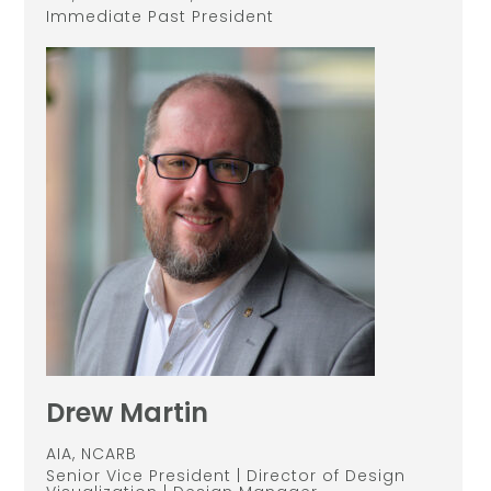
Immediate Past President
Drew Martin
AIA, NCARB
Senior Vice President | Director of Design