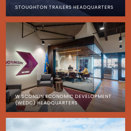
STOUGHTON TRAILERS HEADQUARTERS
WISCONSIN ECONOMIC DEVELOPMENT
(WEDC) HEADQUARTERS