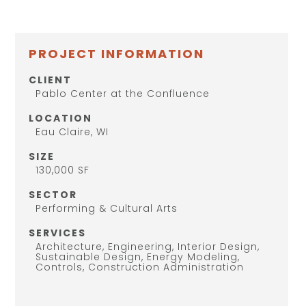
PROJECT INFORMATION
CLIENT
Pablo Center at the Confluence
LOCATION
Eau Claire, WI
SIZE
130,000 SF
SECTOR
Performing & Cultural Arts
SERVICES
Architecture, Engineering, Interior Design,
Sustainable Design, Energy Modeling,
Controls, Construction Administration