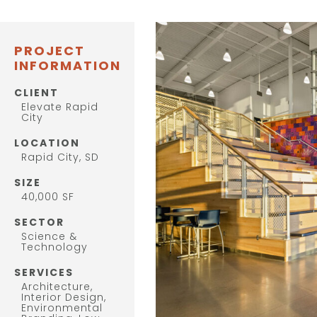
PROJECT
INFORMATION
CLIENT
Elevate Rapid
City
LOCATION
Rapid City, SD
SIZE
40,000 SF
SECTOR
Science &
Technology
SERVICES
Architecture,
Interior Design,
Environmental