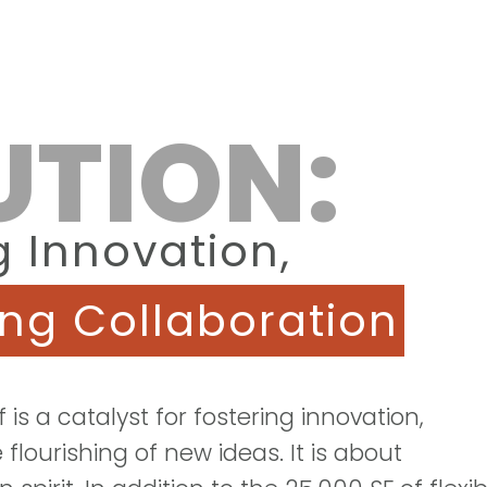
UTION:
g Innovation,
ing Collaboration
lf is a catalyst for fostering innovation,
 flourishing of new ideas. It is about