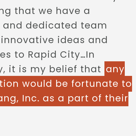
ng that we have a
d and dedicated team
 innovative ideas and
es to Rapid City…In
 it is my belief that
any
tion would be fortunate to
ng, Inc. as a part of their