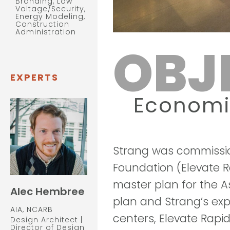
Branding, Low
Voltage/Security,
Energy Modeling,
Construction
Administration
OBJ
EXPERTS
Econom
Strang was commissi
Foundation (Elevate Ra
master plan for the A
Alec Hembree
plan and Strang’s exp
AIA, NCARB
centers, Elevate Rapi
Design Architect |
Director of Design