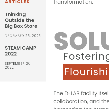
transformation.
ARTICLES
Thinking
Outside the
Big Box Store
SOL
DECEMBER 28, 2023
STEAM CAMP
Fosterin
2022
SEPTEMBER 20,
2022
Flourish
The
D-LAB
facility itse
collaboration, and the