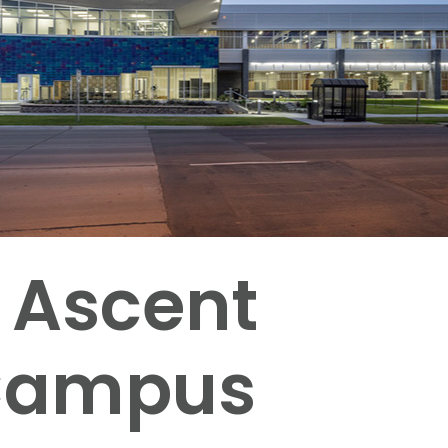
 Ascent
 Campus