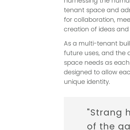
harnessing the human s
tenant space and admin
for collaboration, me
creation of ideas an
As a multi-tenant build
future uses, and the 
space needs as each 
designed to allow each
unique identity.
"Strang 
of the g