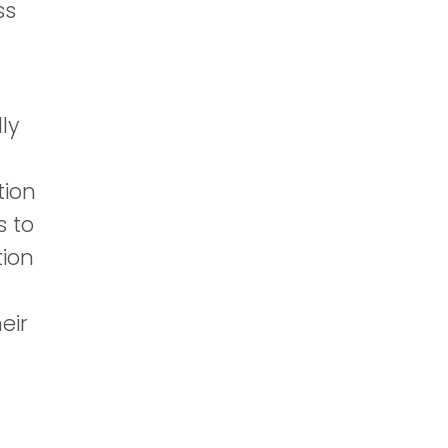
ss
ly
tion
s to
tion
eir