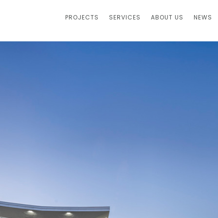
PROJECTS
SERVICES
ABOUT US
NEWS