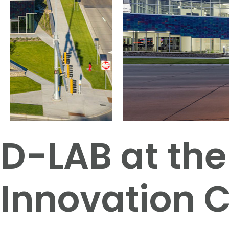
D-LAB at the
Innovation