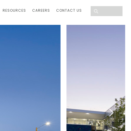
RESOURCES
CAREERS
CONTACT US