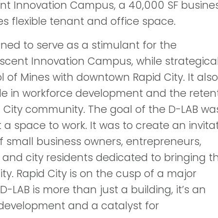
ent Innovation Campus, a 40,000 SF busine
s flexible tenant and office space.
ned to serve as a stimulant for the
scent Innovation Campus, while strategical
 of Mines with downtown Rapid City. It also
le in workforce development and the reten
id City community. The goal of the D-LAB wa
a space to work. It was to create an invita
f small business owners, entrepreneurs,
 and city residents dedicated to bringing th
City. Rapid City is on the cusp of a major
-LAB is more than just a building, it’s an
development and a catalyst for