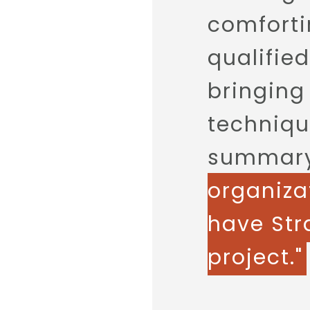
comforti
qualifie
bringing
techniqu
summary,
organiza
have Stra
project."