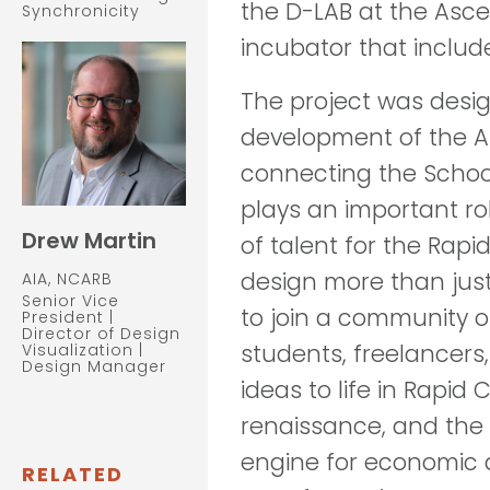
the D-LAB at the Asc
Synchronicity
incubator that include
The project was desig
development of the A
connecting the School
plays an important ro
Drew Martin
of talent for the Rap
design more than just 
AIA, NCARB
Senior Vice
to join a community o
President |
Director of Design
students, freelancers,
Visualization |
Design Manager
ideas to life in Rapid 
renaissance, and the D
engine for economic 
RELATED