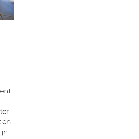
ment
ter
tion
ign