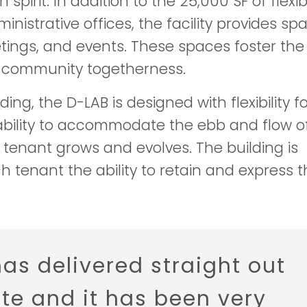
pirit. In addition to the 25,000 SF of flexib
istrative offices, the facility provides sp
etings, and events. These spaces foster the
d community togetherness.
ing, the D-LAB is designed with flexibility f
ability to accommodate the ebb and flow o
tenant grows and evolves. The building is
 tenant the ability to retain and express t
has delivered straight out
ate and it has been very