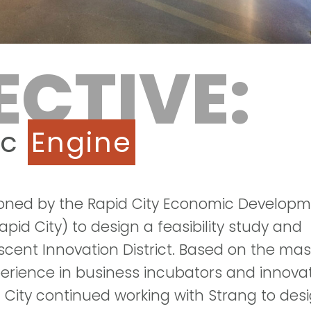
ECTIVE:
ic
Engine
oned by the Rapid City Economic Develop
pid City) to design a feasibility study and
scent Innovation District. Based on the mas
erience in business incubators and innova
d City continued working with Strang to des