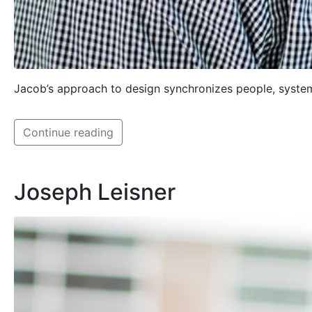
Jacob’s approach to design synchronizes people, systems
Continue reading
Joseph Leisner