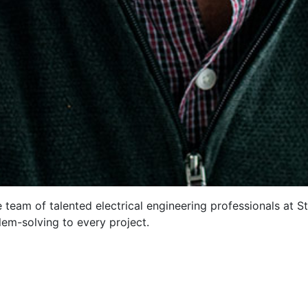
 team of talented electrical engineering professionals at S
lem-solving to every project.