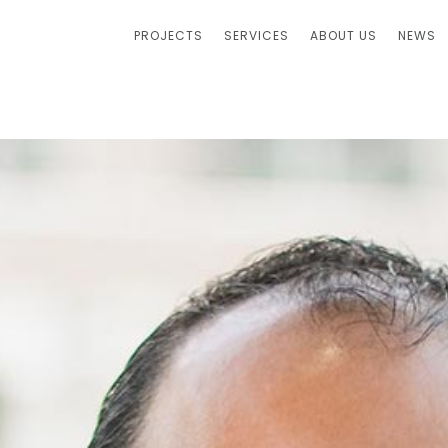
PROJECTS
SERVICES
ABOUT US
NEWS