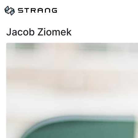
Jacob Ziomek