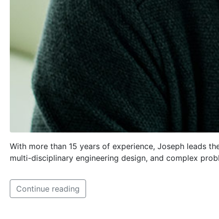
With more than 15 years of experience, Joseph leads the
multi-disciplinary engineering design, and complex prob
Continue reading