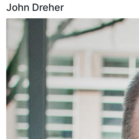
John Dreher