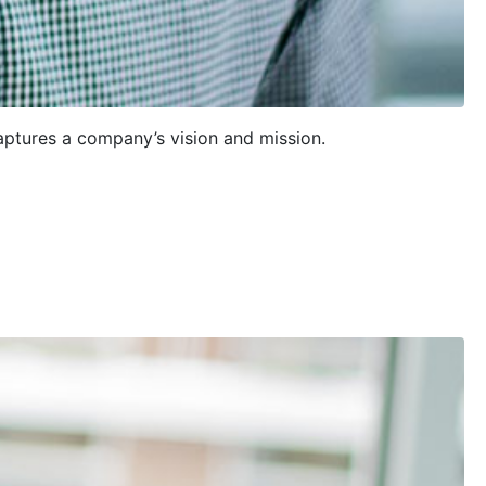
aptures a company’s vision and mission.