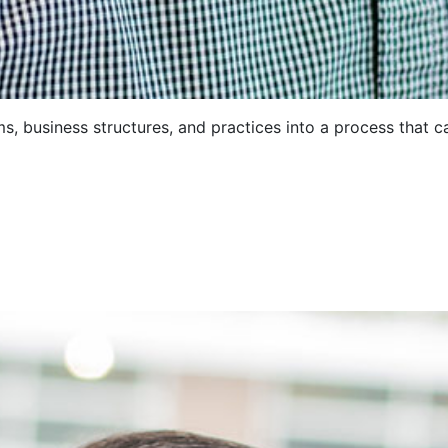
, business structures, and practices into a process that c