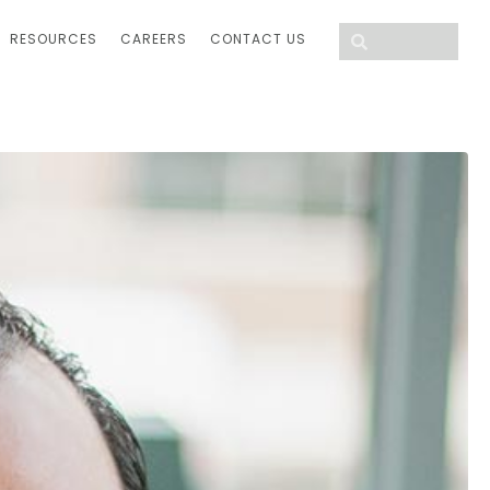
RESOURCES
CAREERS
CONTACT US