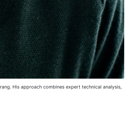
trang. His approach combines expert technical analysis,