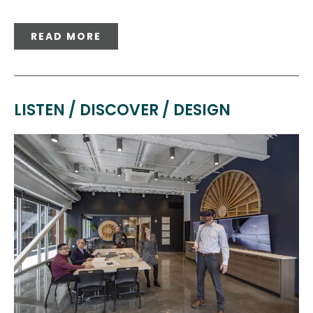
READ MORE
LISTEN / DISCOVER / DESIGN