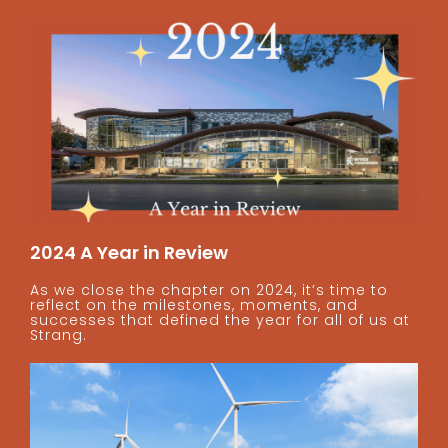
2024 A Year in Review
As we close the chapter on 2024, it’s time to
reflect on the milestones, moments, and
successes that defined the year for all of us at
Strang.