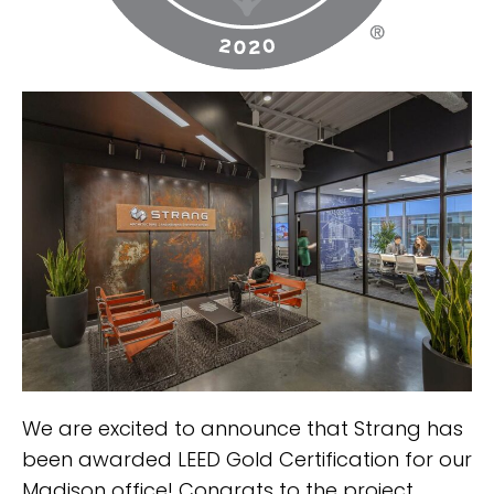
We are excited to announce that Strang has
been awarded LEED Gold Certification for our
Madison office! Congrats to the project