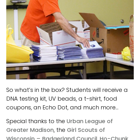
So what’s in the box? Students will receive a
DNA testing kit, UV beads, a t-shirt, food
coupons, an Echo Dot, and much more…
Special thanks to the
Urban League of
Greater Madison
, the
Girl Scouts of
Wisconsin – Badgerland Council
,
Ho-Chunk