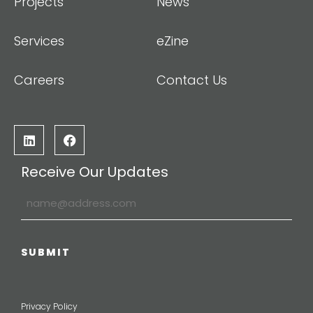
Projects
News
Services
eZine
Careers
Contact Us
Receive Our Updates
Privacy Policy