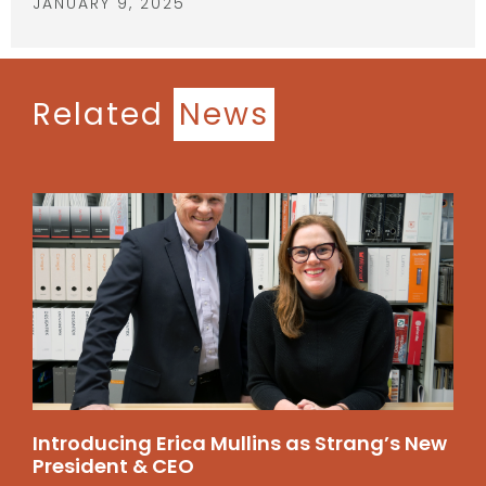
JANUARY 9, 2025
Related
News
Introducing Erica Mullins as Strang’s New
President & CEO