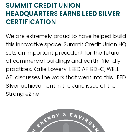
SUMMIT CREDIT UNION
HEADQUARTERS EARNS LEED SILVER
CERTIFICATION
We are extremely proud to have helped build
this innovative space. Summit Credit Union HQ
sets an important precedent for the future
of commercial buildings and earth-friendly
practices. Katie Lowery, LEED AP BD-C, WELL
AP, discusses the work that went into this LEED
Silver achievement in the June issue of the
Strang eZine.