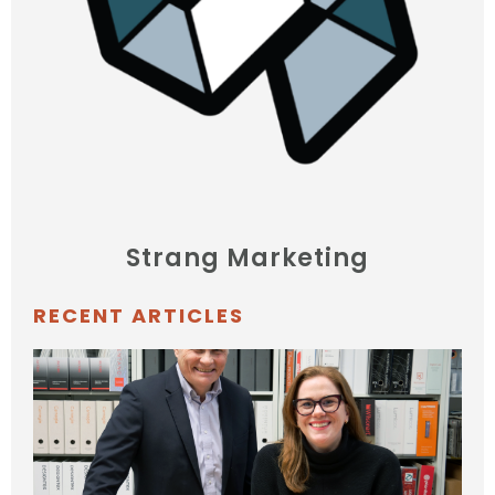
Strang Marketing
RECENT ARTICLES