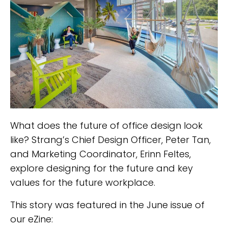
What does the future of office design look
like? Strang’s Chief Design Officer, Peter Tan,
and Marketing Coordinator, Erinn Feltes,
explore designing for the future and key
values for the future workplace.
This story was featured in the June issue of
our eZine: