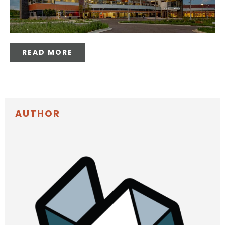
READ MORE
AUTHOR