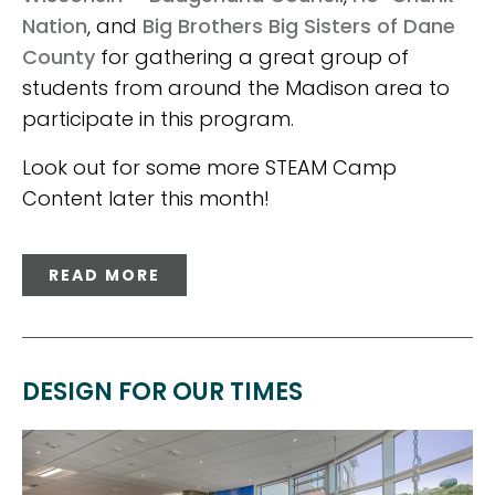
Nation
, and
Big Brothers Big Sisters of Dane
County
for gathering a great group of
students from around the Madison area to
participate in this program.
Look out for some more STEAM Camp
Content later this month!
READ MORE
DESIGN FOR OUR TIMES