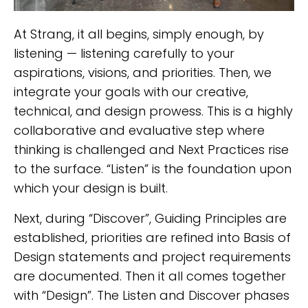
At Strang, it all begins, simply enough, by
listening — listening carefully to your
aspirations, visions, and priorities. Then, we
integrate your goals with our creative,
technical, and design prowess. This is a highly
collaborative and evaluative step where
thinking is challenged and Next Practices rise
to the surface. “Listen” is the foundation upon
which your design is built.
Next, during “Discover”, Guiding Principles are
established, priorities are refined into Basis of
Design statements and project requirements
are documented. Then it all comes together
with “Design”. The Listen and Discover phases