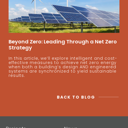
Beyond Zero: Leading Through a Net Zero
Strategy
In this article, we’ll explore intelligent and cost-
effective measures to achieve net zero energy
when both a building’s design AND engineered
systems are synchronized to yield sustainable
results.
BACK TO BLOG