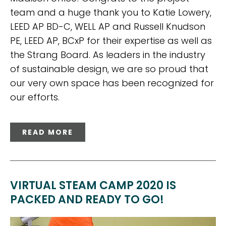
team and a huge thank you to Katie Lowery,
LEED AP BD-C, WELL AP and Russell Knudson
PE, LEED AP, BCxP for their expertise as well as
the Strang Board. As leaders in the industry
of sustainable design, we are so proud that
our very own space has been recognized for
our efforts.
READ MORE
VIRTUAL STEAM CAMP 2020 IS
PACKED AND READY TO GO!