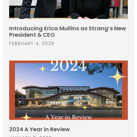
Introducing Erica Mullins as Strang’s New
President & CEO
FEBRUARY 4, 2025
2024 A Year in Review