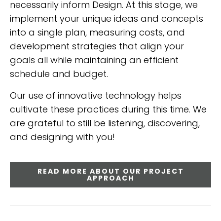
necessarily inform Design. At this stage, we
implement your unique ideas and concepts
into a single plan, measuring costs, and
development strategies that align your
goals all while maintaining an efficient
schedule and budget.
Our use of innovative technology helps
cultivate these practices during this time. We
are grateful to still be listening, discovering,
and designing with you!
READ MORE ABOUT OUR PROJECT
APPROACH