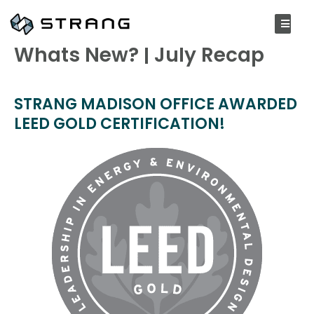
AUGUST 3, 2020
Whats New? | July Recap
STRANG MADISON OFFICE AWARDED
LEED GOLD CERTIFICATION!