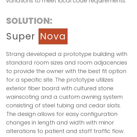
variations to meet local code requirements.
SOLUTION:
Super
Nova
Strang developed a prototype building with
standard room sizes and room adjacencies
to provide the owner with the best fit option
for a specific site. The prototype utilizes
exterior fiber board with cultured stone
wainscoting and a custom awning system
consisting of steel tubing and cedar slats.
The design allows for easy configuration
changes in length and width with minor
alterations to patient and staff traffic flow.