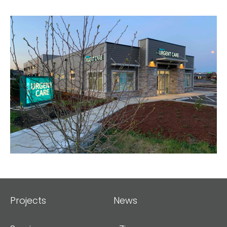
Projects
News