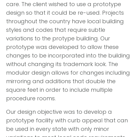
care. The client wished to use a prototype
design so that it could be re-used. Projects
throughout the country have local building
styles and codes that require subtle
variations to the protype building. Our
prototype was developed to allow these
changes to be incorporated into the building
without changing its trademark look. The
modular design allows for changes including
mirroring and additions that double the
square feet in order to include multiple
procedure rooms.
Our design objective was to develop a
prototype facility with curb appeal that can
be used in every state with only minor