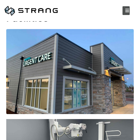
Nova Urgent Care
Facilities