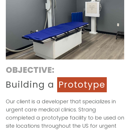
OBJECTIVE:
Building a
Prototype
Our client is a developer that specializes in
urgent care medical clinics. Strang
completed a prototype facility to be used on
site locations throughout the US for urgent