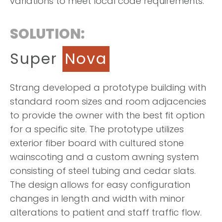
variations to meet local code requirements.
SOLUTION:
Super
Nova
Strang developed a prototype building with
standard room sizes and room adjacencies
to provide the owner with the best fit option
for a specific site. The prototype utilizes
exterior fiber board with cultured stone
wainscoting and a custom awning system
consisting of steel tubing and cedar slats.
The design allows for easy configuration
changes in length and width with minor
alterations to patient and staff traffic flow.