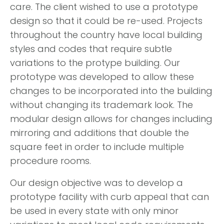
care. The client wished to use a prototype
design so that it could be re-used. Projects
throughout the country have local building
styles and codes that require subtle
variations to the protype building. Our
prototype was developed to allow these
changes to be incorporated into the building
without changing its trademark look. The
modular design allows for changes including
mirroring and additions that double the
square feet in order to include multiple
procedure rooms.
Our design objective was to develop a
prototype facility with curb appeal that can
be used in every state with only minor