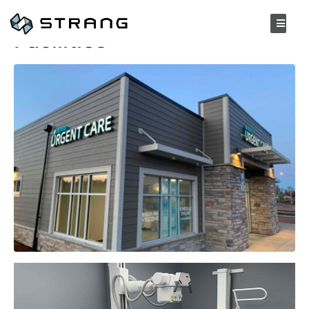
Nova Urgent Care
Facilities