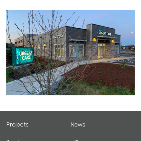
Projects
News