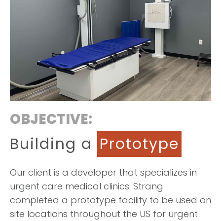
OBJECTIVE:
Building a
Prototype
Our client is a developer that specializes in
urgent care medical clinics. Strang
completed a prototype facility to be used on
site locations throughout the US for urgent