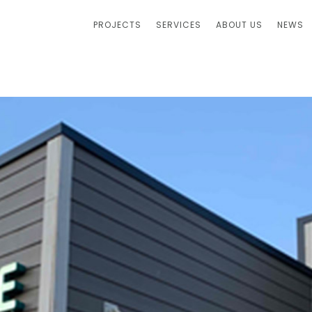
PROJECTS
SERVICES
ABOUT US
NEWS