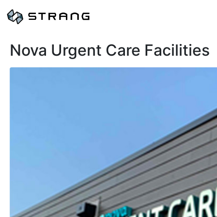
Nova Urgent Care Facilities