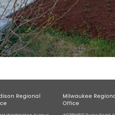
ison Regional
Milwaukee Region
ice
Office