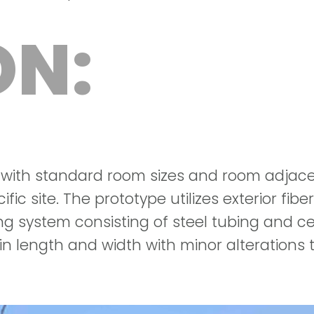
ON:
 with standard room sizes and room adjace
ific site. The prototype utilizes exterior fib
 system consisting of steel tubing and ce
n length and width with minor alterations t