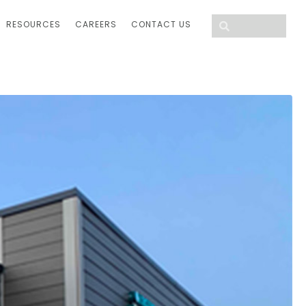
RESOURCES
CAREERS
CONTACT US