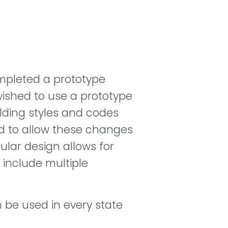
completed a prototype
 wished to use a prototype
ilding styles and codes
ed to allow these changes
ular design allows for
 include multiple
n be used in every state