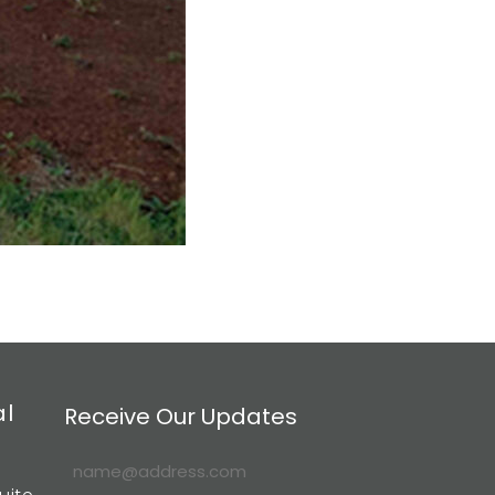
al
Receive Our Updates