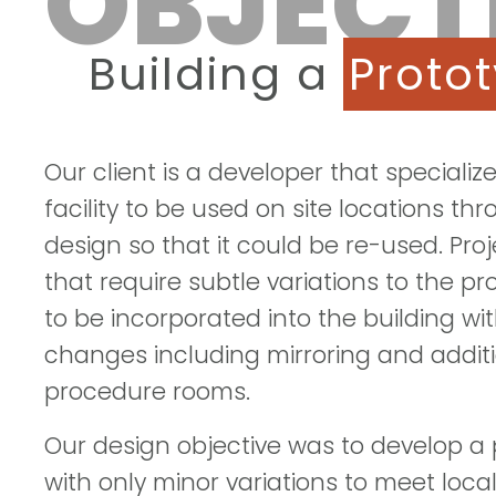
OBJECT
Building a
Proto
Our client is a developer that speciali
facility to be used on site locations t
design so that it could be re-used. Pr
that require subtle variations to the 
to be incorporated into the building w
changes including mirroring and additi
procedure rooms.
Our design objective was to develop a p
with only minor variations to meet loc