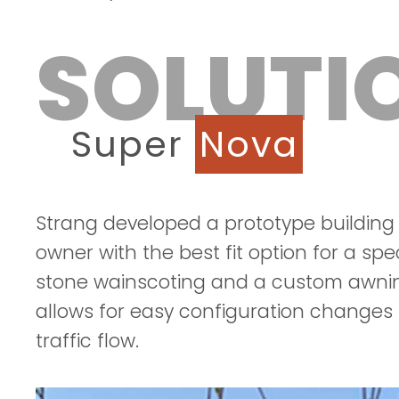
SOLUTI
Super
Nova
Strang developed a prototype building
owner with the best fit option for a spec
stone wainscoting and a custom awning
allows for easy configuration changes i
traffic flow.