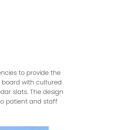
ncies to provide the
er board with cultured
dar slats. The design
o patient and staff