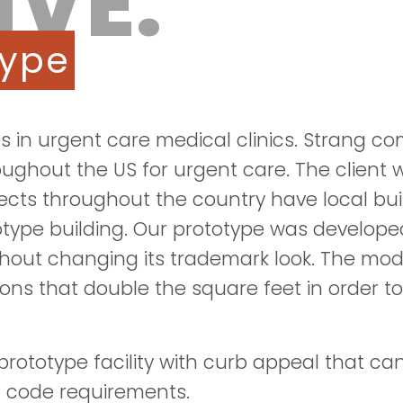
IVE:
type
zes in urgent care medical clinics. Strang 
hroughout the US for urgent care. The client
ojects throughout the country have local bu
protype building. Our prototype was develop
ithout changing its trademark look. The mod
ons that double the square feet in order to
rototype facility with curb appeal that ca
al code requirements.