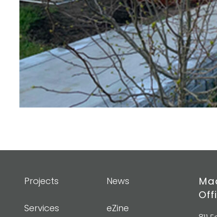
Mad
Projects
News
Off
Services
eZine