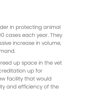
ader in protecting animal
000 cases each year. They
sive increase in volume,
emand.
 freed up space in the vet
reditation up for
w facility that would
ty and efficiency of the