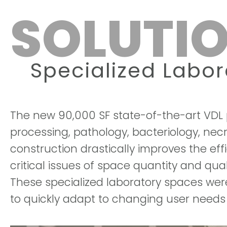
SOLUTIO
Specialized Labo
The new 90,000 SF state-of-the-art VDL p
processing, pathology, bacteriology, nec
construction drastically improves the ef
critical issues of space quantity and qu
These specialized laboratory spaces were 
to quickly adapt to changing user needs