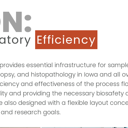
N:
ratory
Efficiency
rovides essential infrastructure for sampl
ropsy, and histopathology in Iowa and all o
ficiency and effectiveness of the process f
ality and providing the necessary biosafety
also designed with a flexible layout concep
 and research goals.