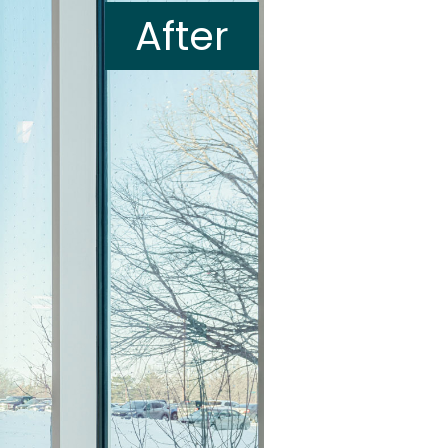
After