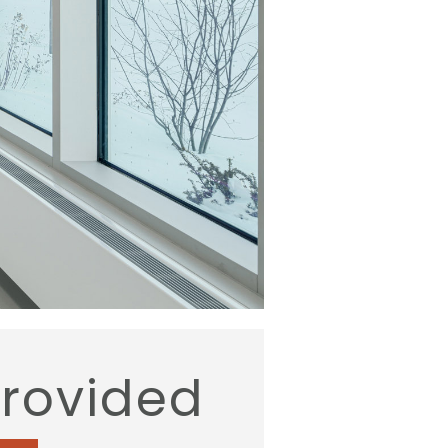
provided