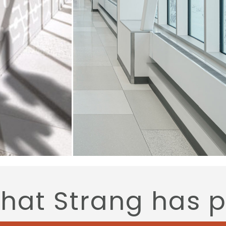
that Strang has 