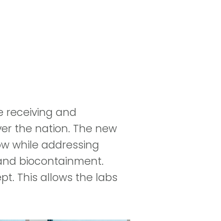
e receiving and
ver the nation. The new
low while addressing
 and biocontainment.
t. This allows the labs