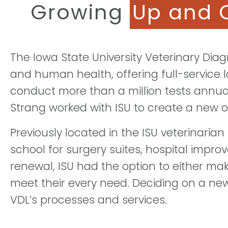
Growing
Up and 
The Iowa State University Veterinary Diag
and human health, offering full-service 
conduct more than a million tests annua
Strang worked with ISU to create a new 
Previously located in the ISU veterinaria
school for surgery suites, hospital impro
renewal, ISU had the option to either mak
meet their every need. Deciding on a new 
VDL’s processes and services.