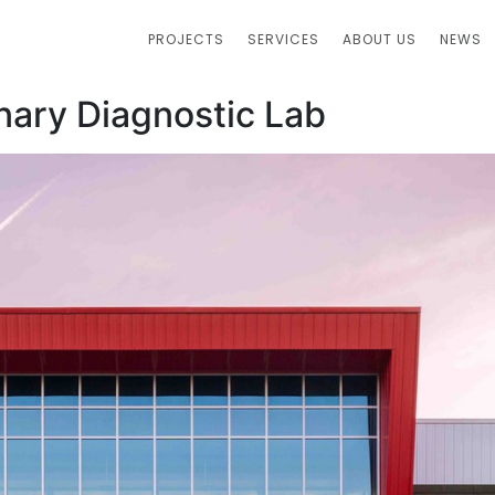
PROJECTS
SERVICES
ABOUT US
NEWS
inary Diagnostic Lab