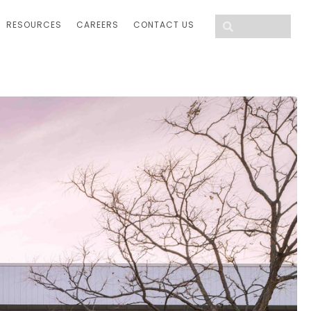
RESOURCES
CAREERS
CONTACT US