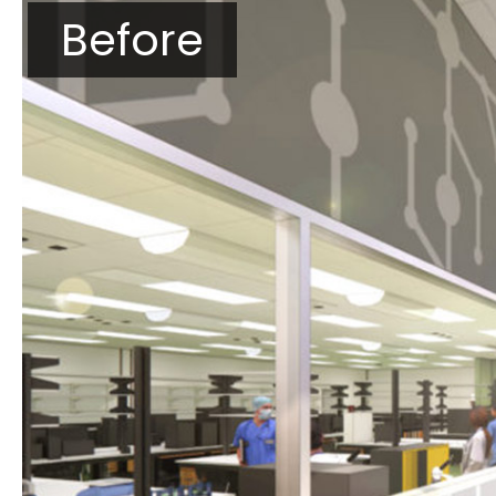
Before