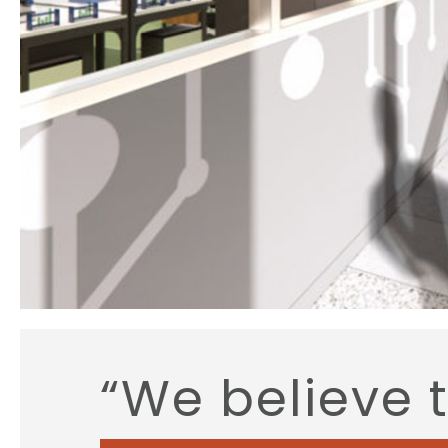
“We believe 