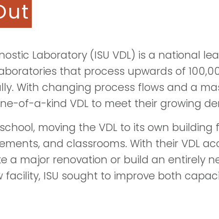
Out
nostic Laboratory (ISU VDL) is a national le
laboratories that process upwards of 100,
lly. With changing process flows and a mas
one-of-a-kind VDL to meet their growing d
n school, moving the VDL to its own building
vements, and classrooms. With their VDL acc
e a major renovation or build an entirely ne
facility, ISU sought to improve both capaci