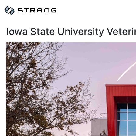
Iowa State University Veter