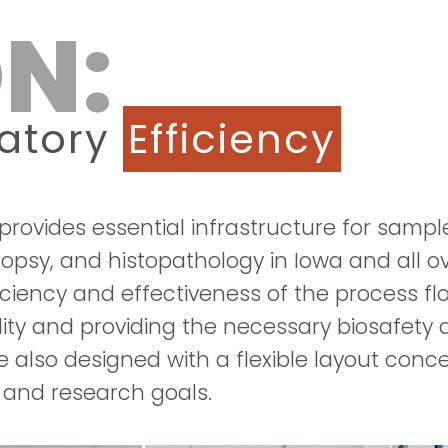
N:
ratory
Efficiency
rovides essential infrastructure for sampl
ropsy, and histopathology in Iowa and all o
ficiency and effectiveness of the process f
ality and providing the necessary biosafety
also designed with a flexible layout concep
 and research goals.