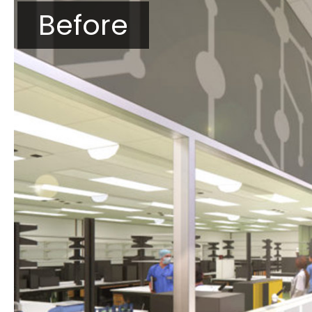
Before