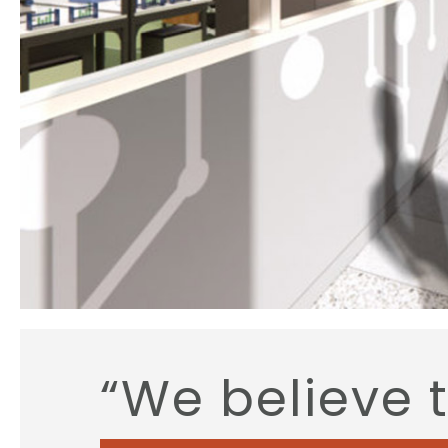
“We believe 