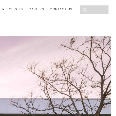
RESOURCES
CAREERS
CONTACT US