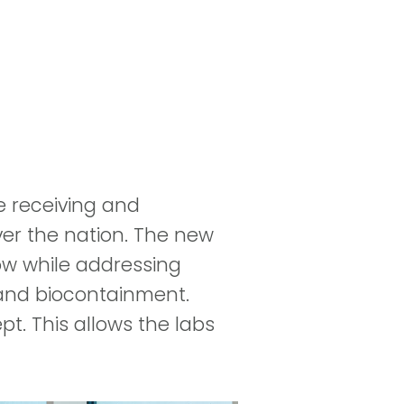
e receiving and
ver the nation. The new
low while addressing
 and biocontainment.
t. This allows the labs