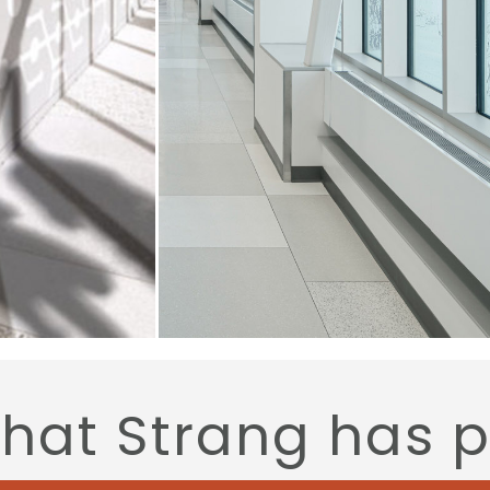
that Strang has 