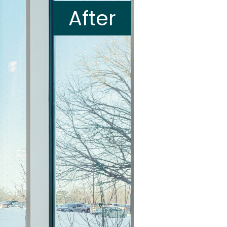
After