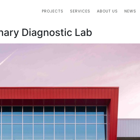
PROJECTS
SERVICES
ABOUT US
NEWS
inary Diagnostic Lab