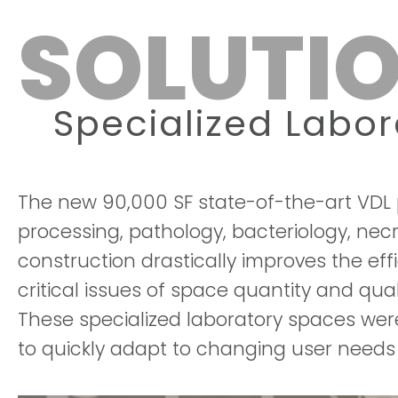
SOLUTIO
Specialized Labo
The new 90,000 SF state-of-the-art VDL p
processing, pathology, bacteriology, nec
construction drastically improves the ef
critical issues of space quantity and qu
These specialized laboratory spaces were 
to quickly adapt to changing user needs