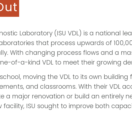
Out
nostic Laboratory (ISU VDL) is a national le
laboratories that process upwards of 100,
lly. With changing process flows and a mas
one-of-a-kind VDL to meet their growing d
n school, moving the VDL to its own building
vements, and classrooms. With their VDL acc
e a major renovation or build an entirely ne
facility, ISU sought to improve both capaci