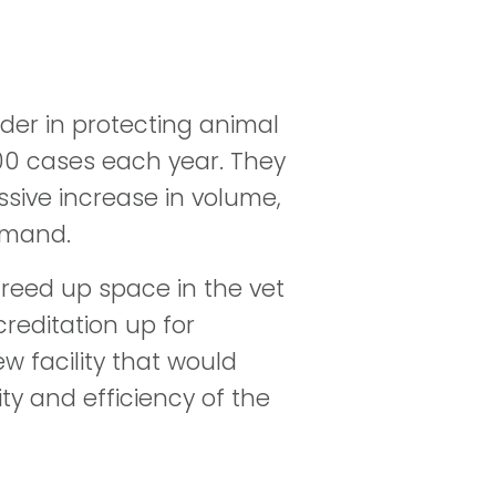
ader in protecting animal
000 cases each year. They
sive increase in volume,
emand.
 freed up space in the vet
reditation up for
w facility that would
ty and efficiency of the