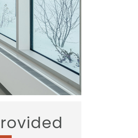
provided