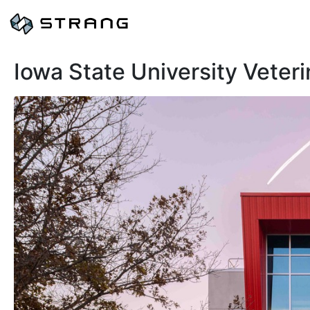
Iowa State University Veter