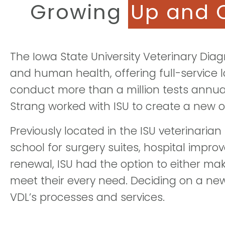
Growing
Up and 
The Iowa State University Veterinary Diag
and human health, offering full-service 
conduct more than a million tests annua
Strang worked with ISU to create a new 
Previously located in the ISU veterinaria
school for surgery suites, hospital impro
renewal, ISU had the option to either mak
meet their every need. Deciding on a new 
VDL’s processes and services.