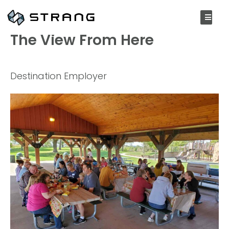
OCTOBER 19, 2021
The View From Here
Destination Employer