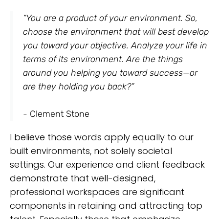
“You are a product of your environment. So,
choose the environment that will best develop
you toward your objective. Analyze your life in
terms of its environment. Are the things
around you helping you toward success—or
are they holding you back?”
- Clement Stone
I believe those words apply equally to our
built environments, not solely societal
settings. Our experience and client feedback
demonstrate that well-designed,
professional workspaces are significant
components in retaining and attracting top