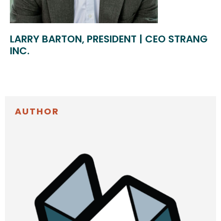
LARRY BARTON, PRESIDENT | CEO STRANG
INC.
AUTHOR