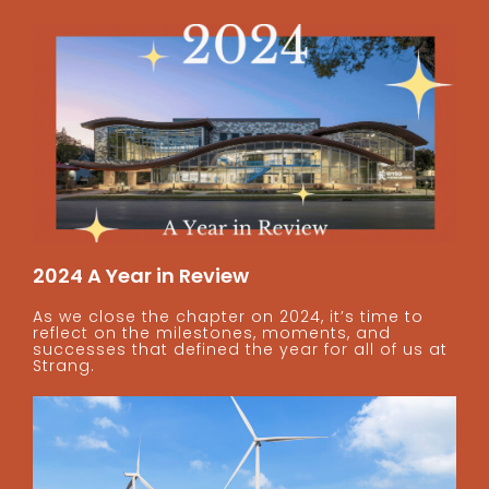
2024 A Year in Review
As we close the chapter on 2024, it’s time to
reflect on the milestones, moments, and
successes that defined the year for all of us at
Strang.