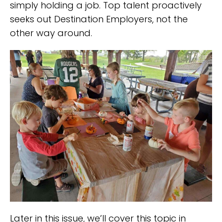
simply holding a job. Top talent proactively
seeks out Destination Employers, not the
other way around.
Later in this issue, we’ll cover this topic in