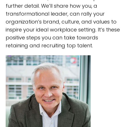
further detail. We’ll share how you, a
transformational leader, can rally your
organization’s brand, culture, and values to
inspire your ideal workplace setting. It’s these
positive steps you can take towards
retaining and recruiting top talent.