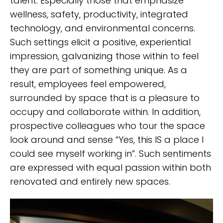
talent. Especially those that emphasize
wellness, safety, productivity, integrated
technology, and environmental concerns.
Such settings elicit a positive, experiential
impression, galvanizing those within to feel
they are part of something unique. As a
result, employees feel empowered,
surrounded by space that is a pleasure to
occupy and collaborate within. In addition,
prospective colleagues who tour the space
look around and sense “Yes, this IS a place I
could see myself working in”. Such sentiments
are expressed with equal passion within both
renovated and entirely new spaces.