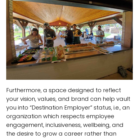
Furthermore, a space designed to reflect
your vision, values, and brand can help vault
you into “Destination Employer” status, i.e., an
organization which respects employee
engagement, inclusiveness, wellbeing, and
the desire to grow a career rather than