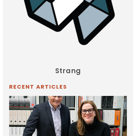
Strang
RECENT ARTICLES