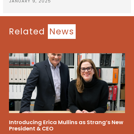
JANUARY 9, 2025
Related
News
Introducing Erica Mullins as Strang’s New
President & CEO