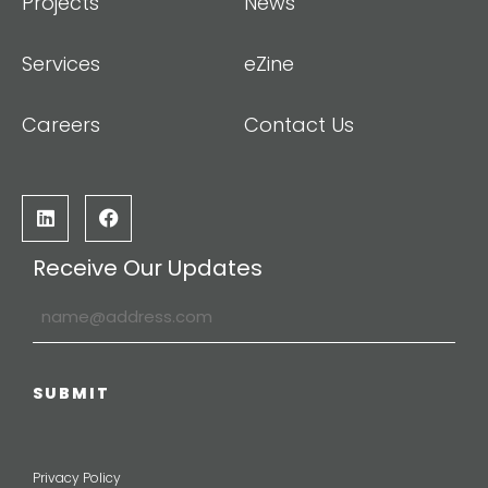
Projects
News
Services
eZine
Careers
Contact Us
Receive Our Updates
Privacy Policy