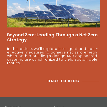
Beyond Zero: Leading Through a Net Zero
Strategy
In this article, we’ll explore intelligent and cost-
effective measures to achieve net zero energy
when both a building’s design AND engineered
systems are synchronized to yield sustainable
results.
BACK TO BLOG