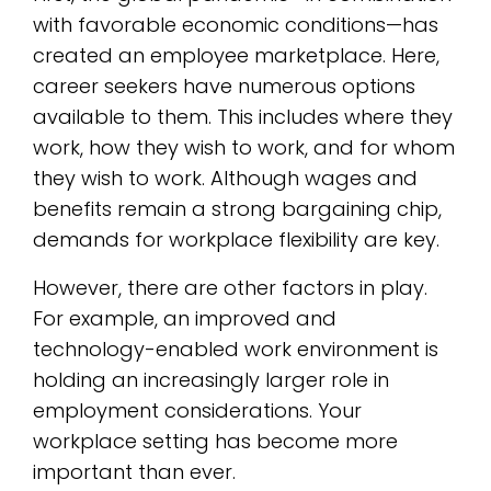
with favorable economic conditions—has
created an employee marketplace. Here,
career seekers have numerous options
available to them. This includes where they
work, how they wish to work, and for whom
they wish to work. Although wages and
benefits remain a strong bargaining chip,
demands for workplace flexibility are key.
However, there are other factors in play.
For example, an improved and
technology-enabled work environment is
holding an increasingly larger role in
employment considerations. Your
workplace setting has become more
important than ever.