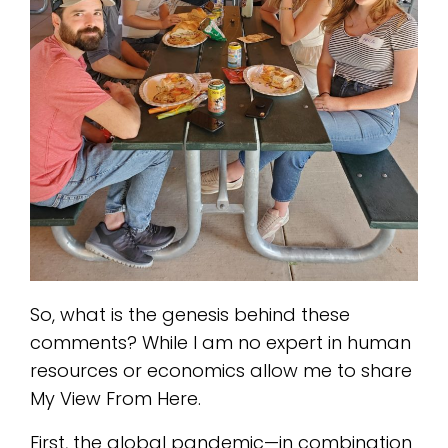
So, what is the genesis behind these
comments? While I am no expert in human
resources or economics allow me to share
My View From Here.
First, the global pandemic—in combination