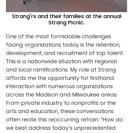
Strang'rs and their families at the annual
Strang Picnic.
One of the most formidable challenges
facing organizations today is the retention,
development, and recruitment of top talent.
This is a nationwide situation with regional
and local ramifications. My role at Strang
affords me the opportunity for firsthand
interaction with numerous organizations
across the Madison and Milwaukee areas.
From private industry to nonprofits or the
arts and education, these conversations
often recite this reoccurring refrain: “How do
we best address today’s unprecedented