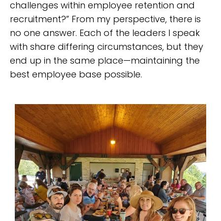
challenges within employee retention and
recruitment?” From my perspective, there is
no one answer. Each of the leaders I speak
with share differing circumstances, but they
end up in the same place—maintaining the
best employee base possible.