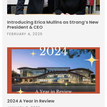
Introducing Erica Mullins as Strang’s New
President & CEO
FEBRUARY 4, 2025
2024 A Year in Review