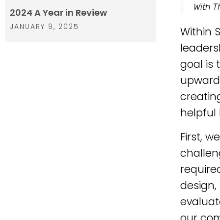
With T
2024 A Year in Review
JANUARY 9, 2025
Within 
leader
goal is
upwards
creatin
helpful
First, w
challen
require
design,
evaluat
our com