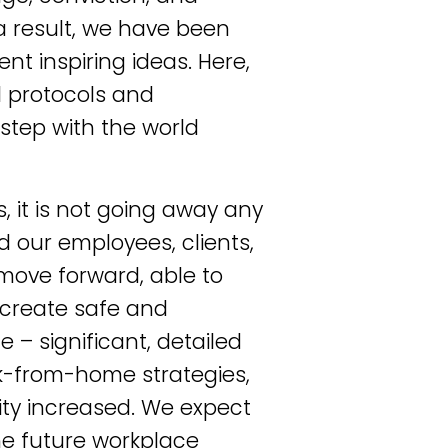
a result, we have been
t inspiring ideas. Here,
l protocols and
step with the world
, it is not going away any
 our employees, clients,
move forward, able to
 create safe and
 – significant, detailed
k-from-home strategies,
ity increased. We expect
the future workplace