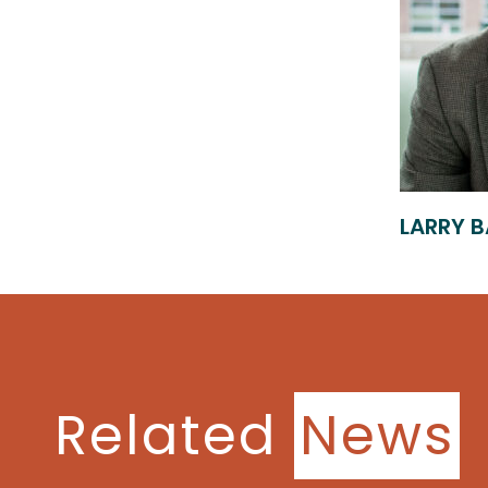
LARRY B
Related
News