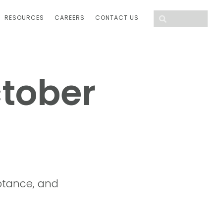
RESOURCES
CAREERS
CONTACT US
ctober
tance, and