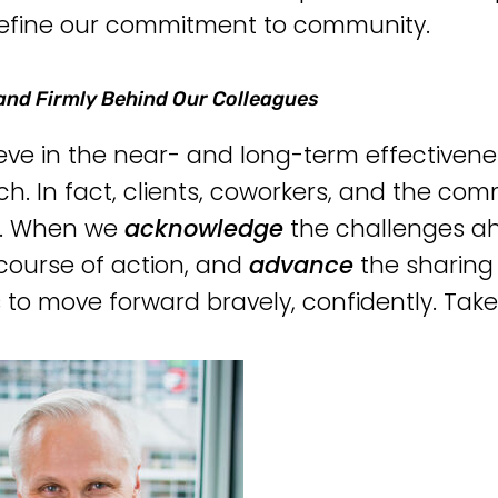
efine our commitment to community.
and Firmly Behind Our Colleagues
eve in the near- and long-term effectivene
h. In fact, clients, coworkers, and the comm
g. When we
acknowledge
the challenges a
course of action, and
advance
the sharing
s to move forward bravely, confidently. Take