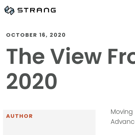
OCTOBER 16, 2020
The View Fr
2020
Moving
AUTHOR
Advanc