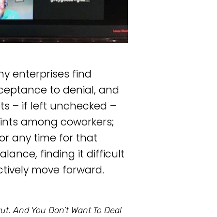
ny enterprises find
eptance to denial, and
s – if left unchecked –
ints among coworkers;
or any time for that
nce, finding it difficult
ctively move forward.
ut. And You Don’t Want To Deal