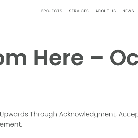
PROJECTS
SERVICES
ABOUT US
NEWS
om Here – O
 Upwards Through Acknowledgment, Accep
ement.