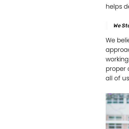
helps d
We St
We beli
approac
workin
proper 
all of u