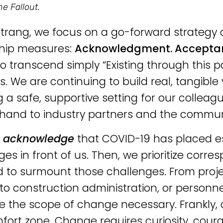
he Fallout.
Strang, we focus on a go-forward strategy 
ship measures:
Acknowledgment. Accepta
 to transcend simply “Existing through this
. We are continuing to build real, tangible v
g a safe, supportive setting for our collea
 hand to industry partners and the communit
e
acknowledge
that COVID-19 has placed 
ges in front of us. Then, we prioritize cor
d to surmount those challenges. From pr
 to construction administration, or personnel
e the scope of change necessary. Frankly
fort zone. Change requires curiosity, coura