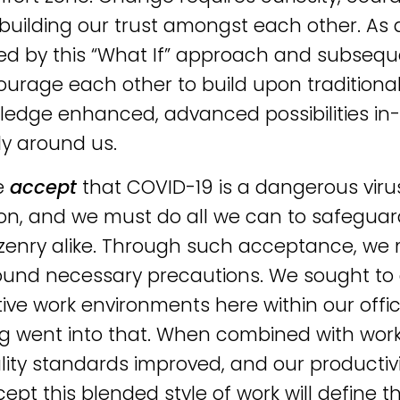
 building our trust amongst each other. As 
ed by this “What If” approach and subsequen
urage each other to build upon traditiona
edge enhanced, advanced possibilities in-
ly around us.
e
accept
that COVID-19 is a dangerous virus
on, and we must do all we can to safeguard
izenry alike. Through such acceptance, we 
round necessary precautions. We sought to
ive work environments here within our office
g went into that. When combined with wor
lity standards improved, and our productiv
ept this blended style of work will define 