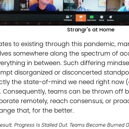
Strangr's at Home
elates to existing through this pandemic, ma
ves somewhere along the spectrum of acc
erything in between. Such differing mindset
mpt disorganized or disconcerted standpo
ctly the state-of-mind we need right now (
. Consequently, teams can be thrown off bala
aborate remotely, reach consensus, or proa
ange that, for the better.
esult, Progress Is Stalled Out. Teams Become Burned O