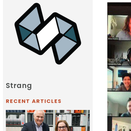
Strang
RECENT ARTICLES