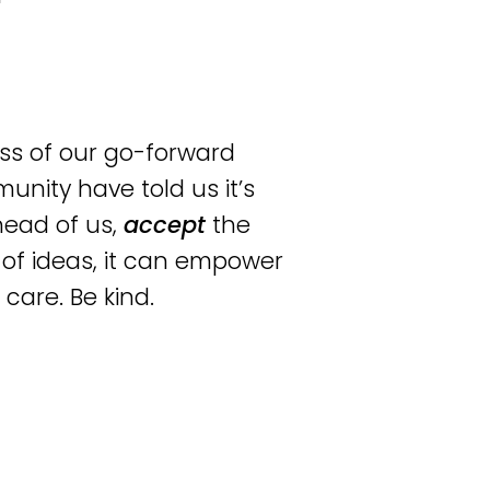
ss of our go-forward
unity have told us it’s
head of us,
accept
the
 of ideas, it can empower
 care. Be kind.