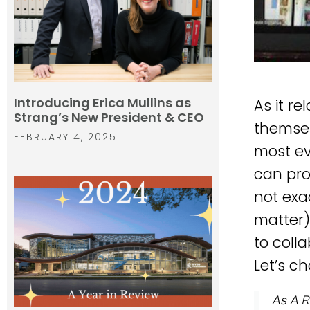
Introducing Erica Mullins as
As it r
Strang’s New President & CEO
themsel
FEBRUARY 4, 2025
most ev
can pro
not exa
matter)
to coll
Let’s ch
As A R