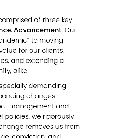
comprised of three key
nce. Advancement
. Our
 pandemic” to moving
alue for our clients,
gues, and extending a
y, alike.
especially demanding
responding changes
oject management and
 policies, we rigorously
, change removes us from
ge, conviction, and