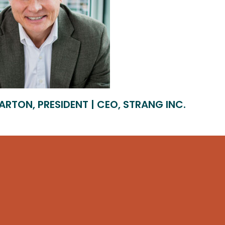
ARTON, PRESIDENT | CEO, STRANG INC.