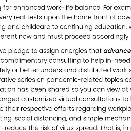
g for enhanced work-life balance. For exa
very real tests upon the home front of co
ng and childcare to continuing education, 
fferent now and must proceed accordingly.
, we pledge to assign energies that
advanc
 complimentary consulting to help in-need 
fely or better understand distributed work s
rative series on pandemic-related topics c
ation has been shared so you can view at
ranged customized virtual consultations to 
 their respective efforts regarding workp
cting, social distancing, and simple mecha
n reduce the risk of virus spread. That is,