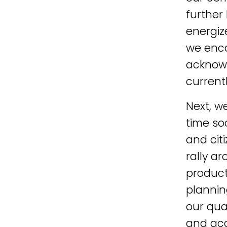
further
energiz
we enco
acknowl
current
Next, w
time so
and cit
rally a
product
plannin
our qua
and acc