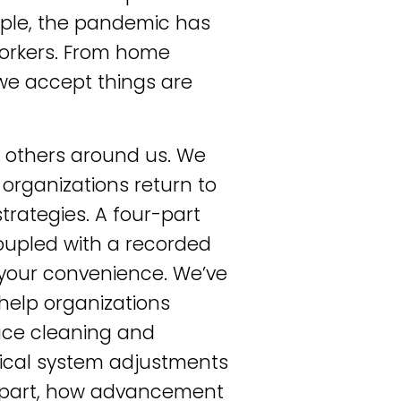
mple, the pandemic has
workers. From home
we accept things are
e
others around us. We
organizations return to
trategies. A four-part
oupled with a recorded
 your convenience. We’ve
help organizations
lace cleaning and
nical system adjustments
 in part, how advancement