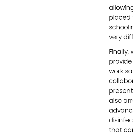
allowin
placed 
schooli
very di
Finally
provide
work sa
collabo
present
also ar
advance
disinfe
that ca