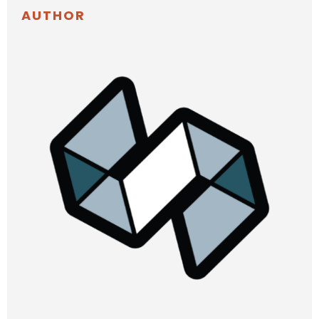
AUTHOR