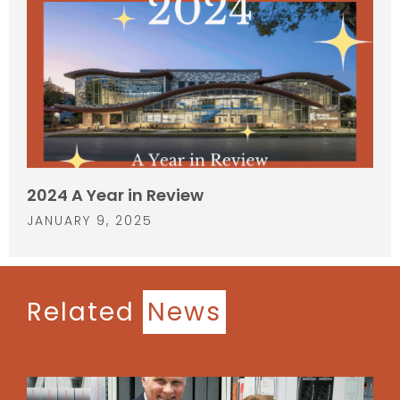
2024 A Year in Review
JANUARY 9, 2025
Related
News