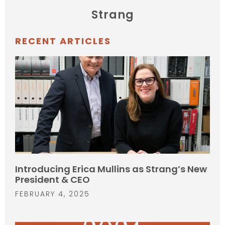
Strang
RECENT ARTICLES
Introducing Erica Mullins as Strang’s New
President & CEO
FEBRUARY 4, 2025