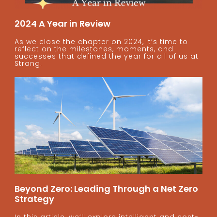
2024 A Year in Review
As we close the chapter on 2024, it’s time to
reflect on the milestones, moments, and
successes that defined the year for all of us at
Strang.
Beyond Zero: Leading Through a Net Zero
Strategy