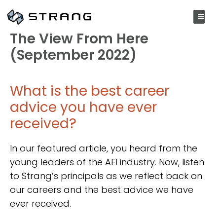
SEPTEMBER 20, 2022
The View From Here
(September 2022)
What is the best career
advice you have ever
received?
In our featured article, you heard from the
young leaders of the AEI industry. Now, listen
to Strang’s principals as we reflect back on
our careers and the best advice we have
ever received.