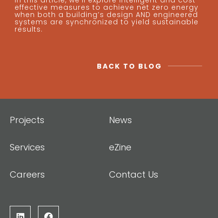
In this article, we’ll explore intelligent and cost-
effective measures to achieve net zero energy
when both a building’s design AND engineered
systems are synchronized to yield sustainable
results.
BACK TO BLOG
Projects
News
Services
eZine
Careers
Contact Us