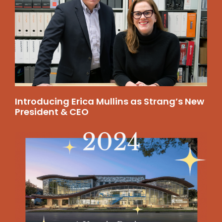
Introducing Erica Mullins as Strang’s New
President & CEO