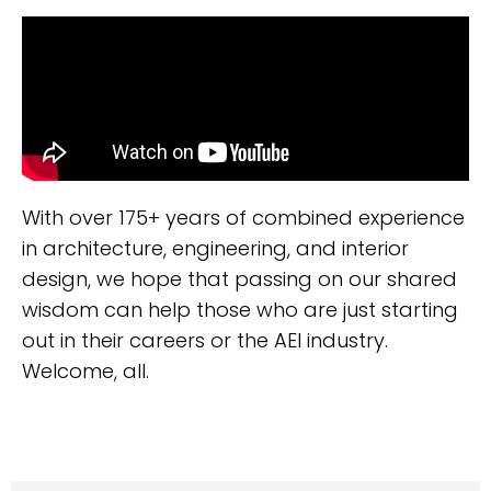
With over 175+ years of combined experience
in architecture, engineering, and interior
design, we hope that passing on our shared
wisdom can help those who are just starting
out in their careers or the AEI industry.
Welcome, all.