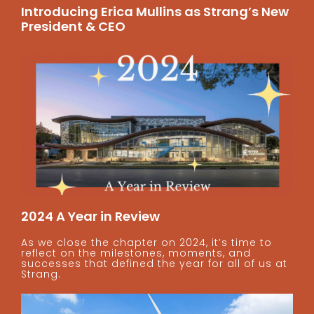
Introducing Erica Mullins as Strang’s New
President & CEO
2024 A Year in Review
As we close the chapter on 2024, it’s time to
reflect on the milestones, moments, and
successes that defined the year for all of us at
Strang.