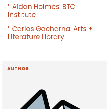
Aidan Holmes: BTC
Institute
Carlos Gacharna: Arts +
Literature Library
AUTHOR