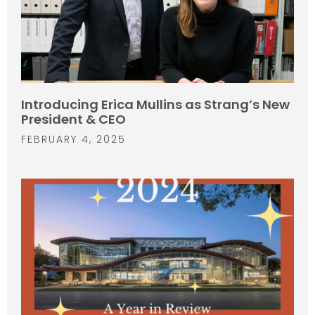
Introducing Erica Mullins as Strang’s New
President & CEO
FEBRUARY 4, 2025