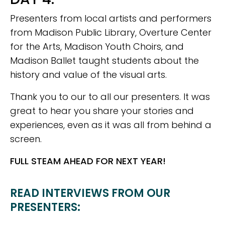
Presenters from local artists and performers
from Madison Public Library, Overture Center
for the Arts, Madison Youth Choirs, and
Madison Ballet taught students about the
history and value of the visual arts.
Thank you to our to all our presenters. It was
great to hear you share your stories and
experiences, even as it was all from behind a
screen.
FULL STEAM AHEAD FOR NEXT YEAR!
READ INTERVIEWS FROM OUR
PRESENTERS: