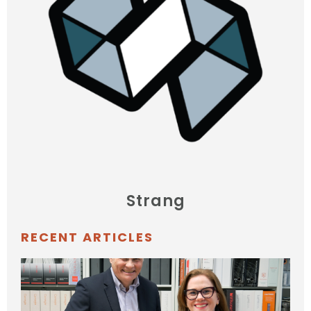
Strang
RECENT ARTICLES