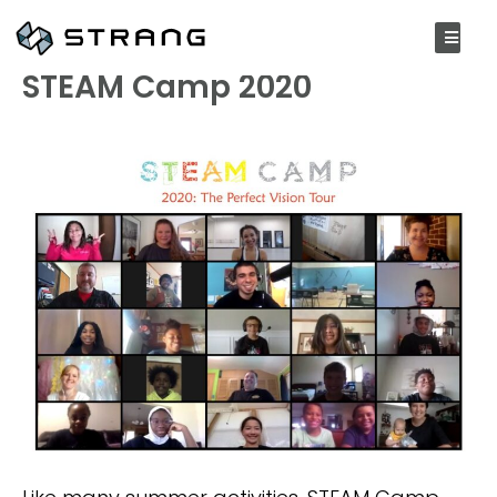
SEPTEMBER 8, 2020
STEAM Camp 2020