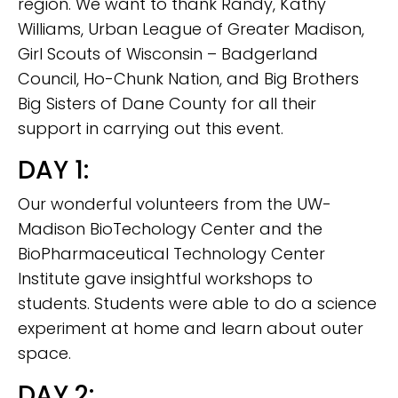
region. We want to thank Randy, Kathy
Williams, Urban League of Greater Madison,
Girl Scouts of Wisconsin – Badgerland
Council, Ho-Chunk Nation, and Big Brothers
Big Sisters of Dane County for all their
support in carrying out this event.
DAY 1:
Our wonderful volunteers from the UW-
Madison BioTechology Center and the
BioPharmaceutical Technology Center
Institute gave insightful workshops to
students. Students were able to do a science
experiment at home and learn about outer
space.
DAY 2: