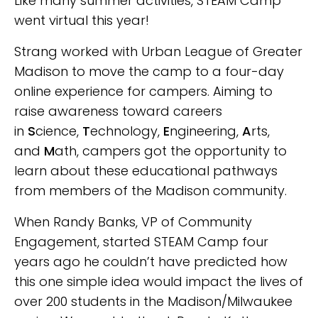
Like many summer activities, STEAM Camp
went virtual this year!
Strang worked with Urban League of Greater
Madison to move the camp to a four-day
online experience for campers. Aiming to
raise awareness toward careers
in
S
cience,
T
echnology,
E
ngineering,
A
rts,
and
M
ath, campers got the opportunity to
learn about these educational pathways
from members of the Madison community.
When Randy Banks, VP of Community
Engagement, started STEAM Camp four
years ago he couldn’t have predicted how
this one simple idea would impact the lives of
over 200 students in the Madison/Milwaukee