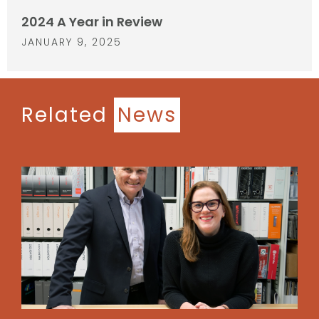
2024 A Year in Review
JANUARY 9, 2025
Related
News