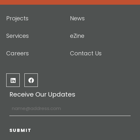
Projects
News
Services
eZine
Careers
Contact Us
Receive Our Updates