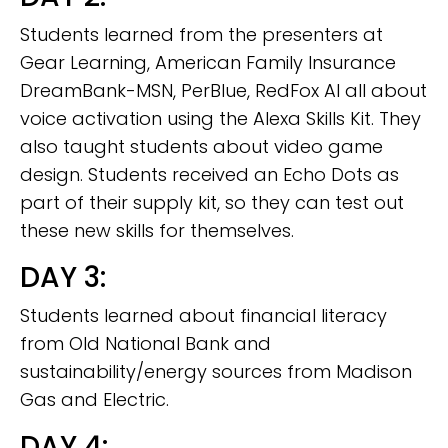
Students learned from the presenters at
Gear Learning, American Family Insurance
DreamBank-MSN, PerBlue, RedFox AI all about
voice activation using the Alexa Skills Kit. They
also taught students about video game
design. Students received an Echo Dots as
part of their supply kit, so they can test out
these new skills for themselves.
DAY 3:
Students learned about financial literacy
from Old National Bank and
sustainability/energy sources from Madison
Gas and Electric.
DAY 4: