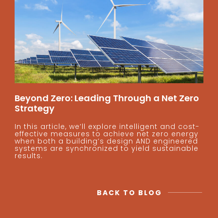
Beyond Zero: Leading Through a Net Zero
Strategy
In this article, we’ll explore intelligent and cost-
effective measures to achieve net zero energy
when both a building’s design AND engineered
systems are synchronized to yield sustainable
results.
BACK TO BLOG