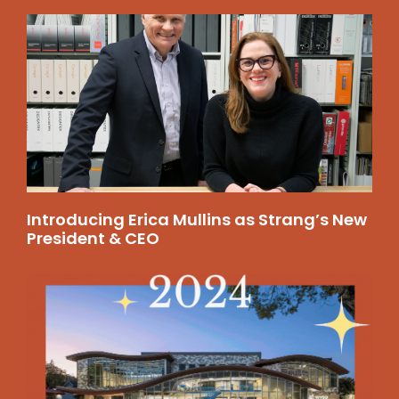
Introducing Erica Mullins as Strang’s New
President & CEO