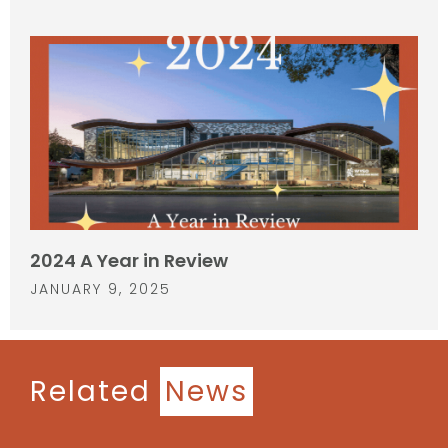
2024 A Year in Review
JANUARY 9, 2025
Related
News