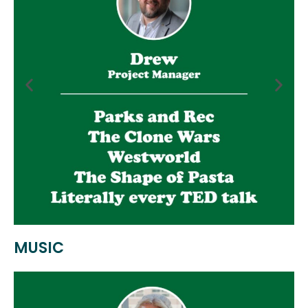
MUSIC