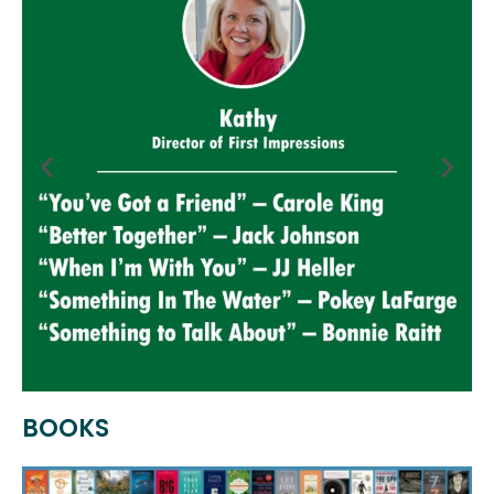
BOOKS