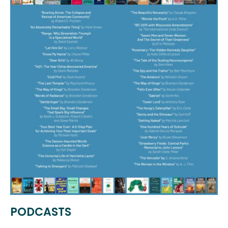
PODCASTS