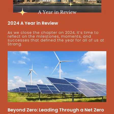
2024 A Year in Review
As we close the chapter on 2024, it’s time to
reflect on the milestones, moments, and
successes that defined the year for all of us at
Strang.
Beyond Zero: Leading Through a Net Zero