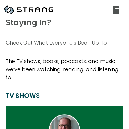
OCTOBER 12, 2020
Staying In?
Check Out What Everyone’s Been Up To
The TV shows, books, podcasts, and music
we’ve been watching, reading, and listening
to.
TV SHOWS