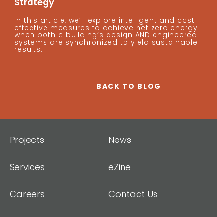
Strategy
In this article, we’ll explore intelligent and cost-
effective measures to achieve net zero energy
when both a building’s design AND engineered
systems are synchronized to yield sustainable
results.
BACK TO BLOG
Projects
News
Services
eZine
Careers
Contact Us