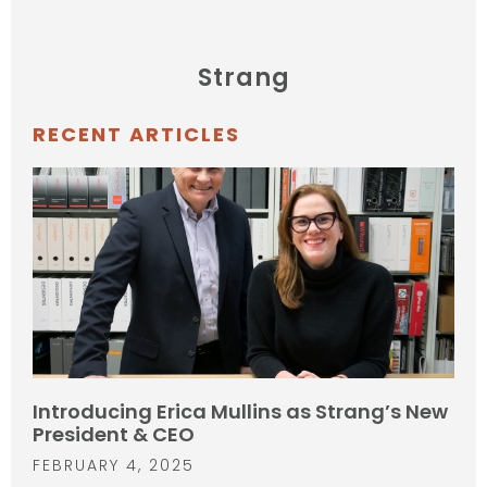
Strang
RECENT ARTICLES
Introducing Erica Mullins as Strang’s New
President & CEO
FEBRUARY 4, 2025