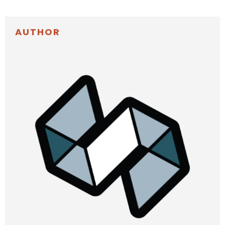
AUTHOR