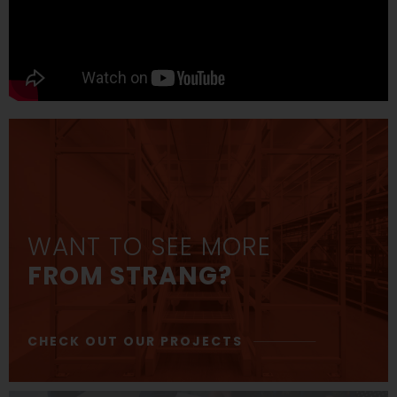
WANT TO SEE MORE
FROM STRANG?
CHECK OUT OUR PROJECTS