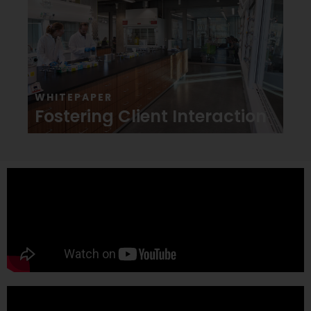
WHITEPAPER
Fostering Client Interaction