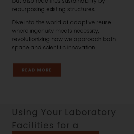
but also redefines sustainability by
repurposing existing structures.
Dive into the world of adaptive reuse
where ingenuity meets necessity,
revolutionizing how we approach both
space and scientific innovation.
READ MORE
Using Your Laboratory
Facilities for a