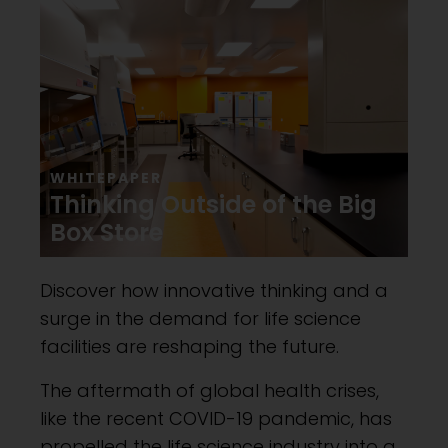
WHITEPAPER
Thinking Outside of the Big
Box Store
Discover how innovative thinking and a
surge in the demand for life science
facilities are reshaping the future.
The aftermath of global health crises,
like the recent COVID-19 pandemic, has
propelled the life science industry into a