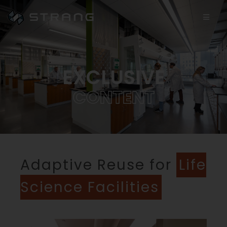
EXCLUSIVE
C
O
N
T
E
N
T
Adaptive Reuse for
Life
Science Facilities