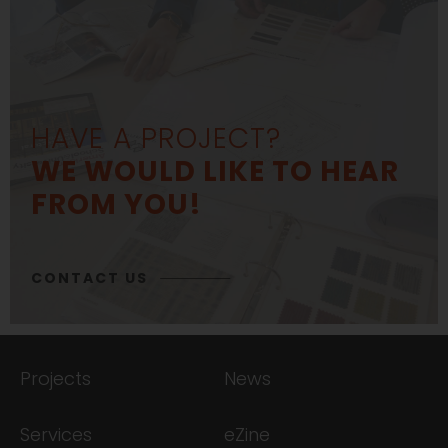
HAVE A PROJECT?
WE WOULD LIKE TO HEAR
FROM YOU!
CONTACT US
Projects
News
Services
eZine