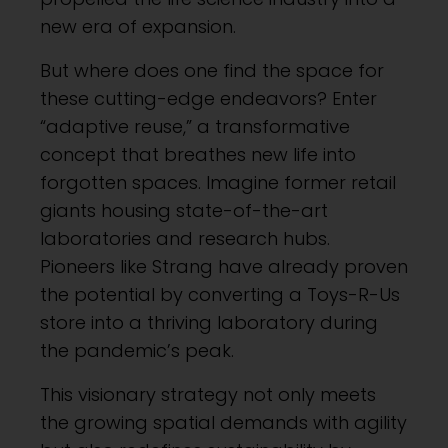
new era of expansion.
But where does one find the space for
these cutting-edge endeavors? Enter
“adaptive reuse,” a transformative
concept that breathes new life into
forgotten spaces. Imagine former retail
giants housing state-of-the-art
laboratories and research hubs.
Pioneers like Strang have already proven
the potential by converting a Toys-R-Us
store into a thriving laboratory during
the pandemic’s peak.
This visionary strategy not only meets
the growing spatial demands with agility