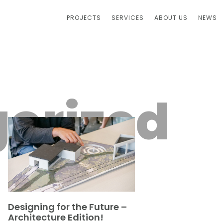
PROJECTS
SERVICES
ABOUT US
NEWS
orized
Designing for the Future –
Architecture Edition!