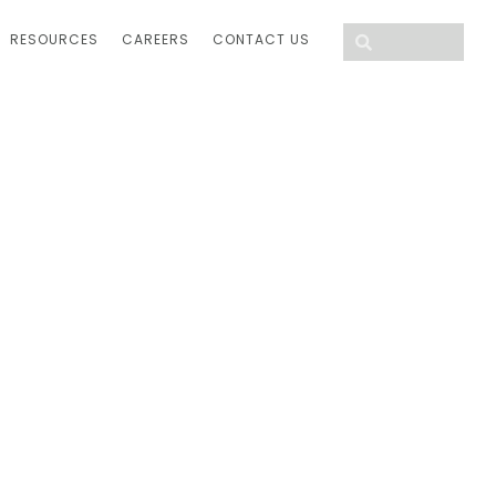
RESOURCES
CAREERS
CONTACT US