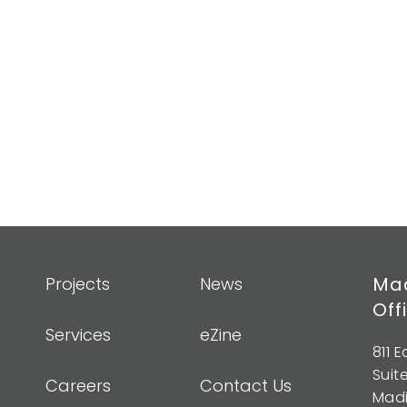
Mad
Projects
News
Off
Services
eZine
811 
Suit
Careers
Contact Us
Madi