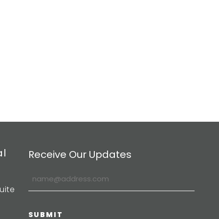
al
Receive Our Updates
uite