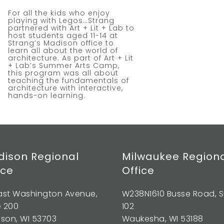
For all the kids who enjoy
playing with Legos…Strang
partnered with Art + Lit + Lab to
host students aged 11-14 at
Strang’s Madison office to
learn all about the world of
architecture. As part of Art + Lit
+ Lab’s Summer Arts Camp,
this program was all about
teaching the fundamentals of
architecture with interactive,
hands-on learning.
ison Regional
Milwaukee Region
ice
Office
East Washington Avenue,
W238N1610 Busse Road, S
e 200
102
son, WI 53703
Waukesha, WI 53188