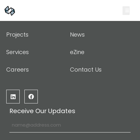
Projects
News
Services
eZine
Careers
Contact Us
Receive Our Updates