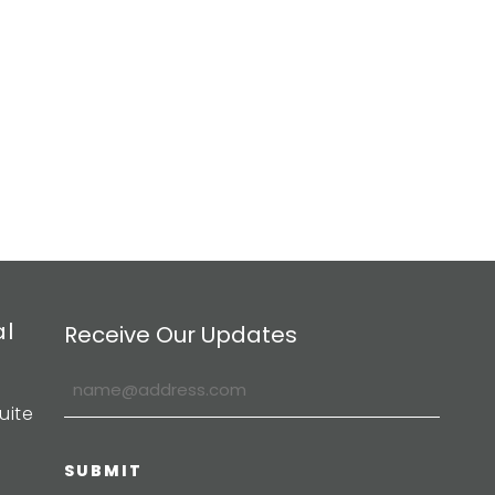
al
Receive Our Updates
uite