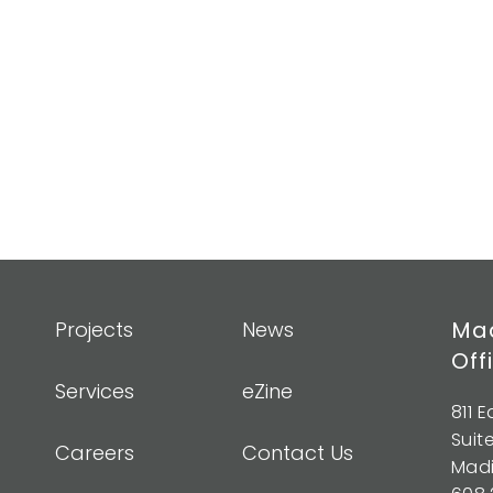
Mad
Projects
News
Off
Services
eZine
811 
Suit
Careers
Contact Us
Madi