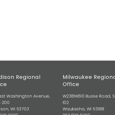
ison Regional
Milwaukee Region
ice
Office
East Washington Avenue,
W238N1610 Busse Road, S
e 200
102
son, WI 53703
Waukesha, WI 53188