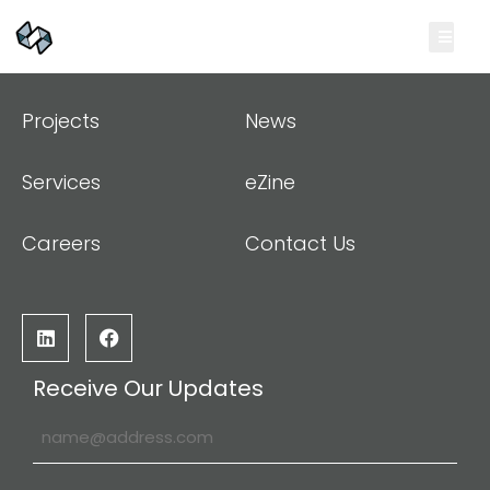
Projects
News
Services
eZine
Careers
Contact Us
Receive Our Updates